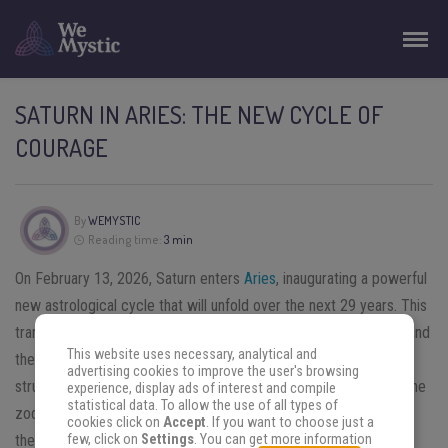
SATURN IN ARIES: THE NEW CYCLE OF
COURAGE
By
WEMYSTIC
Reading time:
3 min
On February 13, 2026, Saturn enters
Aries
, inaugurating a powerful
new astrological cycle that will unfold over the next 29 years. This
transit marks a turning point defined by courage, responsibility, and
This website uses necessary, analytical and
the awakening of inner authority. Saturn, the planet of discipline,
advertising cookies to improve the user's browsing
structure, and long-term lessons, meets Aries, the first sign of the
experience, display ads of interest and compile
statistical data. To allow the use of all types of
zodiac, associated with identity, initiative, and action. Together,
cookies click on
Accept
. If you want to choose just a
these energies invite a profound reevaluation of strength,
few, click on
Settings
. You can get more information