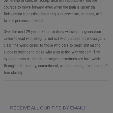
ownership of choices, acceptance of responsibility, and the
courage to move forward even when the path is uncertain.
Reinvention is possible, but it requires discipline, patience, and
faith in personal potential.
Over the next 29 years, Saturn in Aries will shape a generation
called to lead with integrity and act with purpose. Its message is
clear: the world opens to those who dare to begin, but lasting
success belongs to those who align action with wisdom. This
cycle reminds us that the strongest structures are built within,
through self-mastery, commitment, and the courage to honor one’s
true identity.