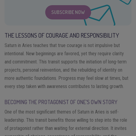
SUBSCRIBE NOW
THE LESSONS OF COURAGE AND RESPONSIBILITY
Saturn in Aries teaches that true courage is not impulsive but
intentional. New beginnings are favored, yet they require clarity
and commitment. This transit supports the initiation of long-term
projects, personal reinvention, and the rebuilding of identity on
more authentic foundations. Progress may feel slow at times, but
every step taken with awareness contributes to lasting growth.
BECOMING THE PROTAGONIST OF ONE’S OWN STORY
One of the most significant themes of Saturn in Aries is self-
leadership. This transit benefits those willing to step into the role
of protagonist rather than waiting for external direction. It invites