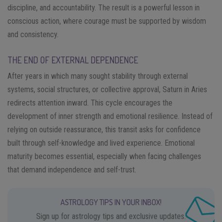
discipline, and accountability. The result is a powerful lesson in
conscious action, where courage must be supported by wisdom
and consistency.
THE END OF EXTERNAL DEPENDENCE
After years in which many sought stability through external
systems, social structures, or collective approval, Saturn in Aries
redirects attention inward. This cycle encourages the
development of inner strength and emotional resilience. Instead of
relying on outside reassurance, this transit asks for confidence
built through self-knowledge and lived experience. Emotional
maturity becomes essential, especially when facing challenges
that demand independence and self-trust.
ASTROLOGY TIPS IN YOUR INBOX!
Sign up for astrology tips and exclusive updates.