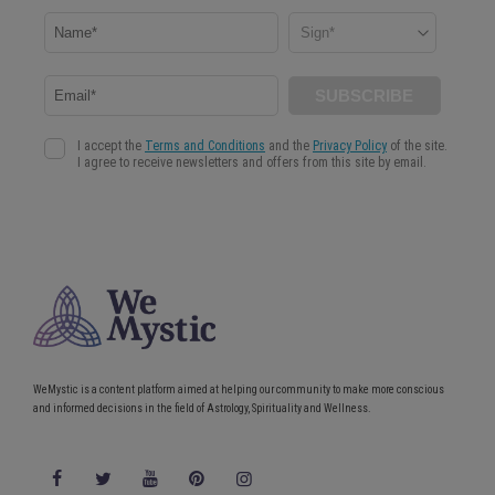
WeMystic is a content platform aimed at helping our community to make more conscious
and informed decisions in the field of Astrology, Spirituality and Wellness.