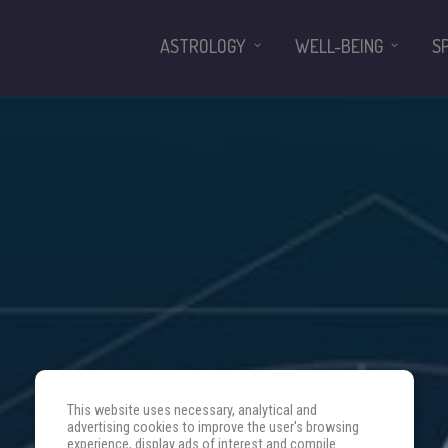
ASTROLOGY
WELL-BEING
S
This website uses necessary, analytical and
advertising cookies to improve the user's browsing
experience, display ads of interest and compile