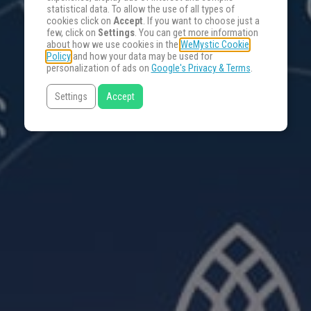
statistical data. To allow the use of all types of
cookies click on
Accept
. If you want to choose just a
few, click on
Settings
. You can get more information
about how we use cookies in the
WeMystic Cookie
Policy
and how your data may be used for
personalization of ads on
Google's Privacy & Terms
.
Settings
Accept