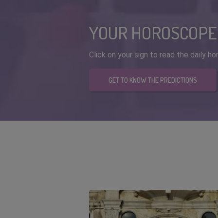
YOUR HOROSCOPE
Click on your sign to read the daily 
GET TO KNOW THE PREDICTIONS