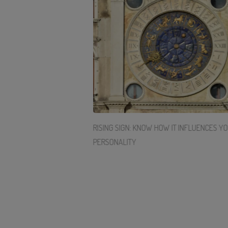
ERGY WITH THESE 3
RISING SIGN: KNOW HOW IT INFLUENCES Y
PERSONALITY