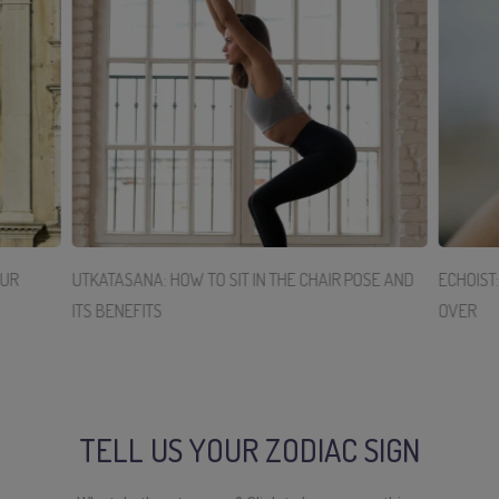
OUR
UTKATASANA: HOW TO SIT IN THE CHAIR POSE AND
ECHOIST
ITS BENEFITS
OVER
TELL US YOUR ZODIAC SIGN