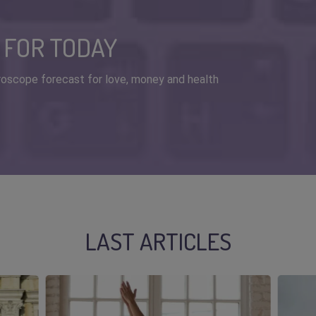
 FOR TODAY
horoscope forecast for love, money and health
LAST ARTICLES