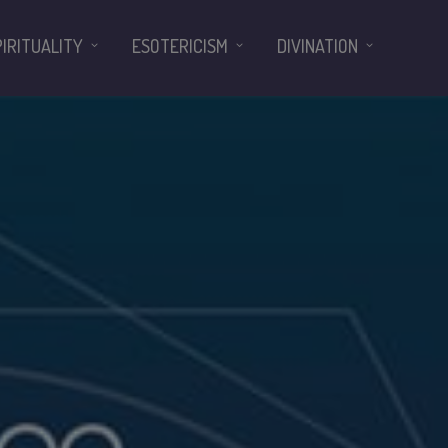
PIRITUALITY
ESOTERICISM
DIVINATION