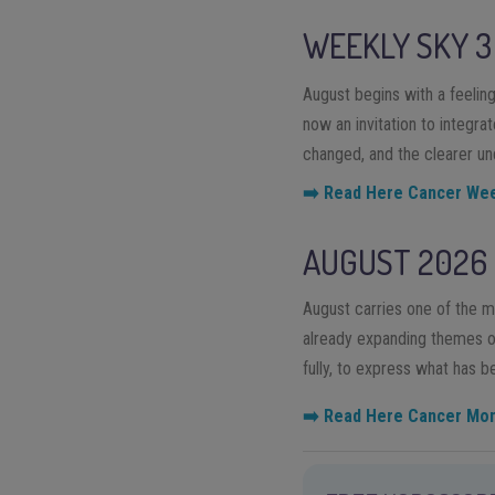
WEEKLY SKY
3
August begins with a feeling 
now an invitation to integra
changed, and the clearer un
➡️ Read Here Cancer We
AUGUST 2026
August carries one of the m
already expanding themes of 
fully, to express what has 
➡️ Read Here Cancer Mo