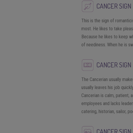
CANCER SIGN 
This is the sign of romantic
most. He likes to take pleas
Because he likes to keep wh
of neediness. When he is swi
CANCER SIGN
The Cancerian usually makes
usually leaves his job quick
Cancerian is calm, patient, a
employees and lacks leadersh
catering, historian, sailor, po
CANCER SIGN 