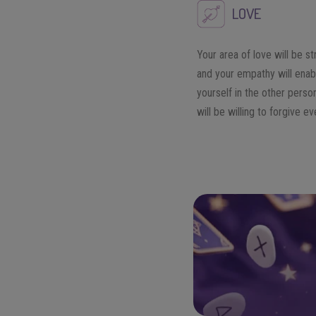
LOVE
Your area of love will be s
and your empathy will enab
yourself in the other perso
will be willing to forgive e