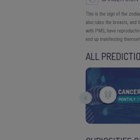
This is the sign of the zodi
also rules the breasts, and 
with PMS, have reproductiv
end up manifesting themsel
ALL PREDICTI