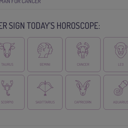
SMAN FOR CANCER
R SIGN TODAY’S HOROSCOPE:
TAURUS
GEMINI
CANCER
LEO
SCORPIO
SAGITTARIUS
CAPRICORN
AQUARIU