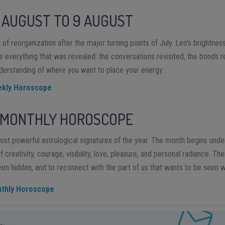
AUGUST
TO
9
AUGUST
of reorganization after the major turning points of July. Leo’s brightness i
te everything that was revealed: the conversations revisited, the bonds r
derstanding of where you want to place your energy.
ekly Horoscope
 MONTHLY HOROSCOPE
ost powerful astrological signatures of the year. The month begins unde
creativity, courage, visibility, love, pleasure, and personal radiance. The
been hidden, and to reconnect with the part of us that wants to be seen w
nthly Horoscope