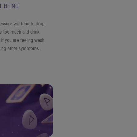
L BEING
essure will tend to drop.
e too much and drink
 if you are feeling weak
cing other symptoms.