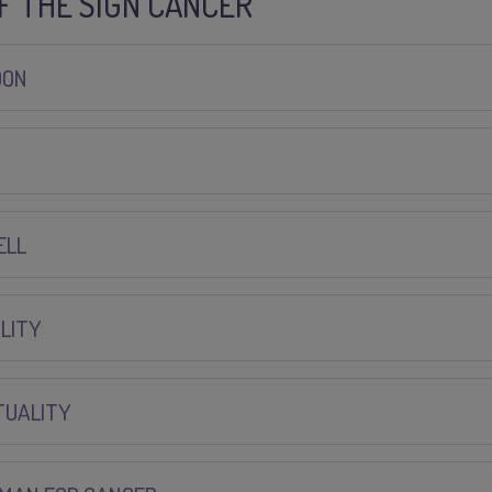
OF THE SIGN CANCER
OON
ELL
LITY
TUALITY