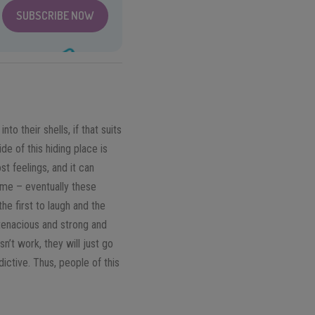
SUBSCRIBE NOW
to their shells, if that suits
de of this hiding place is
st feelings, and it can
time – eventually these
he first to laugh and the
e tenacious and strong and
n’t work, they will just go
dictive. Thus, people of this