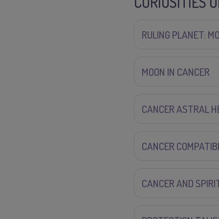
CURIOSITIES 
RULING PLANET: M
MOON IN CANCER
CANCER ASTRAL H
CANCER COMPATIBI
CANCER AND SPIRI