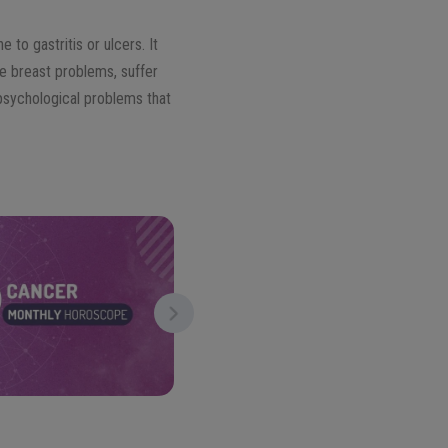
 to gastritis or ulcers. It
ve breast problems, suffer
psychological problems that