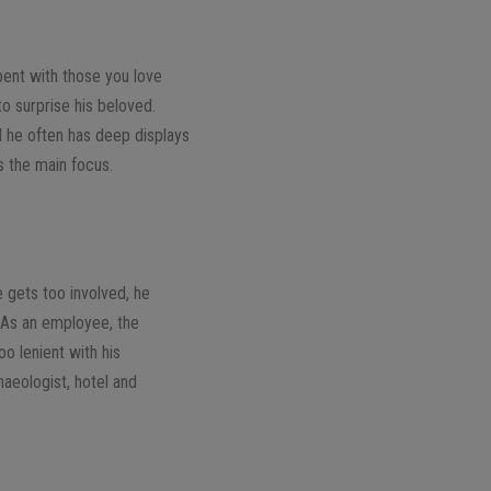
spent with those you love
to surprise his beloved.
d he often has deep displays
s the main focus.
 gets too involved, he
. As an employee, the
oo lenient with his
haeologist, hotel and