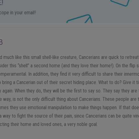
!
ope in your email!
B
 much like this small shell-like creature, Cancerians are quick to retreat in
der this “shell” a second home (and they love their home!). On the flip si
mperamental. In addition, they find it very difficult to share their innermo
bring a Cancerian out of their secret hiding place. What to do? Give it 
 again. When they do, they will be the first to say so. They say they are t
 the way, is not the only difficult thing about Cancerians. These people ar
imes they use emotional manipulation to make things happen. If that does
d a way to fight the source of their pain, since Cancerians can be quite vin
cting their home and loved ones, a very noble goal.