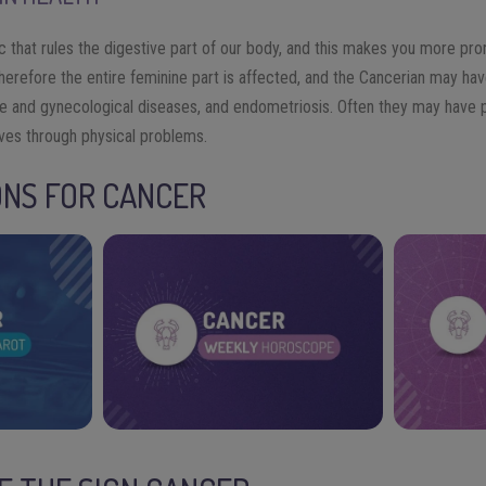
ac that rules the digestive part of our body, and this makes you more prone
therefore the entire feminine part is affected, and the Cancerian may ha
e and gynecological diseases, and endometriosis. Often they may have 
ves through physical problems.
ONS FOR CANCER