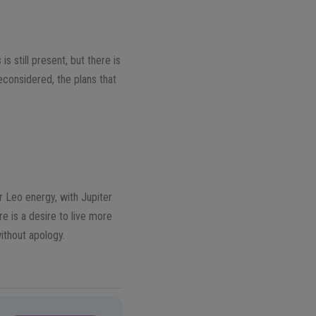
s still present, but there is
econsidered, the plans that
r Leo energy, with Jupiter
re is a desire to live more
ithout apology.