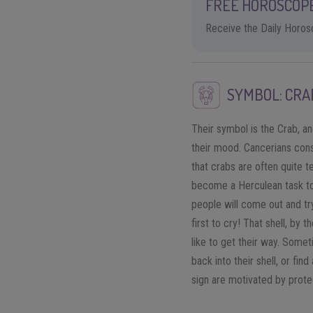
FREE HOROSCOPE
Receive the Daily Horosc
SYMBOL: CRA
Their symbol is the Crab, and
their mood. Cancerians consi
that crabs are often quite te
become a Herculean task to 
people will come out and try
first to cry! That shell, by
like to get their way. Somet
back into their shell, or fin
sign are motivated by prote