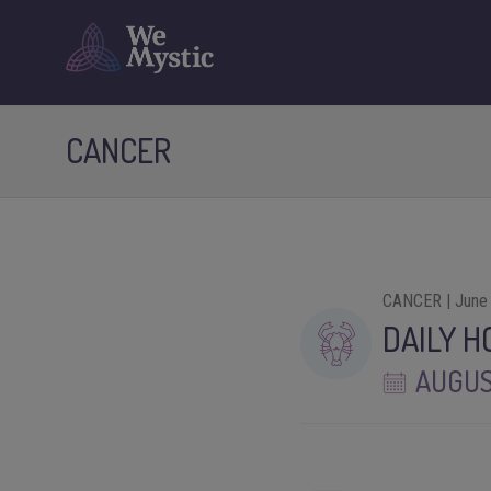
CANCER
CANCER | June 
DAILY 
AUGUS