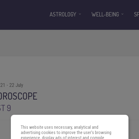
ASTROLOGY
WELL-BEING
S
21 - 22 July
HOROSCOPE
T 9
This website uses necessary, analytical and
advertising cookies to improve the user's browsing
experience, display ads of interest and compile