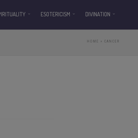
PIRITUALITY
ESOTERICISM
DIVINATION
HOME
» CANCER