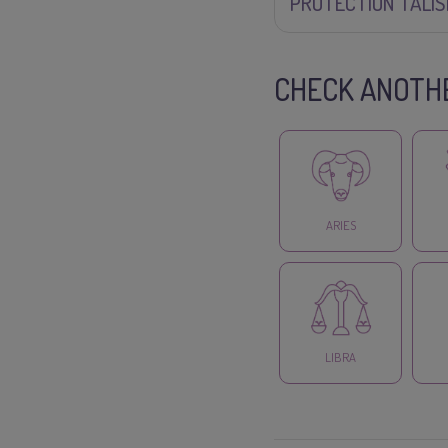
PROTECTION TALI
CHECK ANOTHE
ARIES
LIBRA