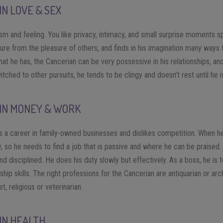
IN LOVE & SEX
ism and feeling. You like privacy, intimacy, and small surprise moments 
ure from the pleasure of others, and finds in his imagination many ways 
at he has, the Cancerian can be very possessive in his relationships, an
tched to other pursuits, he tends to be clingy and doesn’t rest until he i
 IN MONEY & WORK
 a career in family-owned businesses and dislikes competition. When he
ly, so he needs to find a job that is passive and where he can be praised
nd disciplined. He does his duty slowly but effectively. As a boss, he is t
ip skills. The right professions for the Cancerian are antiquarian or arc
et, religious or veterinarian.
IN HEALTH