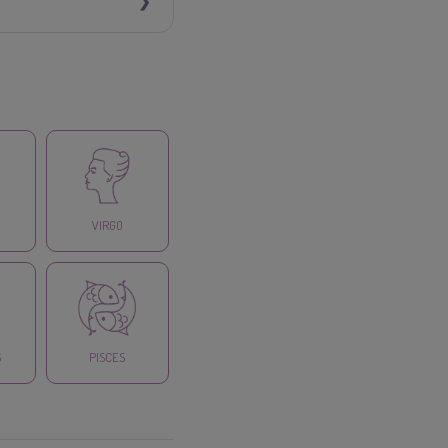
VIRGO
S
PISCES