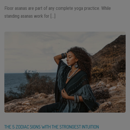
Floor asanas are part of any complete yoga practice. While
standing asanas work for […]
THE 5 ZODIAC SIGNS WITH THE STRONGEST INTUITION