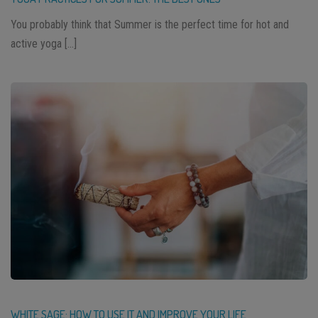
You probably think that Summer is the perfect time for hot and
active yoga […]
WHITE SAGE: HOW TO USE IT AND IMPROVE YOUR LIFE