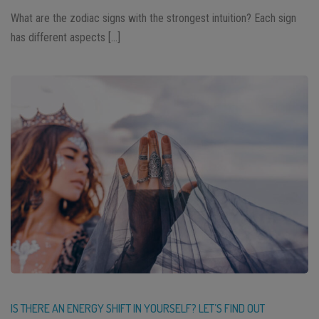
What are the zodiac signs with the strongest intuition? Each sign
has different aspects […]
IS THERE AN ENERGY SHIFT IN YOURSELF? LET’S FIND OUT