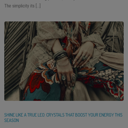
The simplicity its […]
SHINE LIKE A TRUE LEO: CRYSTALS THAT BOOST YOUR ENERGY THIS
SEASON