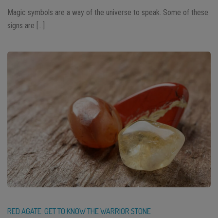
Magic symbols are a way of the universe to speak. Some of these
signs are […]
RED AGATE: GET TO KNOW THE WARRIOR STONE