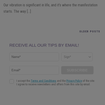
Our vibration is significant in life, and it’s where the manifestation
starts. The way […]
OLDER POSTS