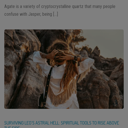
Agate is a variety of cryptocrystalline quartz that many people
confuse with Jasper, being […]
SURVIVING LEO’S ASTRAL HELL: SPIRITUAL TOOLS TO RISE ABOVE