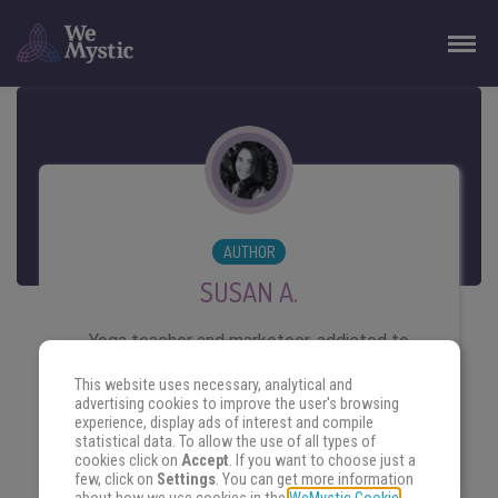
AUTHOR
SUSAN A.
Yoga teacher and marketeer, addicted to
writing and travelling. Lover of the ocean,
This website uses necessary, analytical and
she believes life is better with kind
advertising cookies to improve the user's browsing
experience, display ads of interest and compile
people, salty skin and shining eyes.
statistical data. To allow the use of all types of
cookies click on
Accept
. If you want to choose just a
few, click on
Settings
. You can get more information