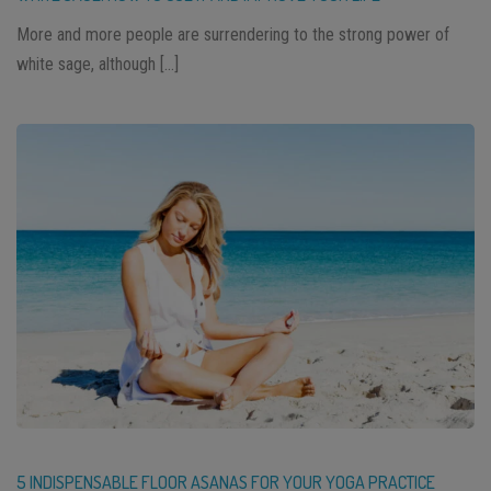
More and more people are surrendering to the strong power of
white sage, although […]
5 INDISPENSABLE FLOOR ASANAS FOR YOUR YOGA PRACTICE