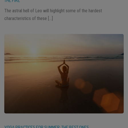
THE FIRE
The astral hell of Leo will highlight some of the hardest
characteristics of these […]
YOGA PRACTICES FOR SUMMER: THE BEST ONES