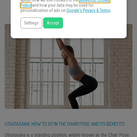
about how we use cookies in the
WeMystic Cookie
Policy
and how your data may be used for
personalization of ads on
Google's Privacy & Terms
.
Settings
Accept
UTKATASANA: HOW TO SIT IN THE CHAIR POSE AND ITS BENEFITS
Utkatasana is a standing position, widely known as the Chair Pose.