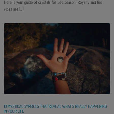
Here is your guide of crystals for Leo season! Royalty and fire
vibes are […]
13 MYSTICAL SYMBOLS THAT REVEAL WHAT’S REALLY HAPPENING
IN YOUR LIFE