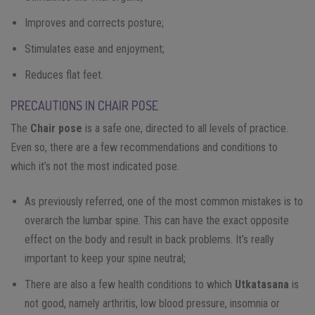
Improves and corrects posture;
Stimulates ease and enjoyment;
Reduces flat feet.
PRECAUTIONS IN CHAIR POSE
The
Chair pose
is a safe one, directed to all levels of practice.
Even so, there are a few recommendations and conditions to
which it’s not the most indicated pose.
As previously referred, one of the most common mistakes is to
overarch the lumbar spine. This can have the exact opposite
effect on the body and result in back problems. It’s really
important to keep your spine neutral;
There are also a few health conditions to which
Utkatasana
is
not good, namely arthritis, low blood pressure, insomnia or