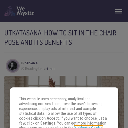
UTKATASANA: HOW TO SIT IN THE CHAIR
POSE AND ITS BENEFITS
By
SUSAN A.
Reading time:
4 min
This website uses necessary, analytical and
advertising cookies to improve the user's browsing
experience, display ads of interest and compile
statistical data. To allow the use of all types of
cookies click on
Accept
. If you want to choose just a
few, click on
Settings
. You can get more information