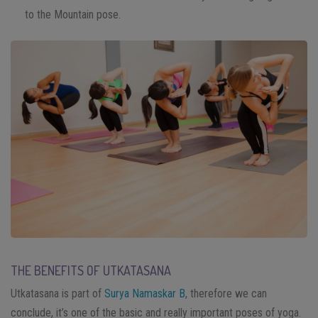
to the Mountain pose.
THE BENEFITS OF UTKATASANA
Utkatasana is part of
Surya Namaskar B
, therefore we can
conclude, it’s one of the basic and really important poses of yoga.