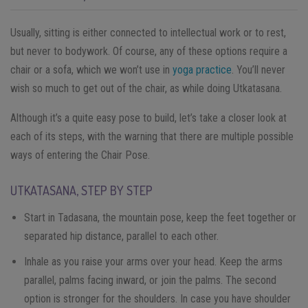
Usually, sitting is either connected to intellectual work or to rest,
but never to bodywork. Of course, any of these options require a
chair or a sofa, which we won’t use in
yoga practice
. You’ll never
wish so much to get out of the chair, as while doing Utkatasana.
Although it’s a quite easy pose to build, let’s take a closer look at
each of its steps, with the warning that there are multiple possible
ways of entering the Chair Pose.
UTKATASANA, STEP BY STEP
Start in Tadasana, the mountain pose, keep the feet together or
separated hip distance, parallel to each other.
Inhale as you raise your arms over your head. Keep the arms
parallel, palms facing inward, or join the palms. The second
option is stronger for the shoulders. In case you have shoulder