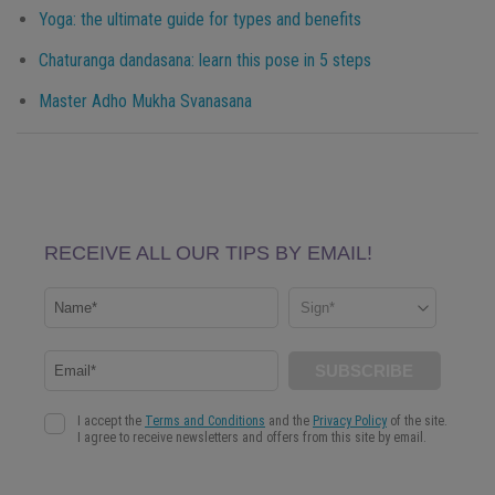
Yoga: the ultimate guide for types and benefits
Chaturanga dandasana: learn this pose in 5 steps
Master Adho Mukha Svanasana