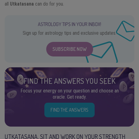
all
Utkatasana
can do for you.
ASTROLOGY TIPS IN YOUR INBOX!
Sign up for astrology tips and exclusive updates.
SUBSCRIBE NOW
FIND THE ANSWERS YOU SEEK
Focus your energy on your question and choose an
oracle. Get ready.
FIND THE ANSWERS
UTKATASANA, SIT AND WORK ON YOUR STRENGTH