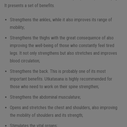
It presents a set of benefits.
Strengthens the ankles, while it also improves its range of
mobility;
Strengthens the thighs with the great consequence of also
improving the well-being of those who constantly feel tired
legs. It not only strengthens but also stretches and improves
blood circulation;
Strengthens the back. This is probably one of its most
important benefits. Utkatasana is highly recommended for
those who need to work on their spine strengthen;
Strengthens the abdominal musculature;
Opens and stretches the chest and shoulders, also improving
the mobility of shoulders and its strength;
Stimulates the vital organs;