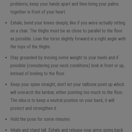
problems, keep your hands apart and then bring your palms
together in front of your heart.
Exhale, bend your knees deeply, like if you were actually sitting
on a chair. The thighs must be as close to parallel to the floor
as possible. Lean the torso slightly forward in a right angle with
the tops of the thighs.
Stay grounded by moving some weight to your heels and if
possible (considering your neck conditions) look in front or up,
instead of looking to the floor.
Keep your spine straight, don’t let your tailbone point up which
will overarch the lumbar, either pointing too much to the floor.
The idea is to keep a neutral position on your back, it will
protect and strengthen it.
Hold the pose for some minutes.
Inhale and stand tall. Exhale and release your arms going back