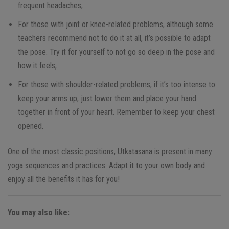
frequent headaches;
For those with joint or knee-related problems, although some
teachers recommend not to do it at all, it’s possible to adapt
the pose. Try it for yourself to not go so deep in the pose and
how it feels;
For those with shoulder-related problems, if it’s too intense to
keep your arms up, just lower them and place your hand
together in front of your heart. Remember to keep your chest
opened.
One of the most classic positions, Utkatasana is present in many
yoga sequences and practices. Adapt it to your own body and
enjoy all the benefits it has for you!
You may also like: