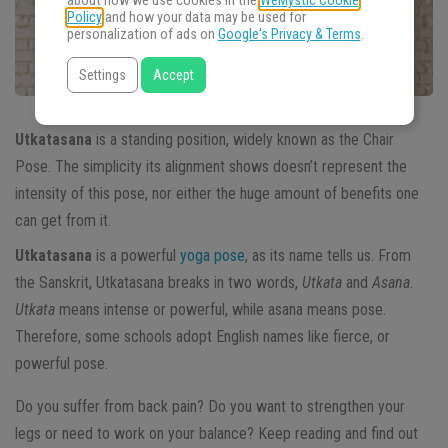
about how we use cookies in the
WeMystic Cookie
Policy
and how your data may be used for
personalization of ads on
Google's Privacy & Terms
.
Settings
Accept
Utkatasana
is a standing position, widely known as the Chair
Pose. The simplicity its alignment shows doesn’t represent the
intensity of this pose, nor either the huge amount of benefits one
can get from it.
Utkatasana
is a powerful
yoga pose
, as its name tells us. From
the Sanskrit, Utkatasana breaks in two words,
Utkata
and
Asana
.
Utkata
means intense or powerful, while asana means pose.
Therefore, some schools adopt English names like fierce, or
powerful pose.
Do you suffer from back pain? Do you want to strengthen your
legs or need to work on your balance? Keep reading and find out