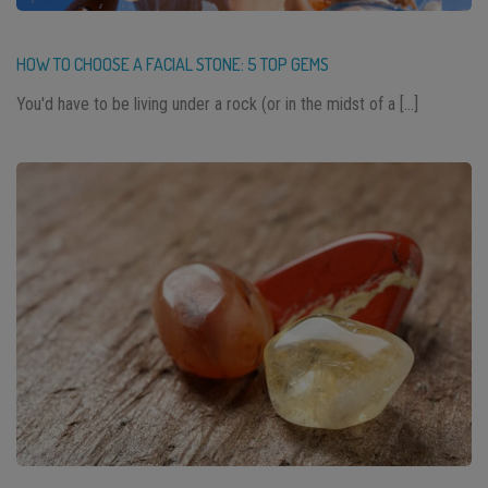
HOW TO CHOOSE A FACIAL STONE: 5 TOP GEMS
You'd have to be living under a rock (or in the midst of a […]