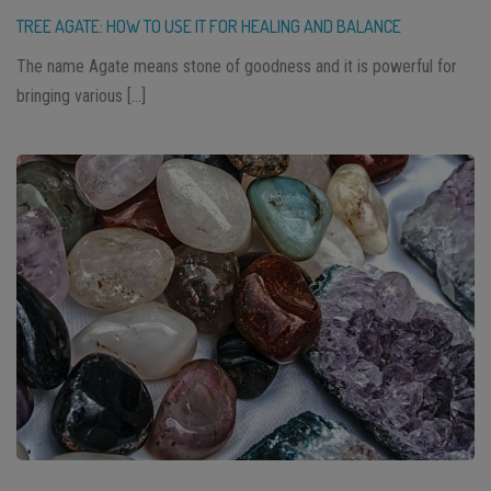
TREE AGATE: HOW TO USE IT FOR HEALING AND BALANCE
The name Agate means stone of goodness and it is powerful for
bringing various […]