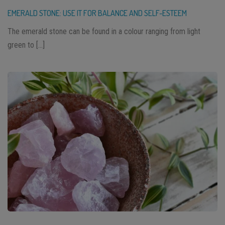
EMERALD STONE: USE IT FOR BALANCE AND SELF-ESTEEM
The emerald stone can be found in a colour ranging from light
green to […]