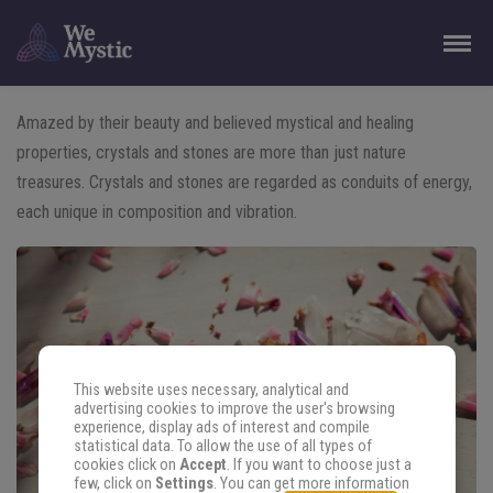
Amazed by their beauty and believed mystical and healing
properties, crystals and stones are more than just nature
treasures. Crystals and stones are regarded as conduits of energy,
each unique in composition and vibration.
This website uses necessary, analytical and
advertising cookies to improve the user's browsing
experience, display ads of interest and compile
statistical data. To allow the use of all types of
cookies click on
Accept
. If you want to choose just a
few, click on
Settings
. You can get more information