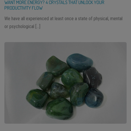
WANT MORE ENERGY? 4 CRYSTALS THAT UNLOCK YOUR
PRODUCTIVITY FLOW
We have all experienced at least once a state of physical, mental
or psychological […]