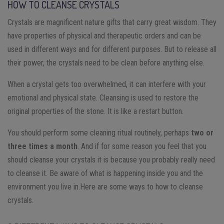
HOW TO CLEANSE CRYSTALS
Crystals are magnificent nature gifts that carry great wisdom. They
have properties of physical and therapeutic orders and can be
used in different ways and for different purposes. But to release all
their power, the crystals need to be clean before anything else.
When a crystal gets too overwhelmed, it can interfere with your
emotional and physical state. Cleansing is used to restore the
original properties of the stone. It is like a restart button.
You should perform some cleaning ritual routinely, perhaps
two or
three times a month
. And if for some reason you feel that you
should cleanse your crystals it is because you probably really need
to cleanse it. Be aware of what is happening inside you and the
environment you live in.
Here are some ways to how to cleanse
crystals.