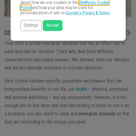
about how we use cookies in the
WeMystic Cookie
Policy
and how your data may be used for
personalization of ads on
Google's Privacy & Terms
.
Settings
Accept
DISCOVERING THE POWER OF CRYSTALS AND STONES
They emit a certain energetic vibration that has an effect and is
each gem has its vibration. That’s why they have different
characteristics and unique powers. We, humans, have our vibration
and we are naturally receptive to crystals vibrations.
Each crystal contains specific properties and powers that can
bring multiple benefits to our life, our
health
– physical, emotional,
and spiritual well-being – and our environment. However, it is not
enough just to buy them and start decorating at home or use it on
a necklace, you also need to clean and
energize crystals
so that
they act according to the energy you need.