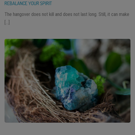
REBALANCE YOUR SPIRIT
The hangover does not kill and does not last long. Still, it can make
[…]