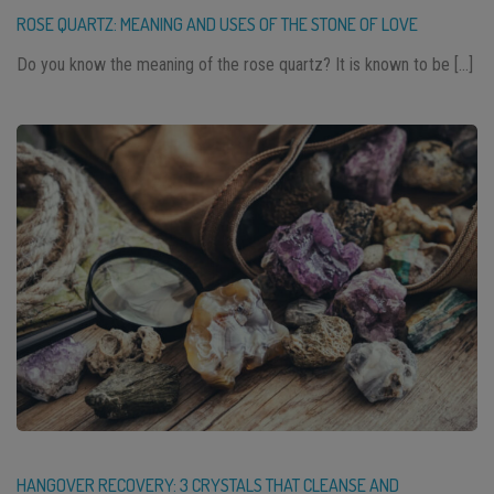
ROSE QUARTZ: MEANING AND USES OF THE STONE OF LOVE
Do you know the meaning of the rose quartz? It is known to be […]
HANGOVER RECOVERY: 3 CRYSTALS THAT CLEANSE AND