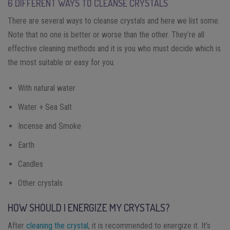
6 DIFFERENT WAYS TO CLEANSE CRYSTALS
There are several ways to cleanse crystals and here we list some.
Note that no one is better or worse than the other. They’re all
effective cleaning methods and it is you who must decide which is
the most suitable or easy for you.
With natural water
Water + Sea Salt
Incense and Smoke
Earth
Candles
Other crystals
HOW SHOULD I ENERGIZE MY CRYSTALS?
After
cleaning the crystal
, it is recommended to energize it. It’s