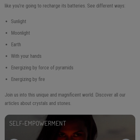
like you’re going to recharge its batteries. See different ways:
Sunlight
Moonlight
Earth
With your hands
Energizing by force of pyramids
Energizing by fire
Join us into this unique and magnificent world. Discover all our
articles about crystals and stones.
SELF-EMPOWERMENT