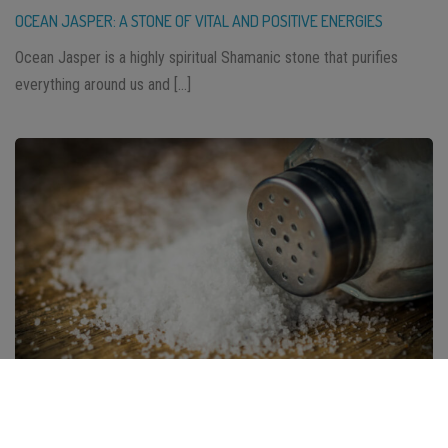
OCEAN JASPER: A STONE OF VITAL AND POSITIVE ENERGIES
Ocean Jasper is a highly spiritual Shamanic stone that purifies
everything around us and […]