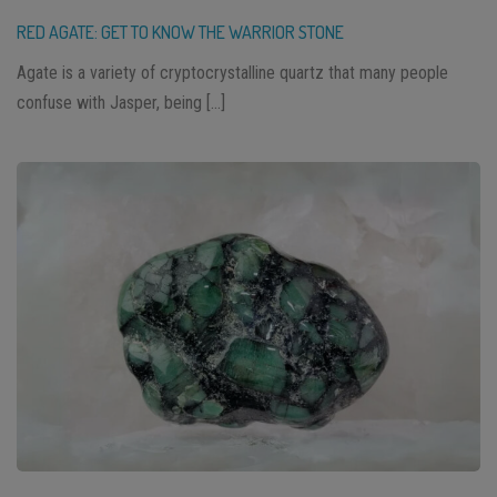
RED AGATE: GET TO KNOW THE WARRIOR STONE
Agate is a variety of cryptocrystalline quartz that many people
confuse with Jasper, being […]