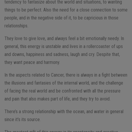
tendency to fantasize about the world and situations, to wanting
things to be perfect. Also the need for a close connection to some
people, and in the negative side of it, to be capricious in those
relationships.
They love to give love, and always feel a bit emotionally needy. In
general, this energy is unstable and lives in a rollercoaster of ups
and downs, happiness and sadness, laugh and cry. Despite that,
they want peace and harmony.
In the aspects related to Cancer, there is always in a fight between
the illusions and fantasies of the internal world, and the challenge
of facing the real world and be confronted with all the pressure
and pain that also makes part of life, and they try to avoid.
There’s a strong relationship with the ocean, and water in general
since it’s its source.