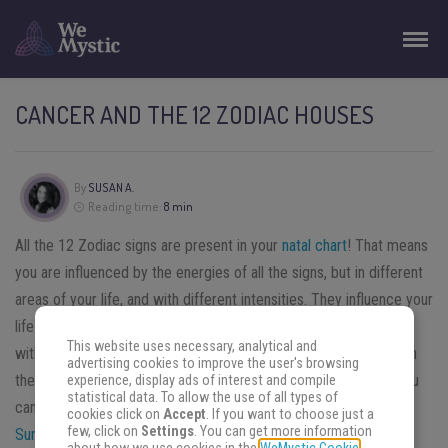
CANCER AND THE 12 ZODIAC HOUSES
By
SUSAN A.
Reading time:
8 min
All the 12 Zodiac signs are present in your
natal chart
! That means
you are influenced by the energies of all the signs, but in different
areas of your life, and with different intensities. They influence your
life in different areas, depending on the house they associated
This website uses necessary, analytical and
with. Then, there are also the planets, and aspects with between
advertising cookies to improve the user's browsing
the stars. It’s complex, but by breaking it down in little steps, you
experience, display ads of interest and compile
statistical data. To allow the use of all types of
can learn how to interpret your natal chart.
Once you know your
cookies click on
Accept
. If you want to choose just a
few, click on
Settings
. You can get more information
Sun, Moon
and
Rising signs
, the next step is to learn about the