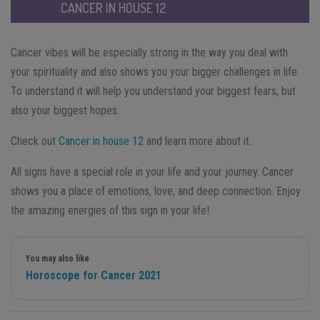
CANCER IN HOUSE 12
Cancer vibes will be especially strong in the way you deal with
your spirituality and also shows you your bigger challenges in life.
To understand it will help you understand your biggest fears, but
also your biggest hopes.
Check out
Cancer in house 12
and learn more about it.
All signs have a special role in your life and your journey. Cancer
shows you a place of emotions, love, and deep connection. Enjoy
the amazing energies of this sign in your life!
You may also like
Horoscope for Cancer 2021