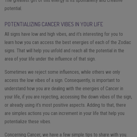
The greatest gift of this energy is its spontaneity and creative
potential.
POTENTIALIZING CANCER VIBES IN YOUR LIFE
All signs have low and high vibes, and it’s interesting for you to
learn how you can access the best energies of each of the Zodiac
signs. That will help you unfold and reach all the potential in the
area of your life under the influence of that sign.
Sometimes we reject some influences, while others we only
access the low vibes of a sign. Consequently, is important to
understand how you are dealing with the energies of Cancer in
your life, if you are rejecting, accessing the down vibes of the sign,
or already using it’s most positive aspects. Adding to that, there
are simples actions you can increment in your life that help you
potentialize these vibes.
Concerning Cancer, we have a few simple tips to share with you.