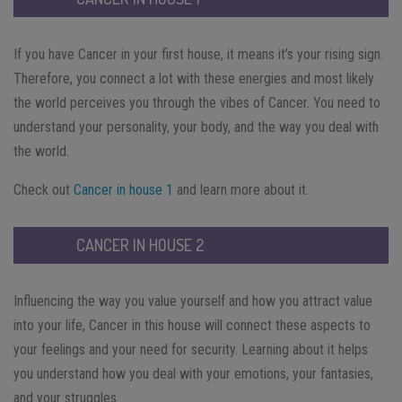
If you have Cancer in your first house, it means it’s your rising sign.
Therefore, you connect a lot with these energies and most likely
the world perceives you through the vibes of Cancer. You need to
understand your personality, your body, and the way you deal with
the world.
Check out
Cancer in house 1
and learn more about it.
CANCER IN HOUSE 2
Influencing the way you value yourself and how you attract value
into your life, Cancer in this house will connect these aspects to
your feelings and your need for security. Learning about it helps
you understand how you deal with your emotions, your fantasies,
and your struggles.