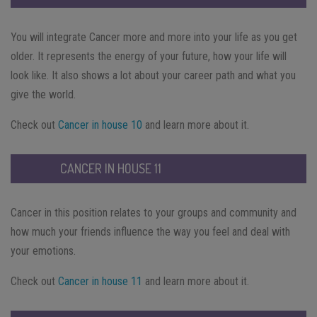
You will integrate Cancer more and more into your life as you get
older. It represents the energy of your future, how your life will
look like. It also shows a lot about your career path and what you
give the world.
Check out
Cancer in house 10
and learn more about it.
CANCER IN HOUSE 11
Cancer in this position relates to your groups and community and
how much your friends influence the way you feel and deal with
your emotions.
Check out
Cancer in house 11
and learn more about it.