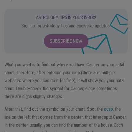
ASTROLOGY TIPS IN YOUR INBOX!
Sign up for astrology tips and exclusive updates.
SUBSCRIBE NOW
What you want is to find out where you have Cancer on your natal
chart. Therefore, after entering your data (there are multiple
websites where you can do it for free), it will show you your natal
chart. Double-check the symbol for Cancer, since sometimes
there are signs slightly changes.
After that, find out the symbol on your chart. Spot the
cusp
, the
line on the left that comes from the center, that intercepts Cancer.
In the center, usually, you can find the number of the house. Each