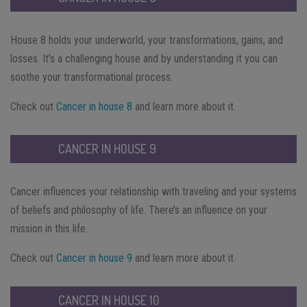
House 8 holds your underworld, your transformations, gains, and
losses. It’s a challenging house and by understanding it you can
soothe your transformational process.
Check out
Cancer in house 8
and learn more about it.
CANCER IN HOUSE 9
Cancer influences your relationship with traveling and your systems
of beliefs and philosophy of life. There’s an influence on your
mission in this life.
Check out
Cancer in house 9
and learn more about it.
CANCER IN HOUSE 10