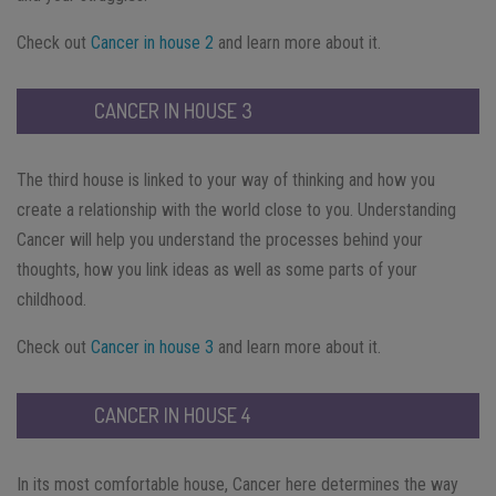
Check out
Cancer in house 2
and learn more about it.
CANCER IN HOUSE 3
The third house is linked to your way of thinking and how you
create a relationship with the world close to you. Understanding
Cancer will help you understand the processes behind your
thoughts, how you link ideas as well as some parts of your
childhood.
Check out
Cancer in house 3
and learn more about it.
CANCER IN HOUSE 4
In its most comfortable house, Cancer here determines the way