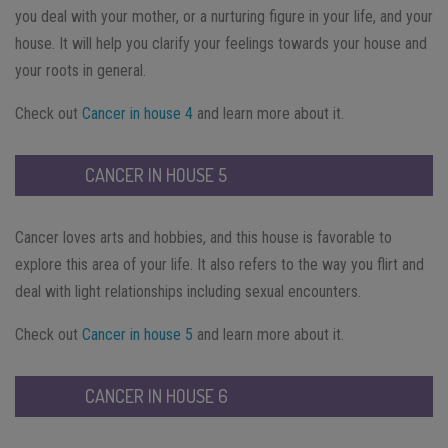
you deal with your mother, or a nurturing figure in your life, and your
house. It will help you clarify your feelings towards your house and
your roots in general.
Check out
Cancer in house 4
and learn more about it.
CANCER IN HOUSE 5
Cancer loves arts and hobbies, and this house is favorable to
explore this area of your life. It also refers to the way you flirt and
deal with light relationships including sexual encounters.
Check out
Cancer in house 5
and learn more about it.
CANCER IN HOUSE 6