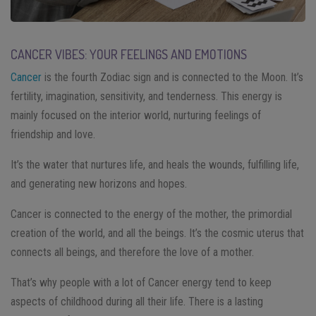
CANCER VIBES: YOUR FEELINGS AND EMOTIONS
Cancer
is the fourth Zodiac sign and is connected to the Moon. It’s
fertility, imagination, sensitivity, and tenderness. This energy is
mainly focused on the interior world, nurturing feelings of
friendship and love.
It’s the water that nurtures life, and heals the wounds, fulfilling life,
and generating new horizons and hopes.
Cancer is connected to the energy of the mother, the primordial
creation of the world, and all the beings. It’s the cosmic uterus that
connects all beings, and therefore the love of a mother.
That’s why people with a lot of Cancer energy tend to keep
aspects of childhood during all their life. There is a lasting