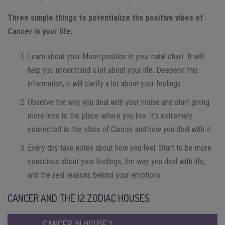
Three simple things to potentialize the positive vibes of
Cancer in your life:
Learn about your Moon position in your natal chart. It will
help you understand a lot about your life. Deepend this
information, it will clarify a lot about your feelings.
Observe the way you deal with your house and start giving
more love to the place where you live. It’s extremely
connected to the vibes of Cancer and how you deal with it.
Every day take notes about how you feel. Start to be more
conscious about your feelings, the way you deal with life,
and the real reasons behind your emotions.
CANCER AND THE 12 ZODIAC HOUSES
CANCER IN HOUSE 1