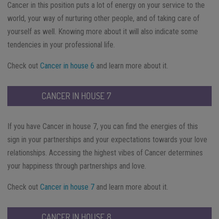
Cancer in this position puts a lot of energy on your service to the
world, your way of nurturing other people, and of taking care of
yourself as well. Knowing more about it will also indicate some
tendencies in your professional life.
Check out
Cancer in house 6
and learn more about it.
CANCER IN HOUSE 7
If you have Cancer in house 7, you can find the energies of this
sign in your partnerships and your expectations towards your love
relationships. Accessing the highest vibes of Cancer determines
your happiness through partnerships and love.
Check out
Cancer in house 7
and learn more about it.
CANCER IN HOUSE 8