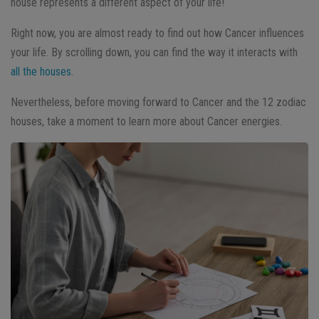
house represents a different aspect of your life!
Right now, you are almost ready to find out how Cancer influences
your life. By scrolling down, you can find the way it interacts with
all the houses
.
Nevertheless, before moving forward to Cancer and the 12 zodiac
houses, take a moment to learn more about Cancer energies.