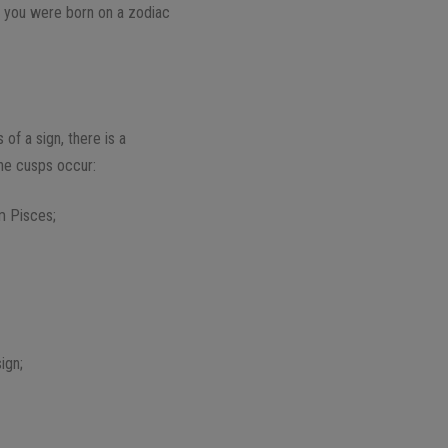
e you were born on a zodiac
of a sign, there is a
the cusps occur:
m Pisces;
ign;