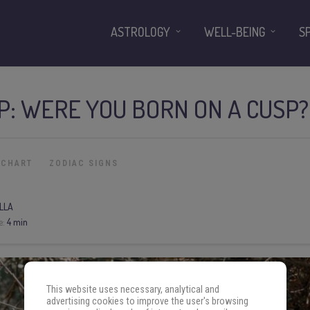
ASTROLOGY
WELL-BEING
S
P: WERE YOU BORN ON A CUSP?
 CHART
ZODIAC SIGNS
LLA
e:
4 min
This website uses necessary, analytical and
advertising cookies to improve the user's browsing