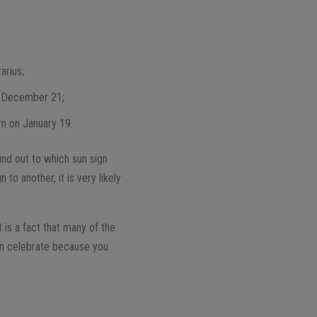
;
arius;
n December 21;
rn on January 19.
ind out to which sun sign
to another, it is very likely
t is a fact that many of the
can celebrate because you