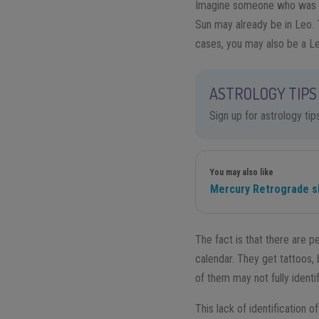
Imagine someone who was bor
Sun may already be in Leo. 
cases, you may also be a Le
ASTROLOGY TIPS 
Sign up for astrology ti
You may also like
Mercury Retrograde s
The fact is that there are p
calendar. They get tattoos
of them may not fully identi
This lack of identification 