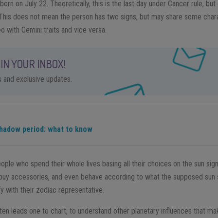
n on July 22. Theoretically, this is the last day under Cancer rule, but
This does not mean the person has two signs, but may share some chara
o with Gemini traits and vice versa.
IN YOUR INBOX!
ps and exclusive updates.
hadow period: what to know
eople who spend their whole lives basing all their choices on the sun sig
, buy accessories, and even behave according to what the supposed sun
fy with their zodiac representative.
often leads one to chart, to understand other planetary influences that 