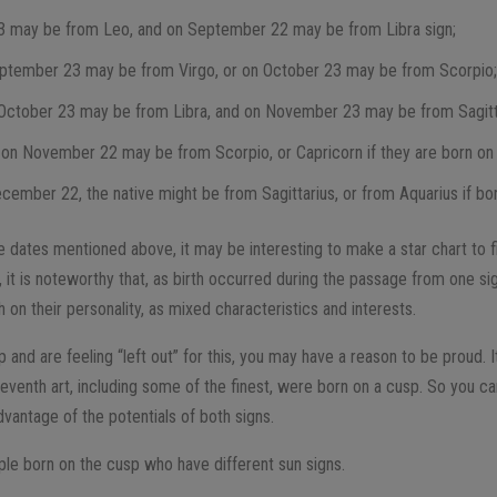
3 may be from Leo, and on September 22 may be from Libra sign;
ptember 23 may be from Virgo, or on October 23 may be from Scorpio
October 23 may be from Libra, and on November 23 may be from Sagitt
 on November 22 may be from Scorpio, or Capricorn if they are born o
ecember 22, the native might be from Sagittarius, or from Aquarius if bo
e dates mentioned above, it may be interesting to make a star chart to f
 it is noteworthy that, as birth occurred during the passage from one sign 
h on their personality, as mixed characteristics and interests.
 and are feeling “left out” for this, you may have a reason to be proud. I
seventh art, including some of the finest, were born on a cusp. So you 
dvantage of the potentials of both signs.
e born on the cusp who have different sun signs.