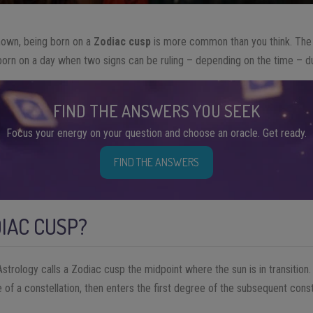
known, being born on a
Zodiac
cusp
is more common than you think. The c
n on a day when two signs can be ruling – depending on the time – duri
FIND THE ANSWERS YOU SEEK
Focus your energy on your question and choose an oracle. Get ready.
FIND THE ANSWERS
DIAC CUSP?
strology calls a Zodiac cusp the midpoint where the sun is in transition
 of a constellation, then enters the first degree of the subsequent const