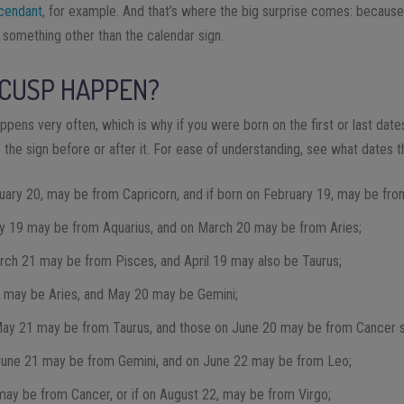
cendant
, for example. And that’s where the big surprise comes: becaus
 something other than the calendar sign.
 CUSP HAPPEN?
ppens very often, which is why if you were born on the first or last dates 
o the sign before or after it. For ease of understanding, see what dates 
nuary 20, may be from Capricorn, and if born on February 19, may be fro
y 19 may be from Aquarius, and on March 20 may be from Aries;
rch 21 may be from Pisces, and April 19 may also be Taurus;
0 may be Aries, and May 20 may be Gemini;
May 21 may be from Taurus, and those on June 20 may be from Cancer s
June 21 may be from Gemini, and on June 22 may be from Leo;
 may be from Cancer, or if on August 22, may be from Virgo;