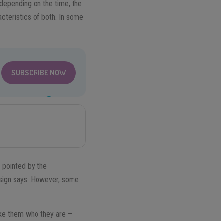
 depending on the time, the
cteristics of both. In some
SUBSCRIBE NOW
n pointed by the
 sign says. However, some
make them who they are –