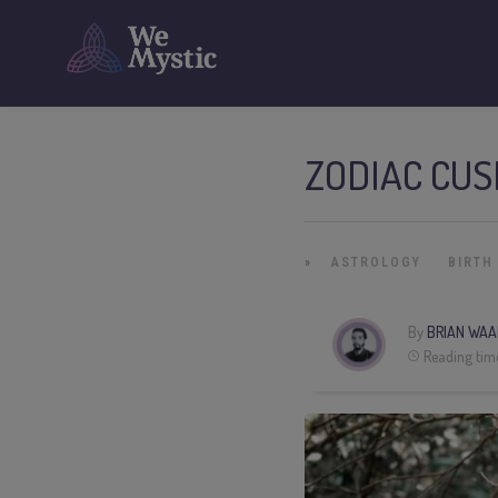
ZODIAC CUS
»
ASTROLOGY
BIRTH
By
BRIAN WAA
Reading tim