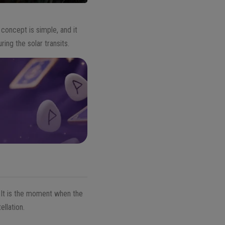
oncept is simple, and it
ng the solar transits.
. It is the moment when the
ellation.