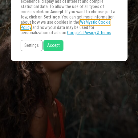
experience, display ads of interest and compile
statistical data. To allow the use of all types of
cookies click on
Accept
. If you want to choose just a
few, click on
Settings
. You can get more information
about how we use cookies in the
WeMystic Cookie
Policy
and how your data may be used for
personalization of ads on
Google's Privacy & Terms
.
Settings
Accept