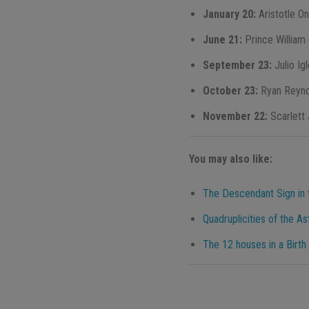
January 20:
Aristotle O
June 21:
Prince William
September 23:
Julio Ig
October 23:
Ryan Reyno
November 22:
Scarlett
You may also like:
The Descendant Sign in t
Quadruplicities of the As
The 12 houses in a Birth