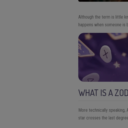
Although the term is little 
happens when someone is bor
WHAT IS A ZO
More technically speaking, A
star crosses the last degree