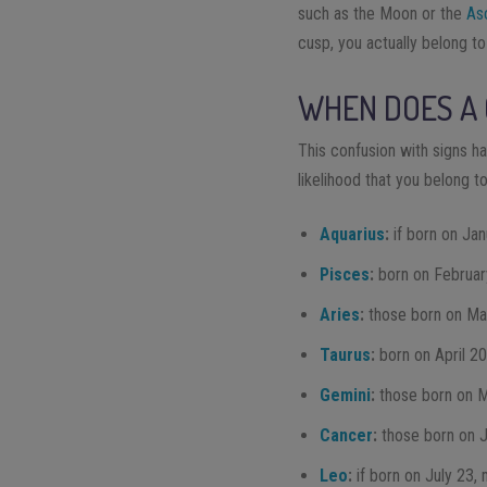
such as the Moon or the
As
cusp, you actually belong to
WHEN DOES A
This confusion with signs ha
likelihood that you belong t
Aquarius
:
if born on Ja
Pisces
:
born on Februar
Aries
:
those born on Ma
Taurus
:
born on April 2
Gemini
:
those born on 
Cancer
:
those born on 
Leo
:
if born on July 23,