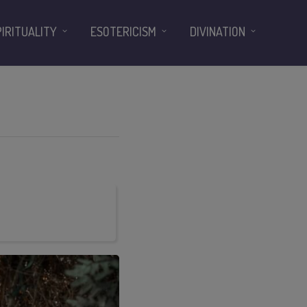
PIRITUALITY
ESOTERICISM
DIVINATION