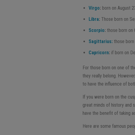
Virgo
:
born on August 2
Libra
:
Those born on Se
Scorpio
:
those born on 
Sagittarius:
those born
Capricorn
:
if born on D
For those born on one of th
they really belong. However,
to have the influence of bot
If you were born on the cusp
great minds of history and 
have the benefit of taking a
Here are some famous peopl