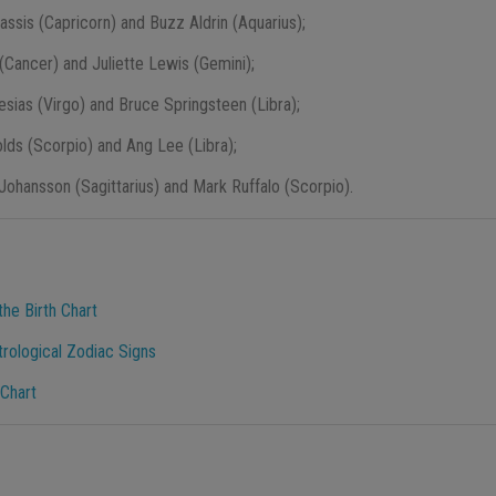
nassis (Capricorn) and Buzz Aldrin (Aquarius);
 (Cancer) and Juliette Lewis (Gemini);
lesias (Virgo) and Bruce Springsteen (Libra);
lds (Scorpio) and Ang Lee (Libra);
 Johansson (Sagittarius) and Mark Ruffalo (Scorpio).
he Birth Chart
trological Zodiac Signs
 Chart