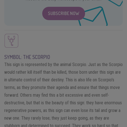
SUBSCRIBE NOW
SYMBOL: THE SCORPIO
This sign is represented by the animal Scorpio. Just as the Scorpio
would rather kill itself than be killed, those born under this sign are
in ultimate control of their destiny. This is also life on Scorpio’s
terms, as they promote their agenda and ensure that things move
forward. Others may find this a bit excessive and even self-
destructive, but that is the beauty of this sign: they have enormous
regenerative powers, as this sign can even lose its tail and grow a
new one. They rarely lose; they just keep going, as they are
stubborn and determined to succeed. They work so hard so that