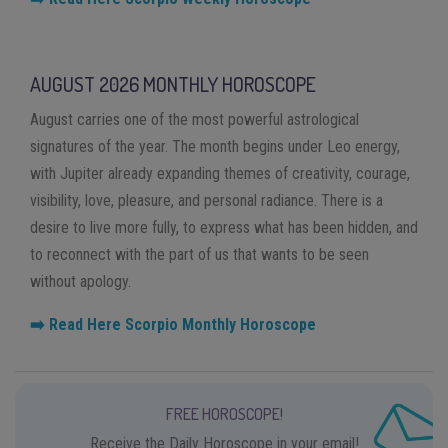
AUGUST 2026 MONTHLY HOROSCOPE
August carries one of the most powerful astrological
signatures of the year. The month begins under Leo energy,
with Jupiter already expanding themes of creativity, courage,
visibility, love, pleasure, and personal radiance. There is a
desire to live more fully, to express what has been hidden, and
to reconnect with the part of us that wants to be seen
without apology.
➡️ Read Here Scorpio Monthly Horoscope
FREE HOROSCOPE!
Receive the Daily Horoscope in your email!