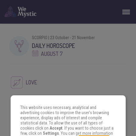
SCORPIO | 23 October - 21 November
DAILY HOROSCOPE
AUGUST 7
LOVE
A new love could come your way today. That colleague at
This website uses necessary, analytical and
work keeps making your legs shake and you could make an
advertising cookies to improve the user's browsing
interesting advance today.
experience, display ads of interest and compile
statistical data. To allow the use of all types of
cookies click on
Accept
. If you want to choose just a
few, click on
Settings
. You can get more information