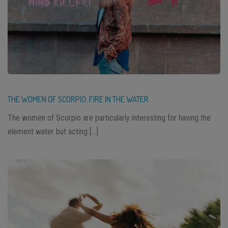
THE WOMEN OF SCORPIO: FIRE IN THE WATER
The women of Scorpio are particularly interesting for having the
element water but acting […]