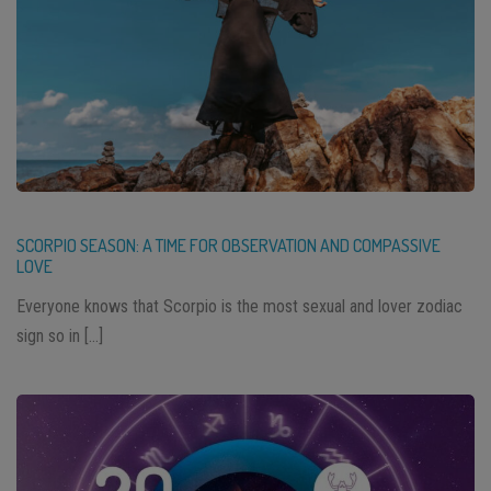
SCORPIO SEASON: A TIME FOR OBSERVATION AND COMPASSIVE
LOVE
Everyone knows that Scorpio is the most sexual and lover zodiac
sign so in […]