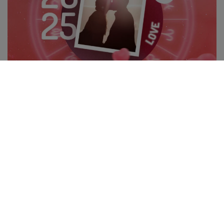
THE 3 LUCKIEST SIGNS IN LOVE IN 2025: AN ASTROLOGICAL
ANALYSIS
The year 2025 brings powerful astrological configurations that
directly influence relationships and love. Important […]