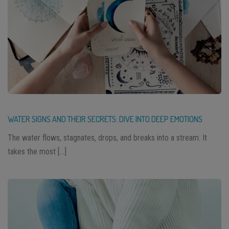
WATER SIGNS AND THEIR SECRETS: DIVE INTO DEEP EMOTIONS
The water flows, stagnates, drops, and breaks into a stream. It
takes the most […]