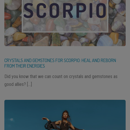
CRYSTALS AND GEMSTONES FOR SCORPIO: HEAL AND REBORN
FROM THEIR ENERGIES
Did you know that we can count on crystals and gemstones as
good allies? […]