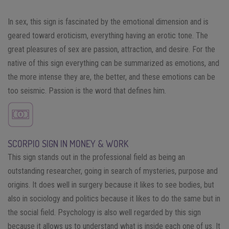
In sex, this sign is fascinated by the emotional dimension and is
geared toward eroticism, everything having an erotic tone. The
great pleasures of sex are passion, attraction, and desire. For the
native of this sign everything can be summarized as emotions, and
the more intense they are, the better, and these emotions can be
too seismic. Passion is the word that defines him.
SCORPIO SIGN IN MONEY & WORK
This sign stands out in the professional field as being an
outstanding researcher, going in search of mysteries, purpose and
origins. It does well in surgery because it likes to see bodies, but
also in sociology and politics because it likes to do the same but in
the social field. Psychology is also well regarded by this sign
because it allows us to understand what is inside each one of us. It