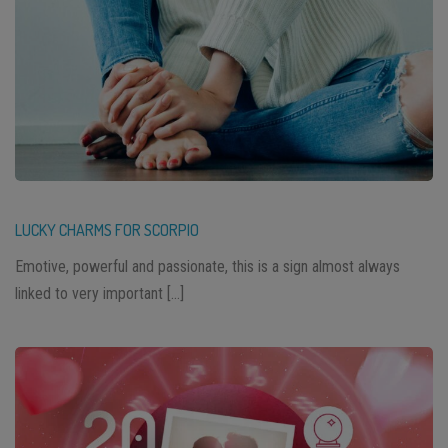
LUCKY CHARMS FOR SCORPIO
Emotive, powerful and passionate, this is a sign almost always
linked to very important […]