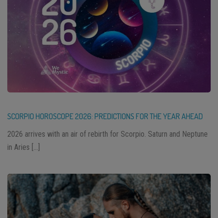
SCORPIO HOROSCOPE 2026: PREDICTIONS FOR THE YEAR AHEAD
2026 arrives with an air of rebirth for Scorpio. Saturn and Neptune
in Aries […]