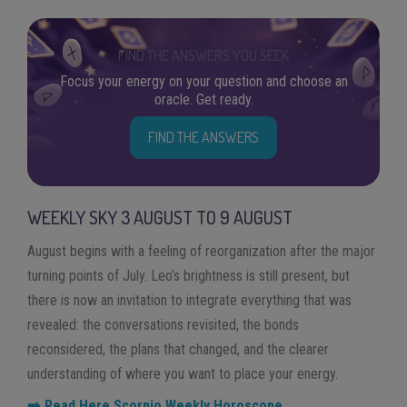
FIND THE ANSWERS YOU SEEK
Focus your energy on your question and choose an
oracle. Get ready.
FIND THE ANSWERS
WEEKLY SKY
3
AUGUST
TO
9
AUGUST
August begins with a feeling of reorganization after the major
turning points of July. Leo’s brightness is still present, but
there is now an invitation to integrate everything that was
revealed: the conversations revisited, the bonds
reconsidered, the plans that changed, and the clearer
understanding of where you want to place your energy.
➡️ Read Here Scorpio Weekly Horoscope