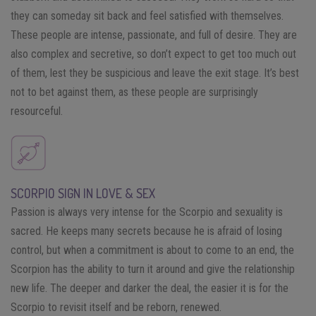
they can someday sit back and feel satisfied with themselves.
These people are intense, passionate, and full of desire. They are
also complex and secretive, so don’t expect to get too much out
of them, lest they be suspicious and leave the exit stage. It’s best
not to bet against them, as these people are surprisingly
resourceful.
SCORPIO SIGN IN LOVE & SEX
Passion is always very intense for the Scorpio and sexuality is
sacred. He keeps many secrets because he is afraid of losing
control, but when a commitment is about to come to an end, the
Scorpion has the ability to turn it around and give the relationship
new life. The deeper and darker the deal, the easier it is for the
Scorpio to revisit itself and be reborn, renewed.