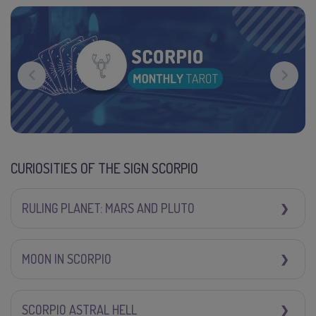
CURIOSITIES OF THE SIGN SCORPIO
RULING PLANET: MARS AND PLUTO
MOON IN SCORPIO
SCORPIO ASTRAL HELL