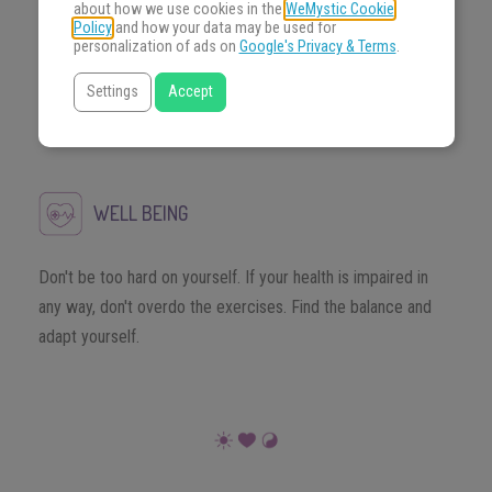
MONEY
about how we use cookies in the
WeMystic Cookie
Policy
and how your data may be used for
personalization of ads on
Google's Privacy & Terms
.
Show assurance and resolve when tested, after all you know
Settings
Accept
very well what you do and can not falter in times of
challenge.
WELL BEING
Don't be too hard on yourself. If your health is impaired in
any way, don't overdo the exercises. Find the balance and
adapt yourself.