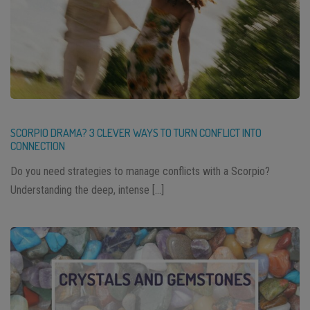
SCORPIO DRAMA? 3 CLEVER WAYS TO TURN CONFLICT INTO
CONNECTION
Do you need strategies to manage conflicts with a Scorpio?
Understanding the deep, intense […]