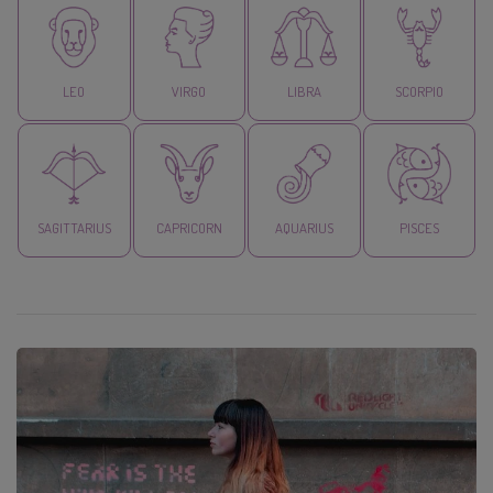
LEO
VIRGO
LIBRA
SCORPIO
SAGITTARIUS
CAPRICORN
AQUARIUS
PISCES