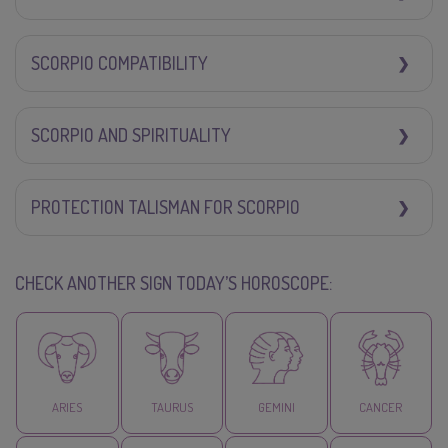
SCORPIO COMPATIBILITY
SCORPIO AND SPIRITUALITY
PROTECTION TALISMAN FOR SCORPIO
CHECK ANOTHER SIGN TODAY’S HOROSCOPE:
ARIES
TAURUS
GEMINI
CANCER