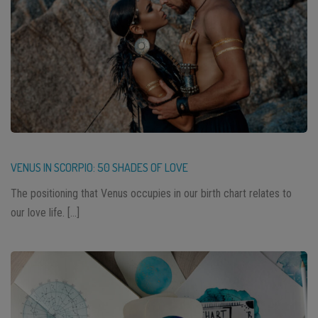
VENUS IN SCORPIO: 50 SHADES OF LOVE
The positioning that Venus occupies in our birth chart relates to
our love life. […]