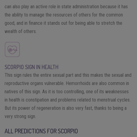
can also play an active role in state administration because it has
the ability to manage the resources of others for the common
good, and in finance it stands out for being able to stretch the
wealth of others.
SCORPIO SIGN IN HEALTH
This sign rules the entire sexual part and this makes the sexual and
reproductive organs vulnerable. Hemorrhoids are also common in
natives of this sign. As it is too controlling, one of its weaknesses
in health is constipation and problems related to menstrual cycles.
But its power of regeneration is also very fast, thanks to being a
very strong sign.
ALL PREDICTIONS FOR SCORPIO