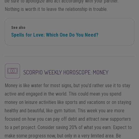
be sure to apologize and act accordingly with your partner.
Nothing is worth it to leave the relationship in trouble.
See also
Spells for Love: Which One Do You Need?
SCORPIO
WEEKLY HOROSCOPE: MONEY
Money is like water for most signs, but you'd rather use it to stay
active and engaged in the world. This could mean you spend
money on leisure activities like sports and vacations or on staying
healthy and beautiful, like gym tuition. This week you are more
focused on how you can pay off debt and attract new supporters
to a pet project. Consider saving 20% of what you earn. Expect to
make some progress now, but only in a very limited area. Be