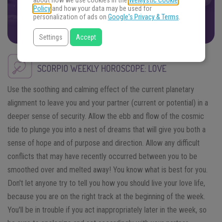
about how we use cookies in the
WeMystic Cookie
Policy
and how your data may be used for
FIND THE ANSWERS
personalization of ads on
Google's Privacy & Terms
.
Settings
Accept
SCORPIO
WEEKLY HOROSCOPE: LOVE
Use the soothing and calming effect of the current planetary
alignment to leave you and your partner (current or potential) in a
deeper sense of security. Allow the ebb and flow of the cosmic
tide to plunge you into a nest of dreams that will give you both a
sense of hope and of purpose and direction. Allow any difficult
conflicts that may have recently occurred between you to be
smoothed over and melted away! You know what is best for you.
Don't let anyone try to tell you how you should live your love life,
because you are on the right track at the beginning of the week.
You'll be in trouble if you act inappropriately later in the week, so