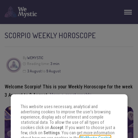
SCORPIO WEEKLY HOROSCOPE
By
WEMYSTIC
Reading time:
3 min
3
August
to
9
August
Welcome
Scorpio
! This is your
Weekly Horoscope
for the week
3
August
to
9
August
.
Have a great week!✨
This website uses necessary, analytical and
advertising cookies to improve the user's browsing
experience, display ads of interest and compile
FIND THE ANSWERS YOU SEEK
statistical data. To allow the use of all types of
cookies click on
Accept
. If you want to choose just a
Focus your energy on your question and choose an
few, click on
Settings
. You can get more information
oracle. Get ready.