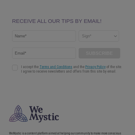
WeMystic is a content platform aimed at helping our community to make more conscious