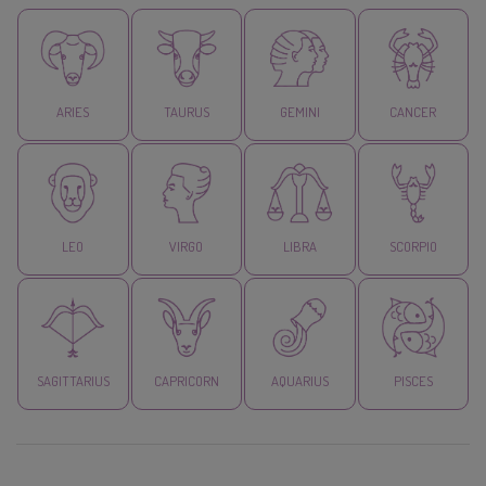
ARIES
TAURUS
GEMINI
CANCER
LEO
VIRGO
LIBRA
SCORPIO
SAGITTARIUS
CAPRICORN
AQUARIUS
PISCES