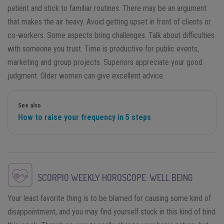
patient and stick to familiar routines. There may be an argument
that makes the air heavy. Avoid getting upset in front of clients or
co-workers. Some aspects bring challenges. Talk about difficulties
with someone you trust. Time is productive for public events,
marketing and group projects. Superiors appreciate your good
judgment. Older women can give excellent advice.
See also
How to raise your frequency in 5 steps
SCORPIO
WEEKLY HOROSCOPE: WELL BEING
Your least favorite thing is to be blamed for causing some kind of
disappointment, and you may find yourself stuck in this kind of bind