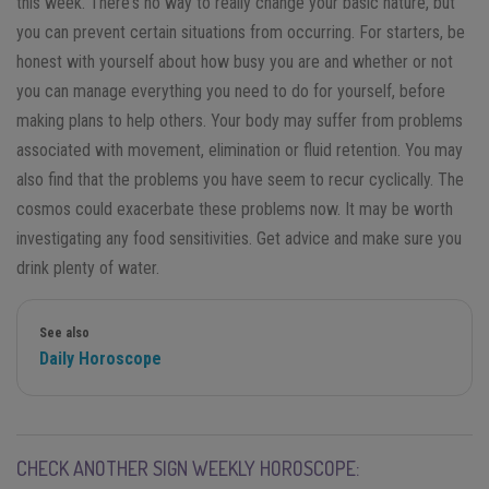
this week. There's no way to really change your basic nature, but
you can prevent certain situations from occurring. For starters, be
honest with yourself about how busy you are and whether or not
you can manage everything you need to do for yourself, before
making plans to help others. Your body may suffer from problems
associated with movement, elimination or fluid retention. You may
also find that the problems you have seem to recur cyclically. The
cosmos could exacerbate these problems now. It may be worth
investigating any food sensitivities. Get advice and make sure you
drink plenty of water.
See also
Daily Horoscope
CHECK ANOTHER SIGN WEEKLY HOROSCOPE: