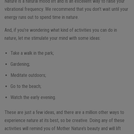
Nature is a natural mood lift and is an excellent way to raise your
vibrational frequency. We recommend that you don’t wait until your
energy runs out to spend time in nature.
And, if you’re wondering what kind of activities you can do in
nature, let me stimulate your mind with some ideas:
Take a walk in the park;
Gardening;
Meditate outdoors;
Go to the beach;
Watch the early evening.
These are just a few ideas, and there are a million other ways to
experience nature at its best, so be creative. Doing any of these
activities will remind you of Mother Nature’s beauty and will lift