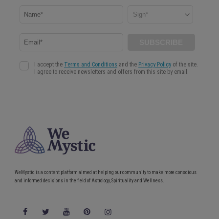
WeMystic is a content platform aimed at helping our community to make more conscious
and informed decisions in the field of Astrology, Spirituality and Wellness.