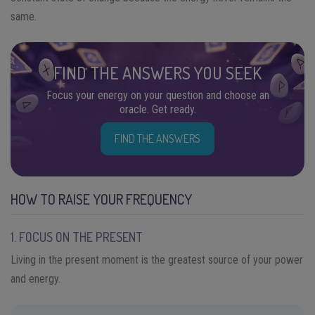
same.
FIND THE ANSWERS YOU SEEK
Focus your energy on your question and choose an
oracle. Get ready.
FIND THE ANSWERS
HOW TO RAISE YOUR FREQUENCY
1. FOCUS ON THE PRESENT
Living in the present moment is the greatest source of your power
and energy.