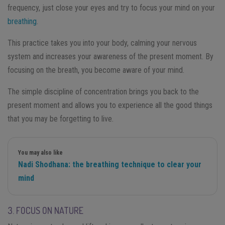
frequency, just close your eyes and try to focus your mind on your
breathing
.
This practice takes you into your body, calming your nervous
system and increases your awareness of the present moment. By
focusing on the breath, you become aware of your mind.
The simple discipline of concentration brings you back to the
present moment and allows you to experience all the good things
that you may be forgetting to live.
You may also like
Nadi Shodhana: the breathing technique to clear your
mind
3. FOCUS ON NATURE