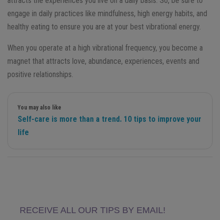
attracts the experiences you live on a daily basis. So, be sure to
engage in daily practices like mindfulness, high energy habits, and
healthy eating to ensure you are at your best vibrational energy.
When you operate at a high vibrational frequency, you become a
magnet that attracts love, abundance, experiences, events and
positive relationships.
You may also like
Self-care is more than a trend. 10 tips to improve your
life