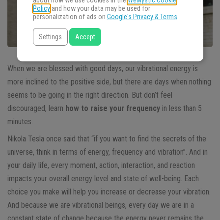
about how we use cookies in the
WeMystic Cookie
Policy
and how your data may be used for
personalization of ads on
Google's Privacy & Terms
.
Settings
Accept
When we are blessed with good days, our vibrational energy is
more inclined to the positive side, but there are days when nothing
seems to be going in the right direction. But don’t feel
discouraged, learn
how to raise your frequency
in less than 5
minutes.
Nikola Tesla once said that “if you want to find the secrets of the
universe, think in terms of energy, frequency and vibration”. And in
your daily life, every moment, action, interaction, and reaction
impacts your overall energy level and state of well-being. Each
choice you make will help you increase or decrease your vibration.
And because we are vibrational beings, every day we are in a
constant state of change because the energy never remains the