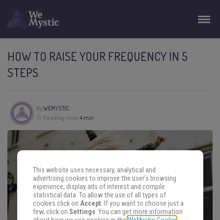
HOW TO RAISE YOUR FREQUENCY IN 5
STEPS
By
WEMYSTIC
Reading time:
4 min
This website uses necessary, analytical and
advertising cookies to improve the user's browsing
experience, display ads of interest and compile
statistical data. To allow the use of all types of
cookies click on
Accept
. If you want to choose just a
few, click on
Settings
. You can get more information