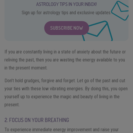
ASTROLOGY TIPS IN YOUR INBOX!
Sign up for astrology tips and exclusive updates.
SUBSCRIBE NOW
If you are constantly living in a state of anxiety about the future or
reliving the past, then you are wasting the energy available to you
in the present moment.
Don’t hold grudges, forgive and forget. Let go of the past and cut
your ties with these low vibrating energies. By doing this, you open
yourself up to experience the magic and beauty of living in the
present.
2. FOCUS ON YOUR BREATHING
To experience immediate energy improvement and raise your