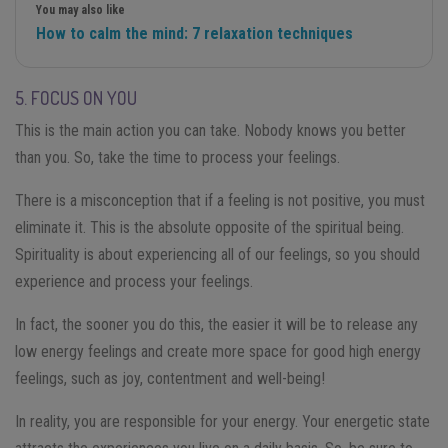
You may also like
How to calm the mind: 7 relaxation techniques
5. FOCUS ON YOU
This is the main action you can take. Nobody knows you better
than you. So, take the time to process your feelings.
There is a misconception that if a feeling is not positive, you must
eliminate it. This is the absolute opposite of the spiritual being.
Spirituality is about experiencing all of our feelings, so you should
experience and process your feelings.
In fact, the sooner you do this, the easier it will be to release any
low energy feelings and create more space for good high energy
feelings, such as joy, contentment and well-being!
In reality, you are responsible for your energy. Your energetic state