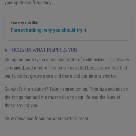
your spirit and frequency.
You may also like
Forest bathing: why you should try it
4. FOCUS ON WHAT INSPIRES YOU
We spend our days in a constant state of multitasking. This leaves
us drained, and most of the time frustrated because we feel that
our to-do list grows more and more and our time is shorter.
So what’s the solution? Take inspired action. Prioritize and act on
the things that add the most value to your life and the lives of
those around you.
Slow down and focus on what matters most.