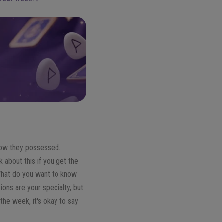
know they possessed.
 about this if you get the
 What do you want to know
ons are your specialty, but
 the week, it's okay to say