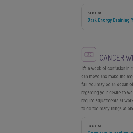
See also
Dark Energy Draining 
CANCER
WE
It's a week of confusion i
can move and make the amou
full. You may be an ocean o
regarding your desire to wo
require adjustments at work.
to do too many things at on
See also