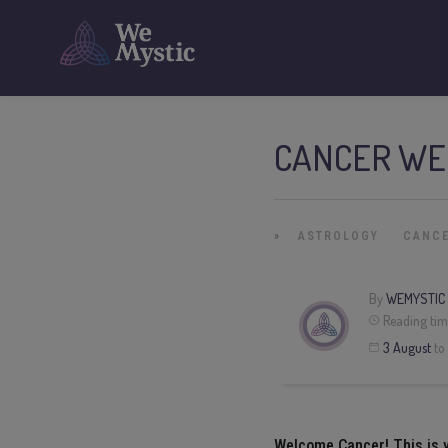
CANCER WE
»
ASTROLOGY
CANC
By
WEMYSTIC
Reading tim
3
August
to
Welcome
Cancer
! This is