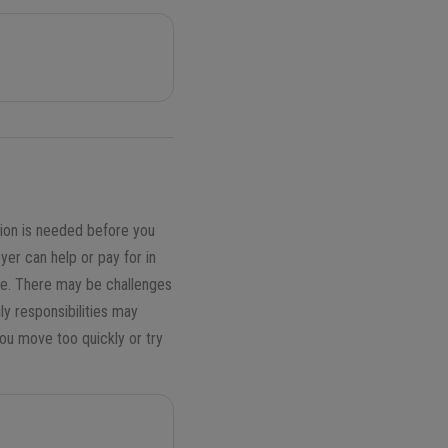
ion is needed before you
r can help or pay for in
ere. There may be challenges
ly responsibilities may
you move too quickly or try