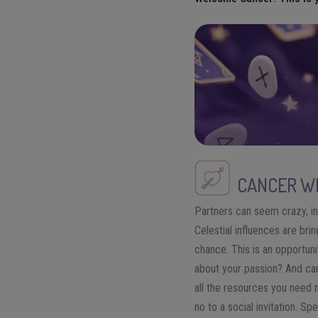
CANCER
WE
Partners can seem crazy, in
Celestial influences are bri
chance. This is an opportun
about your passion? And can
all the resources you need m
no to a social invitation. S