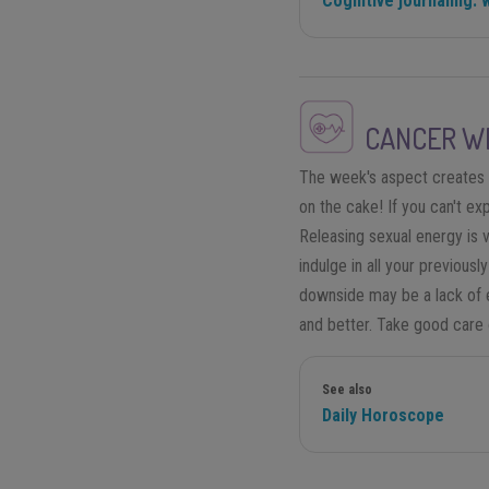
Cognitive journaling: 
CANCER
WE
The week's aspect creates mo
on the cake! If you can't ex
Releasing sexual energy is v
indulge in all your previousl
downside may be a lack of e
and better. Take good care of
See also
Daily Horoscope