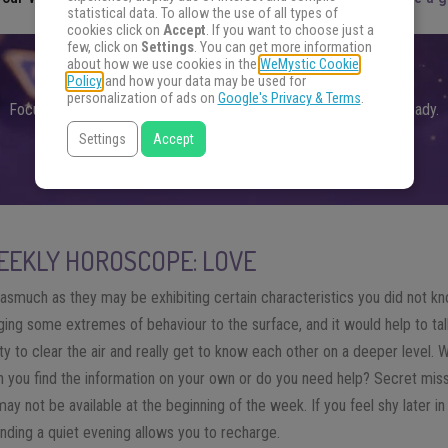
statistical data. To allow the use of all types of
cookies click on
Accept
. If you want to choose just a
few, click on
Settings
. You can get more information
about how we use cookies in the
WeMystic Cookie
FIND THE ANSWERS YOU SEEK
Policy
and how your data may be used for
personalization of ads on
Google's Privacy & Terms
.
Focus your energy on your question and choose an oracle. Get ready.
Settings
Accept
FIND THE ANSWERS
EKLY HOROSCOPE: LOVE
asmuch as they may be exhibiting certain characteristics you did not 
nging some extremes of behaviour to the surface, and it would help to talk
ity to clear the air and really get to know each other on a deeper level.
 you find the information on your own or do you need help? Secret missi
ay not be available at the beginning of the week. If you feel shy later in
pending a quiet evening allows you to recharge.