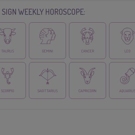
 SIGN WEEKLY HOROSCOPE:
TAURUS
GEMINI
CANCER
LEO
SCORPIO
SAGITTARIUS
CAPRICORN
AQUARIU