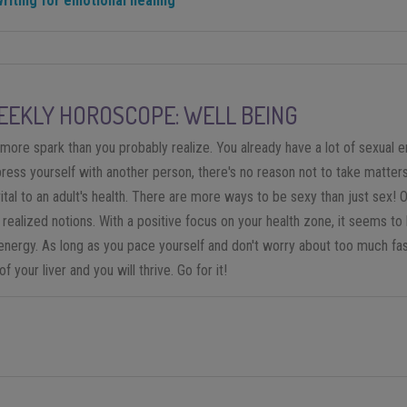
writing for emotional healing
EKLY HOROSCOPE: WELL BEING
re spark than you probably realize. You already have a lot of sexual ener
press yourself with another person, there's no reason not to take matter
ital to an adult's health. There are more ways to be sexy than just sex! 
y realized notions. With a positive focus on your health zone, it seems to 
nergy. As long as you pace yourself and don't worry about too much fast
 your liver and you will thrive. Go for it!