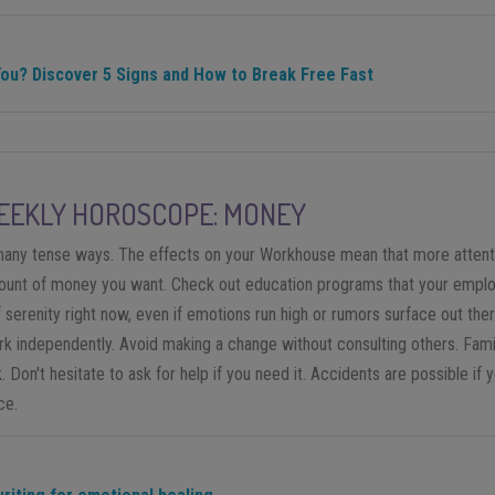
You? Discover 5 Signs and How to Break Free Fast
EKLY HOROSCOPE: MONEY
n many tense ways. The effects on your Workhouse mean that more attent
nt of money you want. Check out education programs that your employe
f serenity right now, even if emotions run high or rumors surface out th
rk independently. Avoid making a change without consulting others. Fami
 Don't hesitate to ask for help if you need it. Accidents are possible if 
ce.