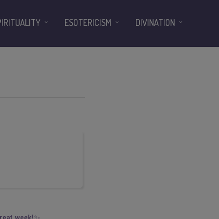
PIRITUALITY
ESOTERICISM
DIVINATION
great week!✨