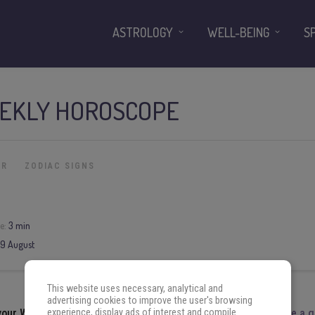
ASTROLOGY
WELL-BEING
S
EKLY HOROSCOPE
ER
ZODIAC SIGNS
e:
3 min
9
August
This website uses necessary, analytical and
advertising cookies to improve the user's browsing
experience, display ads of interest and compile
 your
Weekly Horoscope
for the week
3
August
to
9
August
.
Have a 