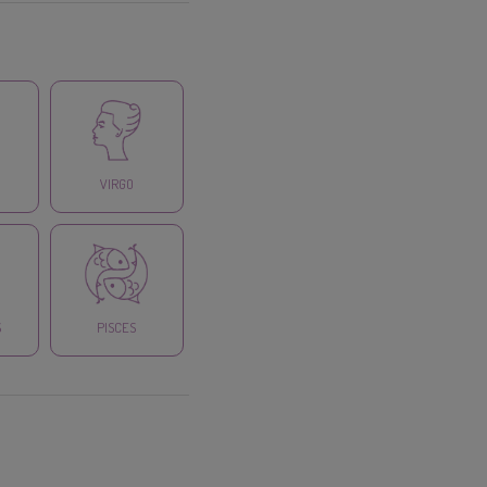
VIRGO
S
PISCES