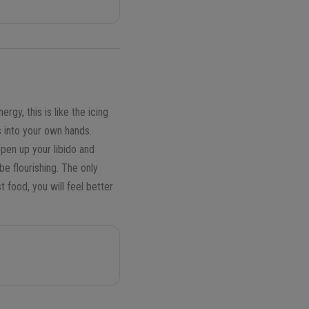
gy, this is like the icing
s into your own hands.
Open up your libido and
be flourishing. The only
 food, you will feel better