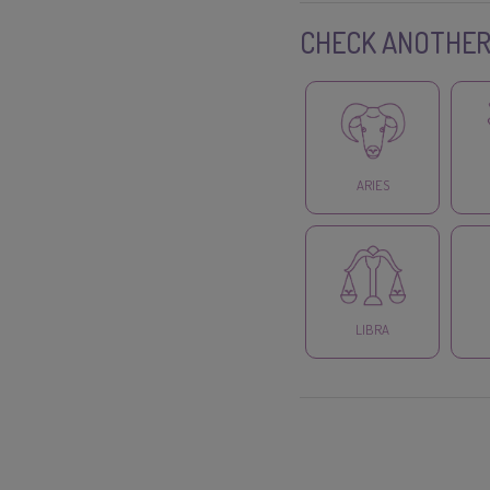
CHECK ANOTHER
ARIES
LIBRA