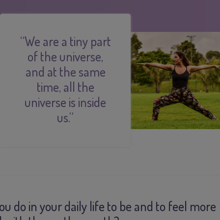
“We are a tiny part
of the universe,
and at the same
time, all the
universe is inside
us.”
u do in your daily life to be and to feel more