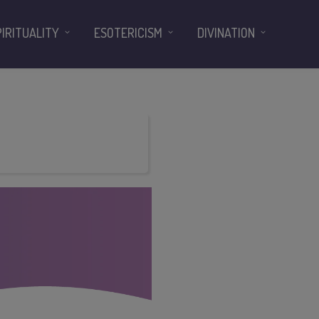
PIRITUALITY
ESOTERICISM
DIVINATION