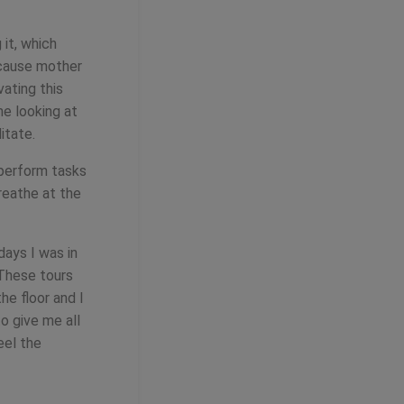
 it, which
ecause mother
vating this
me looking at
itate.
 perform tasks
reathe at the
days I was in
 These tours
he floor and I
o give me all
eel the