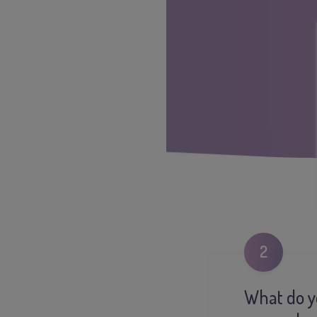
2
What do yo