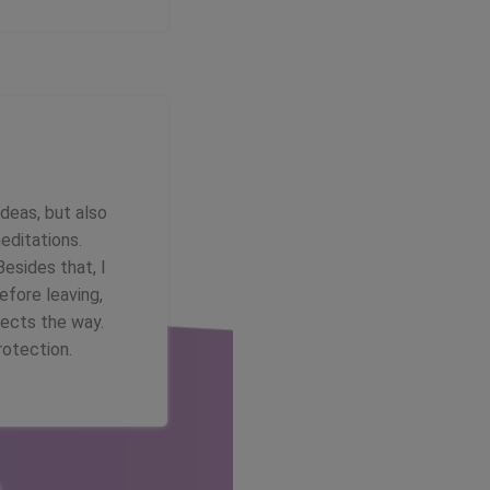
ideas, but also
editations.
Besides that, I
efore leaving,
tects the way.
rotection.