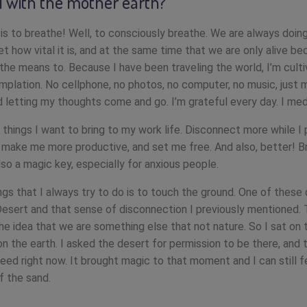
 with the mother earth?
 is to breathe! Well, to consciously breathe. We are always doing
t how vital it is, and at the same time that we are only alive b
 the means to. Because I have been traveling the world, I’m culti
mplation. No cellphone, no photos, no computer, no music, just 
d letting my thoughts come and go. I’m grateful every day. I med
things I want to bring to my work life. Disconnect more while I
l make me more productive, and set me free. And also, better! B
lso a magic key, especially for anxious people.
ngs that I always try to do is to touch the ground. One of these 
esert and that sense of disconnection I previously mentioned.
he idea that we are something else that not nature. So I sat on t
n the earth. I asked the desert for permission to be there, and t
need right now. It brought magic to that moment and I can still f
f the sand.