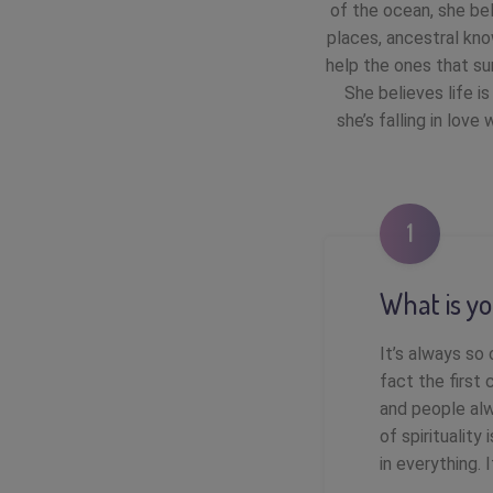
of the ocean, she bel
places, ancestral kno
help the ones that su
She believes life i
she’s falling in lov
1
What is yo
It’s always so
fact the first 
and people alw
of spirituality
in everything. 