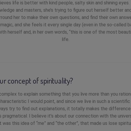
ieves life is better with kind people, salty skin and shining eyes.
wledge and masters, she’s trying to figure out herself better and 
rround her to make their own questions, and find their own ans
s magic, and she feels it every single day (even in the so-called b
e with herself and, in her own words, “this is one of the most beau
life.
ur concept of spirituality?
 complex to explain something that you live more than you rationa
characteristic I would point, and since we live in such a scientifi
ays try to find out explanations, it totally makes the differen
 is pragmatical. I believe it’s about our connection with the univer
It was this idea of “me” and “the other”, that made us lose spiritua