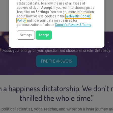
statistical data. To allow the use of all types of
cookies click on
Accept
. If you want to choose just a
few, click on
Settings
. You can get more information
about how we use cookies in the
WeMystic Cookie
Policy
and how your data may be used for
personalization of ads on
Google's Privacy & Terms
.
Settings
Accept
FIND THE ANSWERS YOU SEEK
Focus your energy on your question and choose an oracle. Get ready.
FIND THE ANSWERS
in a happiness dictatorship. We don’t 
thrilled the whole time.”
 political scientist, yoga teacher, and writer on a inner journey a