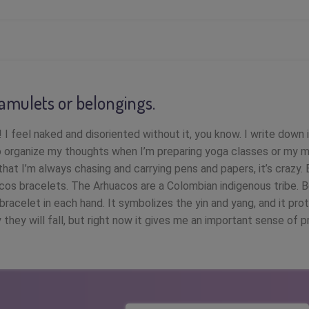
 amulets or belongings.
 I feel naked and disoriented without it, you know. I write down 
 organize my thoughts when I’m preparing yoga classes or my m
hat I’m always chasing and carrying pens and papers, it’s crazy. 
os bracelets. The Arhuacos are a Colombian indigenous tribe. B
bracelet in each hand. It symbolizes the yin and yang, and it pro
 they will fall, but right now it gives me an important sense of p