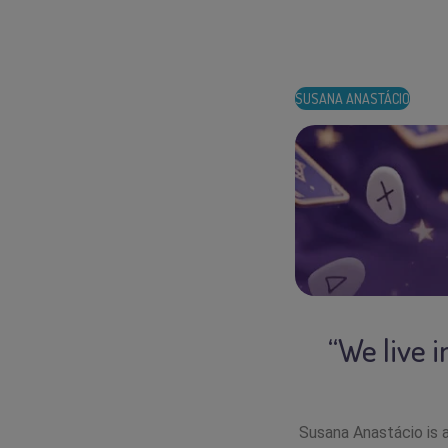
SUSANA ANASTÁCIO
“We live 
Susana Anastácio is a