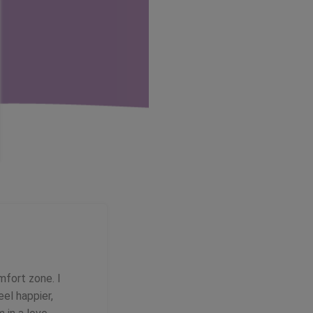
mfort zone. I
eel happier,