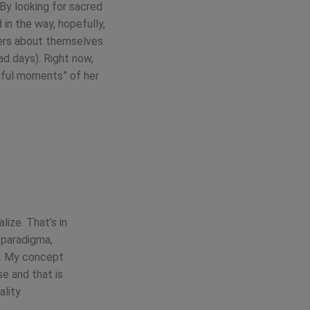
 By looking for sacred
in the way, hopefully,
wers about themselves.
ad days). Right now,
tiful moments” of her
lize. That’s in
c paradigma,
ce. My concept
se and that is
lity.