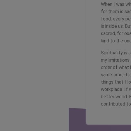
When I was wit
for them is sac
food, every per
is inside us. B
sacred, for ex
kind to the on
Spirituality i
my limitations 
order of what 
same time, it 
things that I l
workplace. If 
better world. 
contributed t