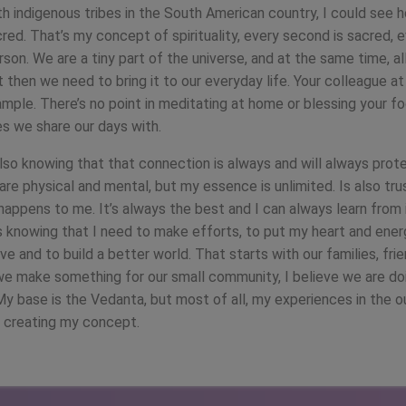
h indigenous tribes in the South American country, I could see 
red. That’s my concept of spirituality, every second is sacred, e
son. We are a tiny part of the universe, and at the same time, al
ut then we need to bring it to our everyday life. Your colleague at
ample. There’s no point in meditating at home or blessing your f
es we share our days with.
s also knowing that that connection is always and will always prot
are physical and mental, but my essence is unlimited. Is also trus
happens to me. It’s always the best and I can always learn from i
is knowing that I need to make efforts, to put my heart and ener
ove and to build a better world. That starts with our families, frie
we make something for our small community, I believe we are doi
My base is the Vedanta, but most of all, my experiences in the o
o creating my concept.