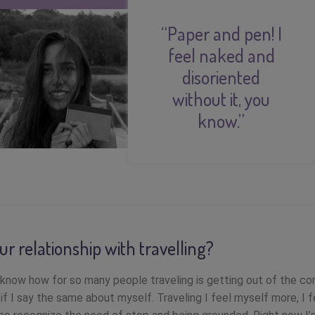
“Paper and pen! I
feel naked and
disoriented
without it, you
know.”
ur relationship with travelling?
know how for so many people traveling is getting out of the co
if I say the same about myself. Traveling I feel myself more, I f