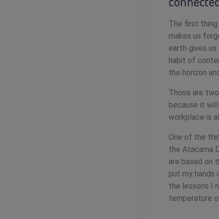
connected
The first thing
makes us forge
earth gives us
habit of conte
the horizon an
Those are two 
because it wil
workplace is a
One of the thi
the Atacama D
are based on t
put my hands o
the lessons I 
temperature o