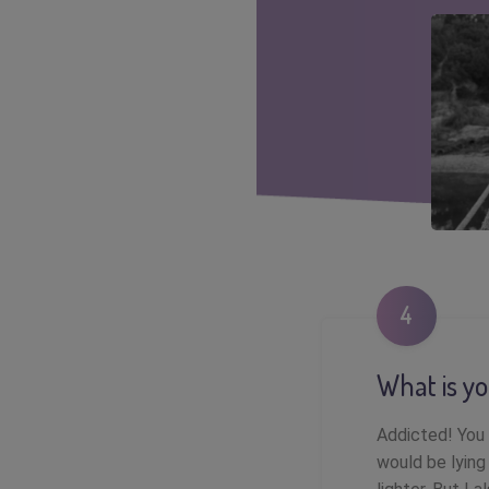
4
What is yo
Addicted! You 
would be lying 