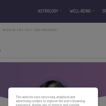
ASTROLOGY
WELL-BEING
S
WISDOM AND SELF-EMPOWERMENT
n
This website uses necessary, analytical and
advertising cookies to improve the user's browsing
experience, display ads of interest and compile