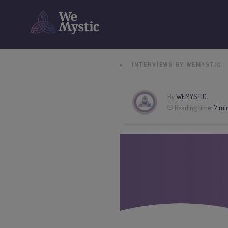
»
INTERVIEWS BY WEMYSTIC
By
WEMYSTIC
Reading time:
7 mi