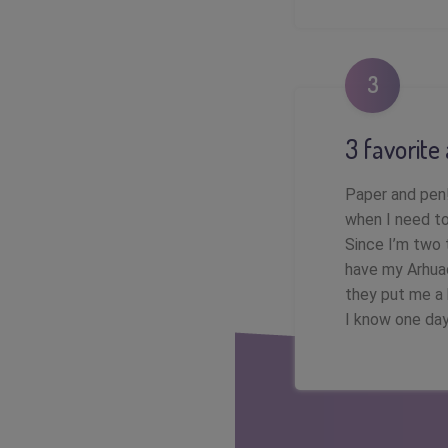
3
3 favorite
Paper and pen!
when I need to
Since I’m two t
have my Arhuac
they put me a 
I know one day