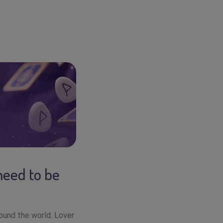
need to be
round the world. Lover