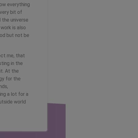
how everything
very bit of
l the universe
 work is also
ood but not be
ect me, that
ting in the
t. At the
gy for the
nds,
ng a lot for a
utside world