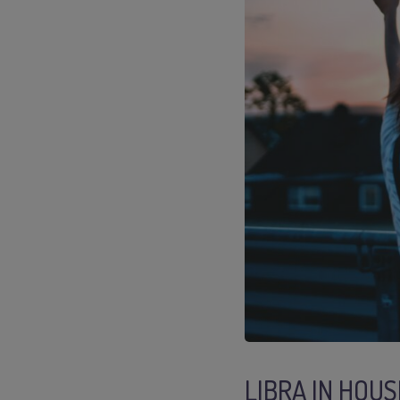
LIBRA IN HOUS