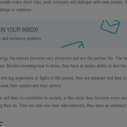
ple usually make short trips, seek company and dialogue with new people.
iblings or relatives.
IN YOUR INBOX!
ps and exclusive updates.
gy, the natives become very attractive and are the parties’ life. The tas
ned. Besides knowing how to listen, they have an innate ability to find the
get into big arguments or fights in this period, they are pleasant and they
seek their opinion and their advice.
e and likes to contribute to society, in this cycle they become more soc
ng they do. They not only see their own interests, they have an unbiased 
E