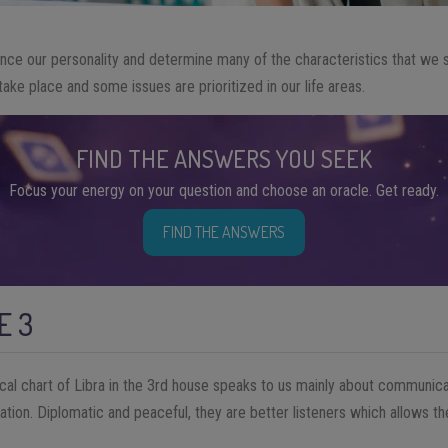
nce our personality and determine many of the characteristics that we 
ake place and some issues are prioritized in our life areas.
FIND THE ANSWERS YOU SEEK
Focus your energy on your question and choose an oracle. Get ready.
FIND THE ANSWERS
E 3
ical chart of Libra in the 3rd house speaks to us mainly about communicat
tion. Diplomatic and peaceful, they are better listeners which allows th