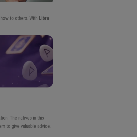
show to others. With
Libra
ion. The natives in this
em to give valuable advice.