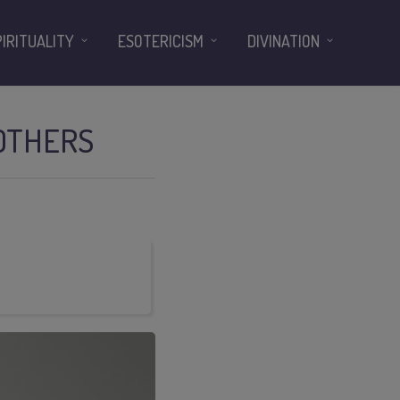
PIRITUALITY
ESOTERICISM
DIVINATION
 OTHERS