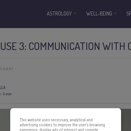
ASTROLOGY
WELL-BEING
S
OUSE 3: COMMUNICATION WITH
 CHART
LLA
e:
4 min
This website uses necessary, analytical and
advertising cookies to improve the user's browsing
experience, display ads of interest and compile