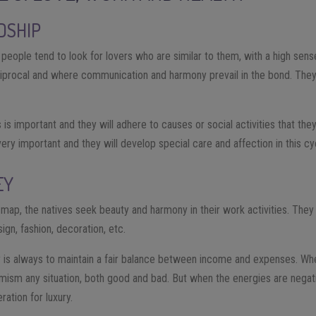
DSHIP
 people tend to look for lovers who are similar to them, with a high sense
reciprocal and where communication and harmony prevail in the bond. They
s is important and they will adhere to causes or social activities that the
 very important and they will develop special care and affection in this cy
EY
al map, the natives seek beauty and harmony in their work activities. Th
sign, fashion, decoration, etc.
 is always to maintain a fair balance between income and expenses. Wh
imism any situation, both good and bad. But when the energies are negati
ation for luxury.