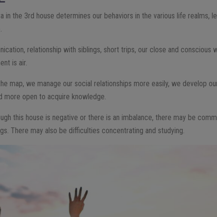
ra in the 3rd house determines our behaviors in the various life realms, l
.
ation, relationship with siblings, short trips, our close and conscious wo
nt is air.
 the map, we manage our social relationships more easily, we develop ou
nd more open to acquire knowledge.
rough this house is negative or there is an imbalance, there may be com
ings. There may also be difficulties concentrating and studying.