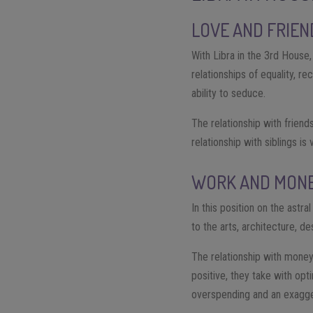
LOVE AND FRIEN
With Libra in the 3rd House,
relationships of equality, 
ability to seduce.
The relationship with friend
relationship with siblings is
WORK AND MON
In this position on the astr
to the arts, architecture, de
The relationship with money
positive, they take with opt
overspending and an exagger