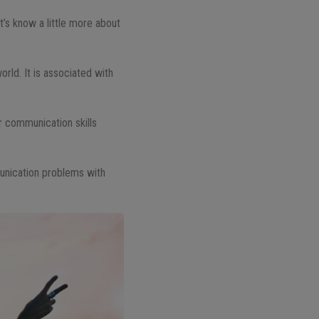
et’s know a little more about
rld. It is associated with
r communication skills
munication problems with