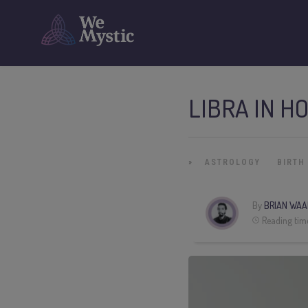
LIBRA IN H
»
ASTROLOGY
BIRTH
By
BRIAN WAA
Reading tim