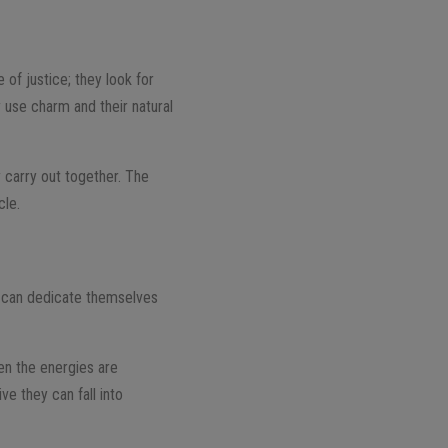
 of justice; they look for
 use charm and their natural
y carry out together. The
cle.
ey can dedicate themselves
en the energies are
ve they can fall into