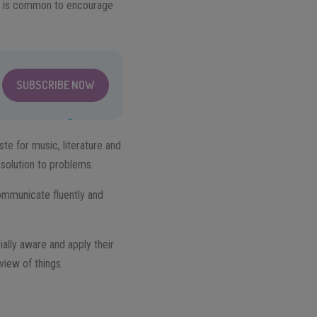
 It is common to encourage
SUBSCRIBE NOW
te for music, literature and
 solution to problems.
 communicate fluently and
ially aware and apply their
view of things.