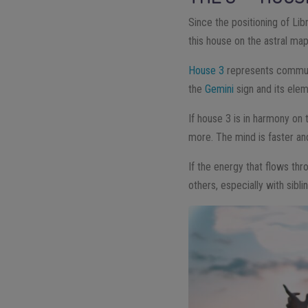
Since the positioning of Lib
this house on the astral map
House 3
represents communic
the
Gemini
sign and its eleme
If house 3 is in harmony on
more. The mind is faster a
If the energy that flows th
others, especially with sibl