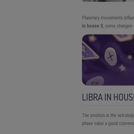
Planetary movements influe
in house 3
, some changes t
LIBRA IN HOUS
The position in the astrolog
phase value a good conversa