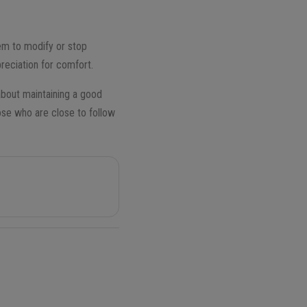
them to modify or stop
reciation for comfort.
about maintaining a good
hose who are close to follow