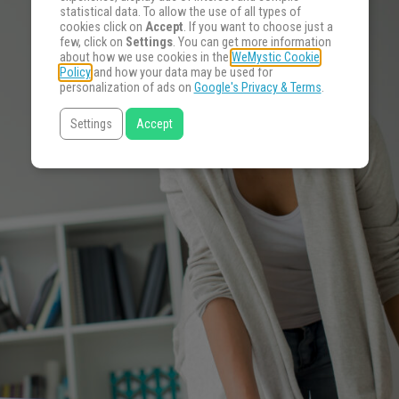
statistical data. To allow the use of all types of
cookies click on
Accept
. If you want to choose just a
few, click on
Settings
. You can get more information
about how we use cookies in the
WeMystic Cookie
Policy
and how your data may be used for
personalization of ads on
Google's Privacy & Terms
.
Settings
Accept