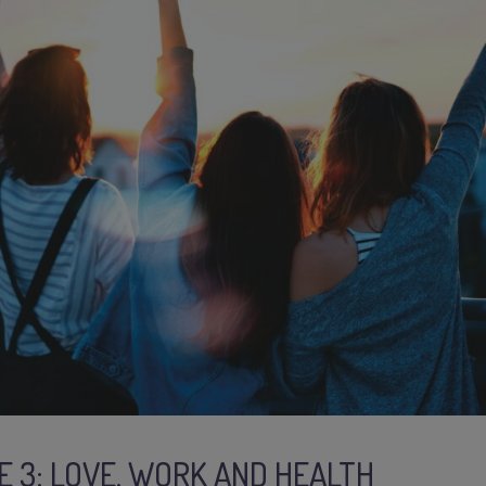
E 3: LOVE, WORK AND HEALTH