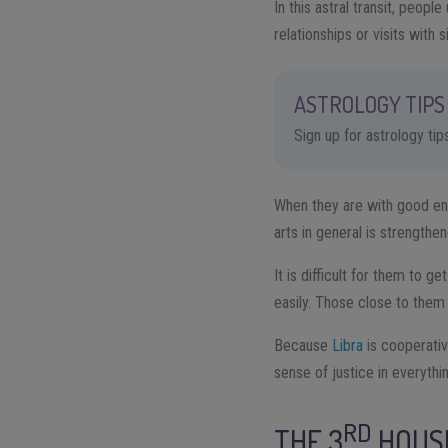
In this astral transit, peo
relationships or visits with s
ASTROLOGY TIPS 
Sign up for astrology ti
When they are with good ener
arts in general is strengthe
It is difficult for them to 
easily. Those close to them 
Because
Libra
is cooperativ
sense of justice in everythi
RD
THE 3
HOUS