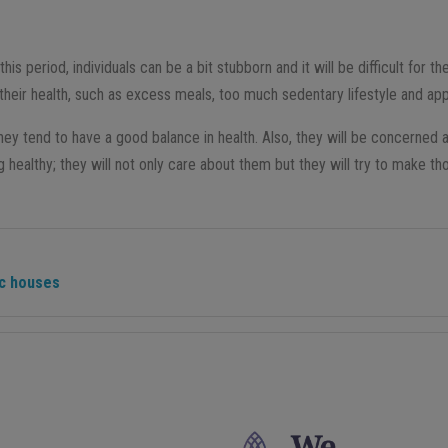
his period, individuals can be a bit stubborn and it will be difficult for 
their health, such as excess meals, too much sedentary lifestyle and app
hey tend to have a good balance in health. Also, they will be concerned 
g healthy; they will not only care about them but they will try to make t
ac houses