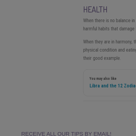
HEALTH
When there is no balance in t
harmful habits that damage 
When they are in harmony, t
physical condition and eatin
their good example.
You may also like
Libra and the 12 Zodi