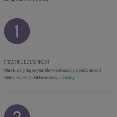
PRACTICE DETACHMENT
What is weighing on your life? Relationships, beliefs, objects,
memories, the portal favors deep
cleansing
.