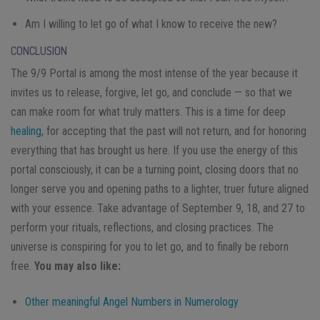
Am I willing to let go of what I know to receive the new?
CONCLUSION
The 9/9 Portal is among the most intense of the year because it
invites us to release, forgive, let go, and conclude — so that we
can make room for what truly matters. This is a time for deep
healing
, for accepting that the past will not return, and for honoring
everything that has brought us here. If you use the energy of this
portal consciously, it can be a turning point, closing doors that no
longer serve you and opening paths to a lighter, truer future aligned
with your essence. Take advantage of September 9, 18, and 27 to
perform your rituals, reflections, and closing practices. The
universe is conspiring for you to let go, and to finally be reborn
free.
You may also like:
Other meaningful Angel Numbers in Numerology