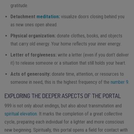
gratitude.
Detachment
meditation
:
visualize doors closing behind you
as new ones open ahead.
Physical organization:
donate clothes, books, and objects
that carry old energy. Your home reflects your inner energy.
Letter of forgiveness:
write a letter (even if you don’t deliver
it) to release someone or a situation that still holds your heart.
Acts of generosity:
donate time, attention, or resources to
someone in need, this is the highest frequency of the
number 9
.
EXPLORING THE DEEPER ASPECTS OF THE PORTAL
999 is not only about endings, but also about transmutation and
spiritual elevation
. It marks the completion of a great collective
cycle, preparing each individual for a lighter and more conscious
new beginning. Spiritually, this portal opens a field for contact with