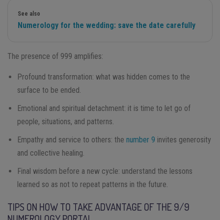
See also
Numerology for the wedding: save the date carefully
The presence of 999 amplifies:
Profound transformation: what was hidden comes to the
surface to be ended.
Emotional and spiritual detachment: it is time to let go of
people, situations, and patterns.
Empathy and service to others: the
number 9
invites generosity
and collective healing.
Final wisdom before a new cycle: understand the lessons
learned so as not to repeat patterns in the future.
TIPS ON HOW TO TAKE ADVANTAGE OF THE 9/9
NUMEROLOGY PORTAL