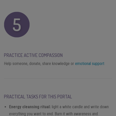
PRACTICE ACTIVE COMPASSION
Help someone, donate, share knowledge or
emotional support
PRACTICAL TASKS FOR THIS PORTAL
Energy cleansing ritual:
light a white candle and write down
everything you want to end. Burn it with awareness and