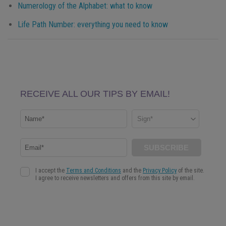
Numerology of the Alphabet: what to know
Life Path Number: everything you need to know