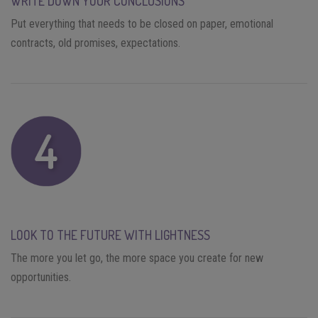
WRITE DOWN YOUR CONCLUSIONS
Put everything that needs to be closed on paper, emotional
contracts, old promises, expectations.
LOOK TO THE FUTURE WITH LIGHTNESS
The more you let go, the more space you create for new
opportunities.