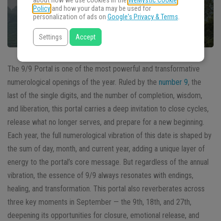
about how we use cookies in the
WeMystic Cookie
Policy
and how your data may be used for
personalization of ads on
Google's Privacy & Terms
.
Settings
Accept
The 9/9 Portal is one of the most powerful and transformative
numerological openings of the year. Ruled by the
number 9
, the
last of the single digits, and the number of completion, wisdom,
and liberation, this portal carries a deep invitation to close cycles,
release what no longer serves, and prepare for a new beginning.
Each year, the full numerological vibration of this date is shaped by
the sum of day, month, and current year, adding a unique layer of
energy to the portal’s core message. But regardless of the annual
vibration, the essence of 9/9 always resonates with endings,
healing, and transformation. This portal also reverberates across
three key moments in September — the 9th, 18th, and 27th,
deepening its opportunities for closure, emotional release, and