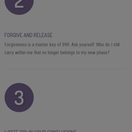
FORGIVE AND RELEASE
Forgiveness is a master key of 999. Ask yourself: Who do I still
carry within me that no longer belongs to my new phase?