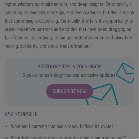
higher wisdom, spiritual mentors, and deep insights. Emotionally, it
can bring melancholy, nostalgia, and even sadness, but this is a sign
that something is dissolving. Karmically, it offers the opportunity to
break repetitive patterns and end ties that have been dragging on
for lifetimes. Collectively, it can generate movements of planetary
healing, solidarity, and social transformation.
ASTROLOGY TIPS IN YOUR INBOX!
Sign up for astrology tips and exclusive updates.
SUBSCRIBE NOW
ASK YOURSELF:
What am I carrying that has already fulfilled its cycle?
What truths need to be accepted so that I can free myself?