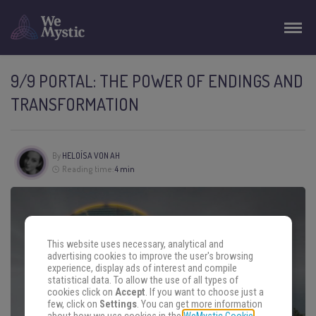
9/9 PORTAL: THE POWER OF ENDINGS AND
TRANSFORMATION
By
HELOÍSA VON AH
Reading time:
4 min
This website uses necessary, analytical and
advertising cookies to improve the user's browsing
experience, display ads of interest and compile
statistical data. To allow the use of all types of
cookies click on
Accept
. If you want to choose just a
few, click on
Settings
. You can get more information