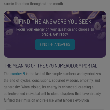
karmic liberation throughout the month.
FIND THE ANSWERS YOU SEEK
Focus your energy on your question and choose an
oracle. Get ready.
FIND THE ANSWERS
THE MEANING OF THE 9/9 NUMEROLOGY PORTAL
The
number 9
is the last of the simple numbers and symbolizes
the end of cycles, conclusions, acquired wisdom, empathy, and
generosity. When tripled, its energy is enhanced, creating a
collective and individual call to close chapters that have already
fulfilled their mission and release what hinders evolution.