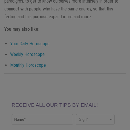
paradigms, to get to know ourselves more intensely in order to
connect with people who have the same energy, so that this
feeling and this purpose expand more and more.
You may also like:
Your Daily Horoscope
Weekly Horoscope
Monthly Horoscope