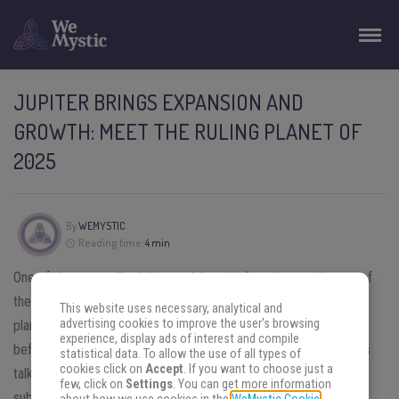
JUPITER BRINGS EXPANSION AND
GROWTH: MEET THE RULING PLANET OF
2025
By
WEMYSTIC
Reading time:
4 min
One of the most talked about subjects in
Astrology
at the turn of
the year is planetary rulership. Curiosity takes over as to which
This website uses necessary, analytical and
advertising cookies to improve the user's browsing
planet will rule the coming year and what we know about it. But
experience, display ads of interest and compile
before we find out which will be the
ruling planet of 2025
, let’s
statistical data. To allow the use of all types of
cookies click on
Accept
. If you want to choose just a
talk about an equally talked about and somewhat controversial
few, click on
Settings
. You can get more information
subject: after all, is there really a ruling planet of the year?