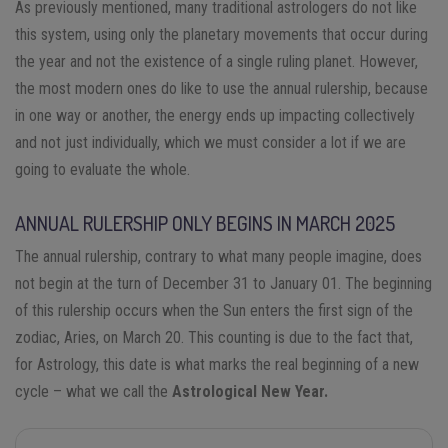
As previously mentioned, many traditional astrologers do not like
this system, using only the planetary movements that occur during
the year and not the existence of a single ruling planet. However,
the most modern ones do like to use the annual rulership, because
in one way or another, the energy ends up impacting collectively
and not just individually, which we must consider a lot if we are
going to evaluate the whole.
ANNUAL RULERSHIP ONLY BEGINS IN MARCH 2025
The annual rulership, contrary to what many people imagine, does
not begin at the turn of December 31 to January 01. The beginning
of this rulership occurs when the Sun enters the first sign of the
zodiac, Aries, on March 20. This counting is due to the fact that,
for Astrology, this date is what marks the real beginning of a new
cycle – what we call the
Astrological New Year.