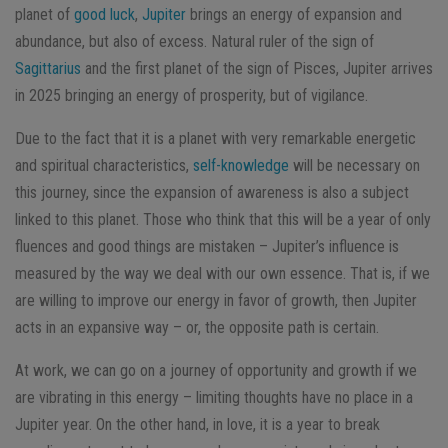
planet of
good luck
,
Jupiter
brings an energy of expansion and
abundance, but also of excess. Natural ruler of the sign of
Sagittarius
and the first planet of the sign of Pisces, Jupiter arrives
in 2025 bringing an energy of prosperity, but of vigilance.
Due to the fact that it is a planet with very remarkable energetic
and spiritual characteristics,
self-knowledge
will be necessary on
this journey, since the expansion of awareness is also a subject
linked to this planet. Those who think that this will be a year of only
fluences and good things are mistaken – Jupiter’s influence is
measured by the way we deal with our own essence. That is, if we
are willing to improve our energy in favor of growth, then Jupiter
acts in an expansive way – or, the opposite path is certain.
At work, we can go on a journey of opportunity and growth if we
are vibrating in this energy – limiting thoughts have no place in a
Jupiter year. On the other hand, in love, it is a year to break