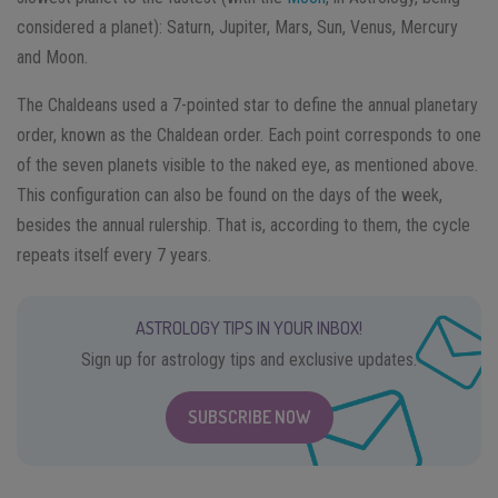
considered a planet): Saturn, Jupiter, Mars, Sun, Venus, Mercury
and Moon.
The Chaldeans used a 7-pointed star to define the annual planetary
order, known as the Chaldean order. Each point corresponds to one
of the seven planets visible to the naked eye, as mentioned above.
This configuration can also be found on the days of the week,
besides the annual rulership. That is, according to them, the cycle
repeats itself every 7 years.
ASTROLOGY TIPS IN YOUR INBOX!
Sign up for astrology tips and exclusive updates.
SUBSCRIBE NOW