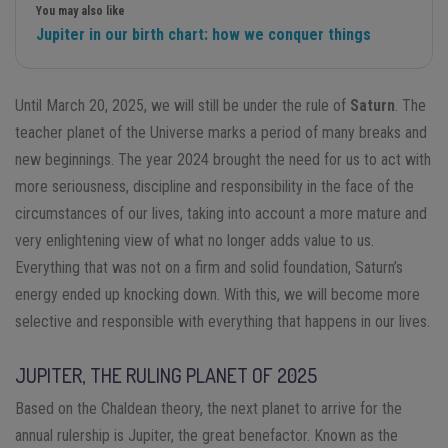
You may also like
Jupiter in our birth chart: how we conquer things
Until March 20, 2025, we will still be under the rule of
Saturn
. The
teacher planet of the Universe marks a period of many breaks and
new beginnings. The year 2024 brought the need for us to act with
more seriousness, discipline and responsibility in the face of the
circumstances of our lives, taking into account a more mature and
very enlightening view of what no longer adds value to us.
Everything that was not on a firm and solid foundation, Saturn’s
energy ended up knocking down. With this, we will become more
selective and responsible with everything that happens in our lives.
JUPITER, THE RULING PLANET OF 2025
Based on the Chaldean theory, the next planet to arrive for the
annual rulership is Jupiter, the great benefactor. Known as the