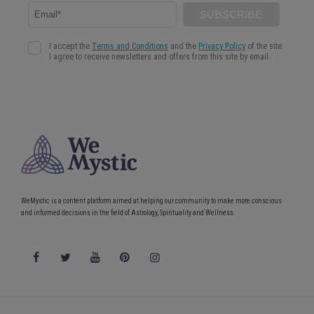
WeMystic is a content platform aimed at helping our community to make more conscious
and informed decisions in the field of Astrology, Spirituality and Wellness.