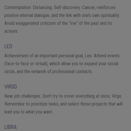
Contemplation. Distancing. Self-discovery. Cancer, reinforces
positive internal dialogue, and the link with one’s own spirituality.
Avoid exaggerated criticism of the “me” of the past and its
actions.
LEO
Achievement of an important personal goal, Leo. Attend events
(face-to-face or virtual), which allow you to expand your social
circle, and the network of professional contacts.
VIRGO
New job challenges. Don’t try to cover everything at once, Virgo.
Remember to prioritize tasks, and select those projects that will
lead you to what you want.
LIBRA