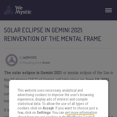
SOLAR ECLIPSE IN GEMINI 2021:
REINVENTION OF THE MENTAL FRAME
By
WEMYSTIC
Reading time:
4 min
The solar eclipse in Gemini 2021
or annular eclipse of the Sun in
the 19 degree (19 °) of Gemini, will take place on
June 10, 2021
.
This event aims to participate in exchanges of ideas; make
This website uses necessary, analytical and
conscious use of communication tools; and reflect on the
advertising cookies to improve the user's browsing
experience, display ads of interest and compile
message we present to the world.
statistical data. To allow the use of all types of
cookies click on
Accept
. If you want to choose just a
It is important to keep in mind that, from an astrological point of
few, click on
Settings
. You can get more information