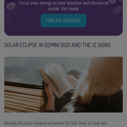
Focus your energy on your question and choose an
oracle. Get ready.
FIND THE ANSWERS
SOLAR ECLIPSE IN GEMINI 2021 AND THE 12 SIGNS
Among the best-viewed activities for this time of year are