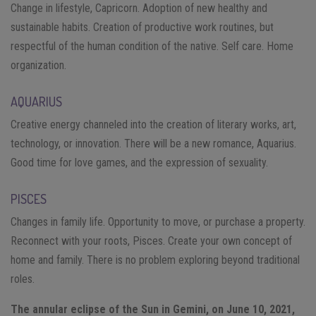
Change in lifestyle, Capricorn. Adoption of new healthy and
sustainable habits. Creation of productive work routines, but
respectful of the human condition of the native. Self care. Home
organization.
AQUARIUS
Creative energy channeled into the creation of literary works, art,
technology, or innovation. There will be a new romance, Aquarius.
Good time for love games, and the expression of sexuality.
PISCES
Changes in family life. Opportunity to move, or purchase a property.
Reconnect with your roots, Pisces. Create your own concept of
home and family. There is no problem exploring beyond traditional
roles.
The annular eclipse of the Sun in Gemini, on June 10, 2021,