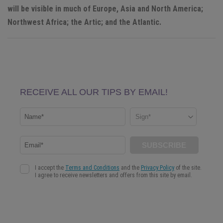
will be visible in much of Europe, Asia and North America;
Northwest Africa; the Artic; and the Atlantic.