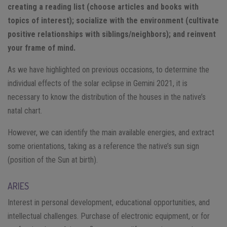
creating a reading list (choose articles and books with
topics of interest); socialize with the environment (cultivate
positive relationships with siblings/neighbors); and reinvent
your frame of mind.
As we have highlighted on previous occasions, to determine the
individual effects of the solar eclipse in Gemini 2021, it is
necessary to know the distribution of the houses in the native’s
natal chart.
However, we can identify the main available energies, and extract
some orientations, taking as a reference the native’s sun sign
(position of the Sun at birth).
ARIES
Interest in personal development, educational opportunities, and
intellectual challenges. Purchase of electronic equipment, or for