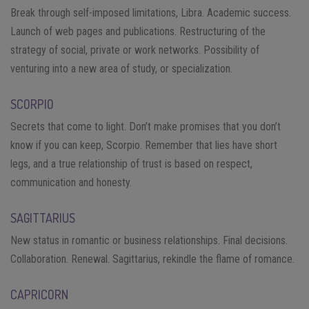
Break through self-imposed limitations, Libra. Academic success.
Launch of web pages and publications. Restructuring of the
strategy of social, private or work networks. Possibility of
venturing into a new area of ​​study, or specialization.
SCORPIO
Secrets that come to light. Don’t make promises that you don’t
know if you can keep, Scorpio. Remember that lies have short
legs, and a true relationship of trust is based on respect,
communication and honesty.
SAGITTARIUS
New status in romantic or business relationships. Final decisions.
Collaboration. Renewal. Sagittarius, rekindle the flame of romance.
CAPRICORN