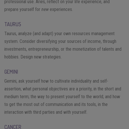
professional use. Aries, reflect on your life experience, and
prepare yourself for
new
experiences.
TAURUS
Taurus, analyze (and adapt) your own resources management
system. Consider diversifying your sources of income, through
investments, entrepreneurship, or the monetization of talents and
hobbies. Design new strategies.
GEMINI
Gemini, ask yourself how to cultivate individuality and self-
assertion; what personal objectives are a priority, in the short and
medium term; the way to present yourself to the world; and how
to get the most out of communication and its tools, in the
interaction with third parties and with yourself.
CANCER