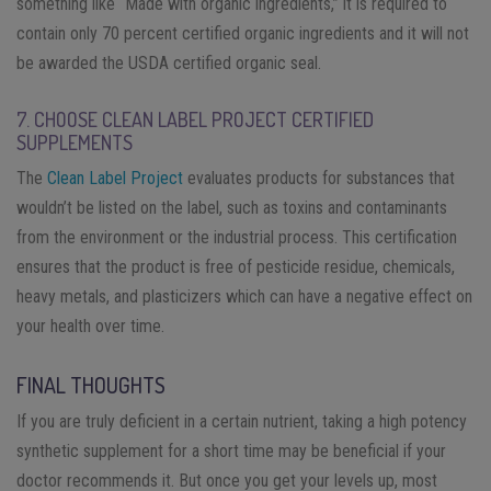
something like “Made with organic ingredients,” it is required to
contain only 70 percent certified organic ingredients and it will not
be awarded the USDA certified organic seal.
7. CHOOSE CLEAN LABEL PROJECT CERTIFIED
SUPPLEMENTS
The
Clean Label Project
evaluates products for substances that
wouldn’t be listed on the label, such as toxins and contaminants
from the environment or the industrial process. This certification
ensures that the product is free of pesticide residue, chemicals,
heavy metals, and plasticizers which can have a negative effect on
your health over time.
FINAL THOUGHTS
If you are truly deficient in a certain nutrient, taking a high potency
synthetic supplement for a short time may be beneficial if your
doctor recommends it. But once you get your levels up, most