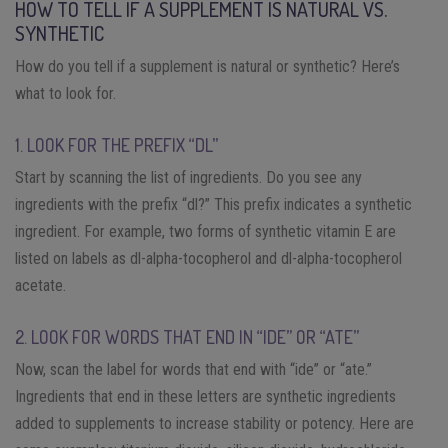
HOW TO TELL IF A SUPPLEMENT IS NATURAL VS.
SYNTHETIC
How do you tell if a supplement is natural or synthetic? Here’s
what to look for.
1. LOOK FOR THE PREFIX “DL”
Start by scanning the list of ingredients. Do you see any
ingredients with the prefix “dl?” This prefix indicates a synthetic
ingredient. For example, two forms of synthetic vitamin E are
listed on labels as dl-alpha-tocopherol and dl-alpha-tocopherol
acetate.
2. LOOK FOR WORDS THAT END IN “IDE” OR “ATE”
Now, scan the label for words that end with “ide” or “ate.”
Ingredients that end in these letters are synthetic ingredients
added to supplements to increase stability or potency. Here are