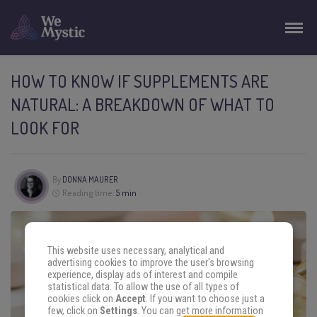
HOW TO KNOW IF SUPPLEMENTS ARE
NATURAL: A BREAKDOWN OF WHAT TO
LOOK FOR
By
DONNA MAURER
Reading time:
5 min
This website uses necessary, analytical and
advertising cookies to improve the user's browsing
experience, display ads of interest and compile
statistical data. To allow the use of all types of
cookies click on
Accept
. If you want to choose just a
few, click on
Settings
. You can get more information