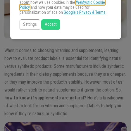
about how we use cookies in the
WeMystic Cookie
Policy
and how your data may be used for
personalization of ads on
Google's Privacy & Terms
.
Settings
Accept
When it comes to choosing vitamins and supplements, learning
how to evaluate product labels is essential for identifying natural
versus synthetic products. Some manufacturers include synthetic
ingredients in their dietary supplements because they are cheaper,
or they may improve the product’s stability. However, most of us
would rather stick to natural supplements if given the option. So,
how to know if supplements are natural
? Here’s a breakdown
of what to look for on vitamin and supplement labels to help you
know if they’re natural or synthetic.