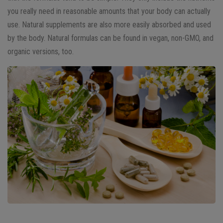
you really need in reasonable amounts that your body can actually
use. Natural supplements are also more easily absorbed and used
by the body. Natural formulas can be found in vegan, non-GMO, and
organic versions, too.