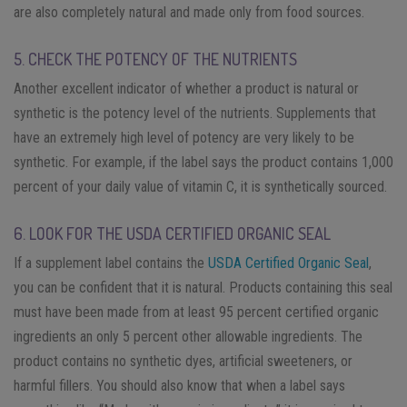
are also completely natural and made only from food sources.
5. CHECK THE POTENCY OF THE NUTRIENTS
Another excellent indicator of whether a product is natural or
synthetic is the potency level of the nutrients. Supplements that
have an extremely high level of potency are very likely to be
synthetic. For example, if the label says the product contains 1,000
percent of your daily value of vitamin C, it is synthetically sourced.
6. LOOK FOR THE USDA CERTIFIED ORGANIC SEAL
If a supplement label contains the
USDA Certified Organic Seal
,
you can be confident that it is natural. Products containing this seal
must have been made from at least 95 percent certified organic
ingredients an only 5 percent other allowable ingredients. The
product contains no synthetic dyes, artificial sweeteners, or
harmful fillers. You should also know that when a label says