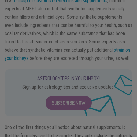
In a
roundup of customized vitamins and supplements
, nutrition
experts at MBSF also noted that synthetic supplements usually
contain fillers and artificial dyes. Some synthetic supplements
even include ingredients that can be harmful to your health, such as
coal tar derivatives, which is the same substance that has been
linked to throat cancer in tobacco smokers. Some experts also
believe that synthetic vitamins can actually put additional
strain on
your kidneys
before they are excreted through your urine, as well.
ASTROLOGY TIPS IN YOUR INBOX!
Sign up for astrology tips and exclusive updates.
SUBSCRIBE NOW
One of the first things you’ll notice about natural supplements is
that the formulas tend to be simple. They only include the nutrients