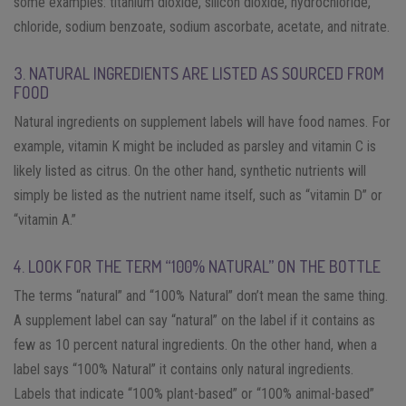
some examples: titanium dioxide, silicon dioxide, hydrochloride,
chloride, sodium benzoate, sodium ascorbate, acetate, and nitrate.
3. NATURAL INGREDIENTS ARE LISTED AS SOURCED FROM
FOOD
Natural ingredients on supplement labels will have food names. For
example, vitamin K might be included as parsley and vitamin C is
likely listed as citrus. On the other hand, synthetic nutrients will
simply be listed as the nutrient name itself, such as “vitamin D” or
“vitamin A.”
4. LOOK FOR THE TERM “100% NATURAL” ON THE BOTTLE
The terms “natural” and “100% Natural” don’t mean the same thing.
A supplement label can say “natural” on the label if it contains as
few as 10 percent natural ingredients. On the other hand, when a
label says “100% Natural” it contains only natural ingredients.
Labels that indicate “100% plant-based” or “100% animal-based”