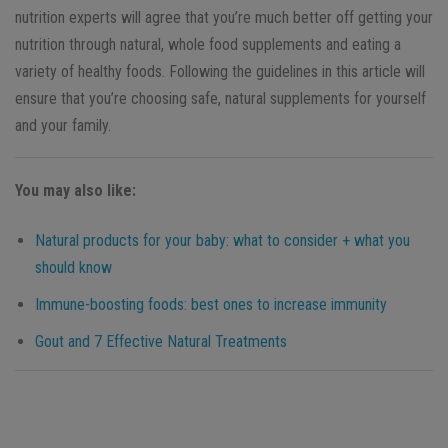
nutrition experts will agree that you’re much better off getting your
nutrition through natural, whole food supplements and eating a
variety of healthy foods. Following the guidelines in this article will
ensure that you’re choosing safe, natural supplements for yourself
and your family.
You may also like:
Natural products for your baby: what to consider + what you
should know
Immune-boosting foods: best ones to increase immunity
Gout and 7 Effective Natural Treatments