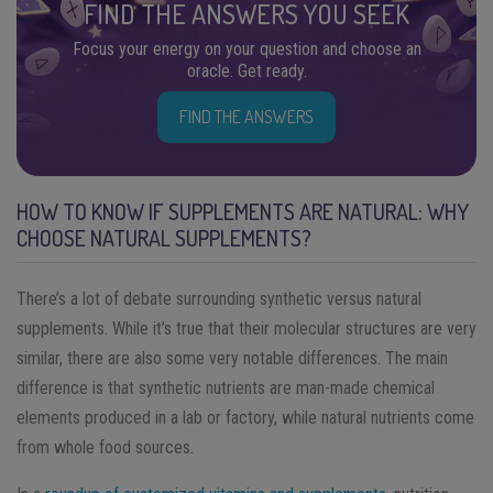
FIND THE ANSWERS YOU SEEK
Focus your energy on your question and choose an
oracle. Get ready.
FIND THE ANSWERS
HOW TO KNOW IF SUPPLEMENTS ARE NATURAL: WHY
CHOOSE NATURAL SUPPLEMENTS?
There’s a lot of debate surrounding synthetic versus natural
supplements. While it’s true that their molecular structures are very
similar, there are also some very notable differences. The main
difference is that synthetic nutrients are man-made chemical
elements produced in a lab or factory, while natural nutrients come
from whole food sources.