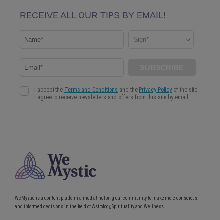
WeMystic is a content platform aimed at helping our community to make more conscious
and informed decisions in the field of Astrology, Spirituality and Wellness.