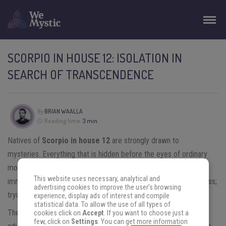
SCORPIO IN HOUSE 12: ISOLATION IN
SEARCH OF TRANSCENDENCE
By
BRIAN WAALLA
Reading time:
3 min
Natives of
Scorpio
in house
12
are strongly drawn to
mysteries. Everything that is hidden before the eyes of ordinary
mortals is of the most interest to them. They do not hesitate to
This website uses necessary, analytical and
immerse themselves in the enigmas with which they come across;
advertising cookies to improve the user's browsing
trying with illusion to reveal what they hide.
experience, display ads of interest and compile
statistical data. To allow the use of all types of
Their powerful imagination will be a fundamental tool in the
cookies click on
Accept
. If you want to choose just a
few, click on
Settings
. You can get more information