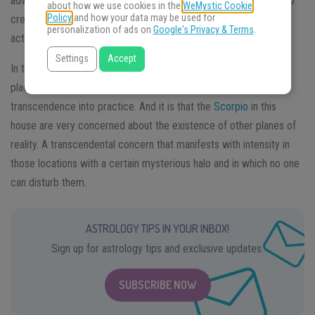
adventure of the unknown. It sometimes leads them, however, to
about how we use cookies in the
WeMystic Cookie
Policy
and how your data may be used for
create higher expectations of the interest that the story can
personalization of ads on
Google's Privacy & Terms
.
actually have. But at least it keeps them alive and with illusions.
Settings
Accept
In the
12th house
, Scorpio adores lonely and hard-to-reach
places. They are the ideal place to put their search for
transcendence into practice. And it is that the
Scorpio
in this
house are very concerned about the existence of other planes of
reality. A transcendental concern that manifests with intensity in
those locations with a certain mysterious halo and in which no one
can disturb them.
ASTROLOGY TIPS IN YOUR INBOX!
Sign up for astrology tips and exclusive updates.
SUBSCRIBE NOW