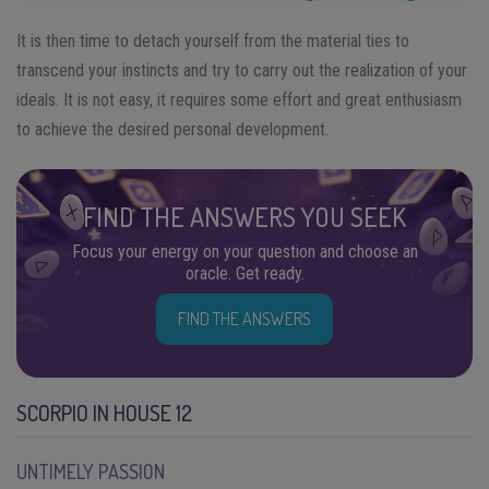
It is then time to detach yourself from the material ties to
transcend your instincts and try to carry out the realization of your
ideals. It is not easy, it requires some effort and great enthusiasm
to achieve the desired personal development.
FIND THE ANSWERS YOU SEEK
Focus your energy on your question and choose an
oracle. Get ready.
FIND THE ANSWERS
SCORPIO IN HOUSE 12
UNTIMELY PASSION