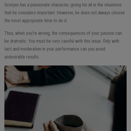
Scorpio has a passionate character, giving his all in the situations
that he considers important. However, he does not always choose
the most appropriate time to do it.
Thus, when you’re wrong, the consequences of your passion can
be dramatic. You must be very careful with this issue. Only with
tact and moderation in your performance can you avoid
undesirable results.