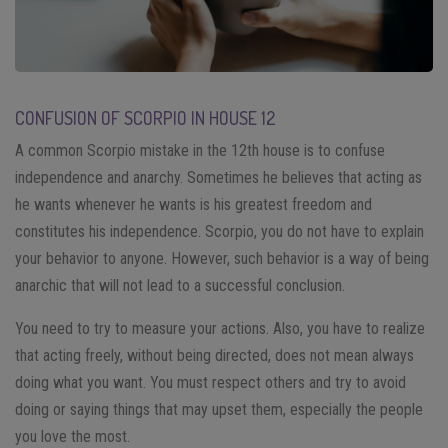
CONFUSION OF SCORPIO IN HOUSE 12
A common Scorpio mistake in the 12th house is to confuse
independence and anarchy. Sometimes he believes that acting as
he wants whenever he wants is his greatest freedom and
constitutes his independence. Scorpio, you do not have to explain
your behavior to anyone. However, such behavior is a way of being
anarchic that will not lead to a successful conclusion.
You need to try to measure your actions. Also, you have to realize
that acting freely, without being directed, does not mean always
doing what you want. You must respect others and try to avoid
doing or saying things that may upset them, especially the people
you love the most.