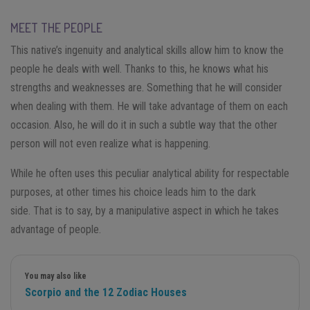
MEET THE PEOPLE
This native’s ingenuity and analytical skills allow him to know the
people he deals with well. Thanks to this, he knows what his
strengths and weaknesses are. Something that he will consider
when dealing with them. He will take advantage of them on each
occasion. Also, he will do it in such a subtle way that the other
person will not even realize what is happening.
While he often uses this peculiar analytical ability for respectable
purposes, at other times his choice leads him to the dark
side. That is to say, by a manipulative aspect in which he takes
advantage of people.
You may also like
Scorpio and the 12 Zodiac Houses