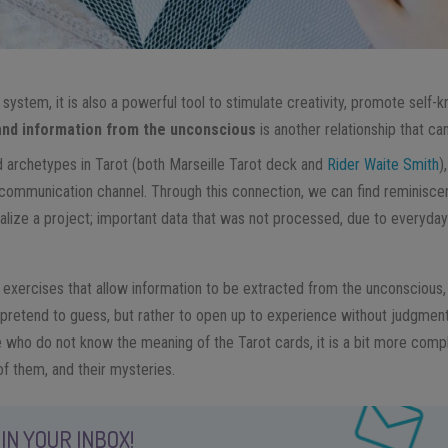
n system, it is also a powerful tool to stimulate creativity, promote self-
and information from the unconscious
is another relationship that c
 archetypes in Tarot (both Marseille Tarot deck and
Rider Waite Smith
)
 communication channel. Through this connection, we can find reminiscenc
ualize a project; important data that was not processed, due to everyd
 exercises that allow information to be extracted from the unconscious, 
 pretend to guess, but rather to open up to experience without judgment
 who do not know the meaning of the Tarot cards, it is a bit more comp
of them, and their mysteries.
IN YOUR INBOX!