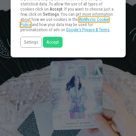
statistical data. To allow the use of all types of
cookies click on
Accept
. If you want to choose just a
few, click on
Settings
. You can get more information
about how we use cookies in the
WeMystic Cookie
Policy
and how your data may be used for
personalization of ads on
Google's Privacy & Terms
.
Settings
Accept