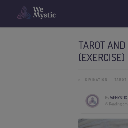
TAROT AND
(EXERCISE)
»
DIVINATION
TAROT
By
WEMYSTIC
Reading tim