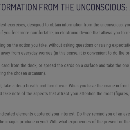
FORMATION FROM THE UNCONSCIOUS: 
est exercises, designed to obtain information from the unconscious, yo
, if you feel more comfortable, an electronic device that allows you to r
ing on the action you take, without asking questions or raising expectat
 away from everyday worries (in this sense, it is convenient to do the pra
 card from the deck, or spread the cards on a surface and take the one 
ring the chosen arcanum).
, take a deep breath, and turn it over. When you have the image in front 
, and take note of the aspects that attract your attention the most (figures
indicated elements captured your interest. Do they remind you of an e
the images produce in you? With what experiences of the present or the 