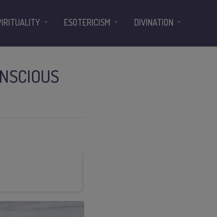
PIRITUALITY
ESOTERICISM
DIVINATION
NSCIOUS