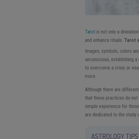
Tarot
is not only a divinatio
and enhance rituals.
Tarot 
Images, symbols, colors and
unconscious, establishing a
to overcome a crisis or vis
more.
Although there are different
that these practices do not
simple experience for those
are dedicated to the study 
ASTROLOGY TIPS 