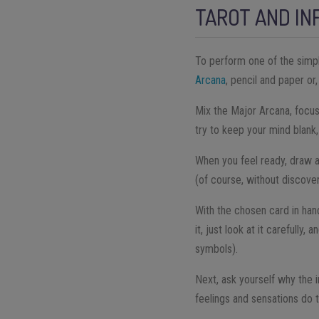
TAROT AND IN
To perform one of the simpl
Arcana
, pencil and paper or
Mix the Major Arcana, focus
try to keep your mind blank,
When you feel ready, draw a
(of course, without discove
With the chosen card in hand
it, just look at it carefully
symbols).
Next, ask yourself why the 
feelings and sensations do 