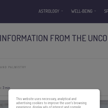
ASTROLOGY
WELL-BEING
S
 INFORMATION FROM THE UNCO
 AND PALMISTRY
e:
3 min
This website uses necessary, analytical and
advertising cookies to improve the user's browsing
experience, display ads of interest and compile