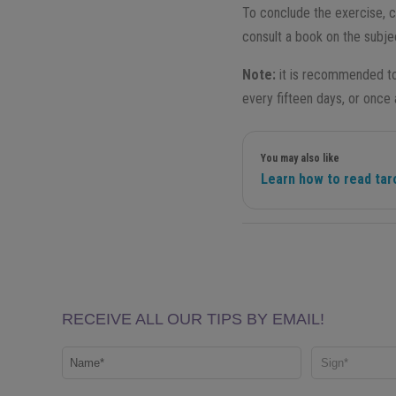
To conclude the exercise, 
consult a book on the subjec
Note:
it is recommended to 
every fifteen days, or once
You may also like
Learn how to read tar