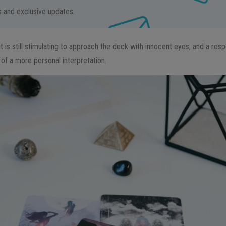
ps and exclusive updates.
it is still stimulating to approach the deck with innocent eyes, and a resp
of a more personal interpretation.