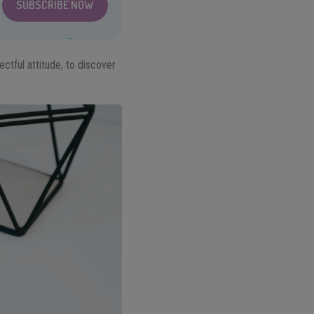
SUBSCRIBE NOW
ectful attitude, to discover