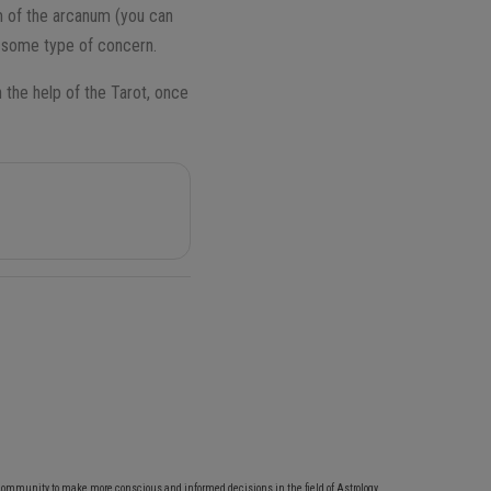
 of the arcanum (you can
te some type of concern.
 the help of the Tarot, once
community to make more conscious and informed decisions in the field of Astrology,