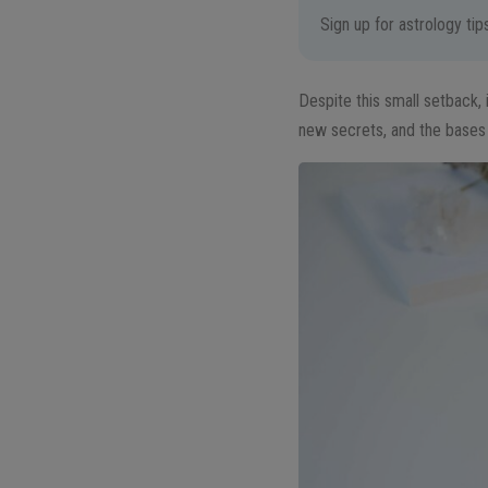
Sign up for astrology ti
Despite this small setback, 
new secrets, and the bases 