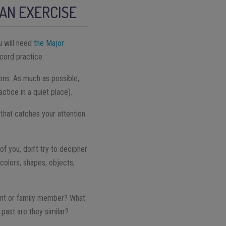
AN EXERCISE
u will need
the Major
ecord practice.
ions. As much as possible,
ctice in a quiet place).
that catches your attention
of you, don’t try to decipher
, colors, shapes, objects,
vent or family member? What
past are they similar?