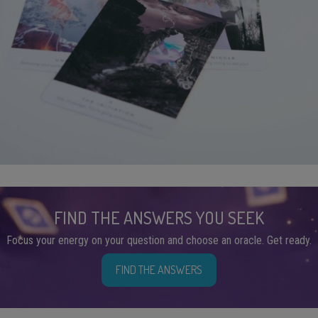
FIND THE ANSWERS YOU SEEK
Focus your energy on your question and choose an oracle. Get ready.
FIND THE ANSWERS