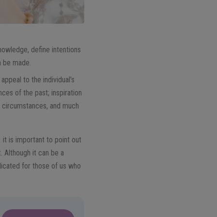
knowledge, define intentions
an be made.
, appeal to the individual’s
es of the past; inspiration
ay circumstances, and much
it is important to point out
. Although it can be a
licated for those of us who