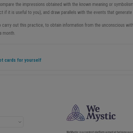
compare the impressions obtained with the known meaning or symbolism
t if it is useful to you), and draw parallels with the events that genera
carry out this practice, to obtain information from the unconscious with
 a month.
ot cards for yourself
WeMystic is a content platform aimed at helping our 