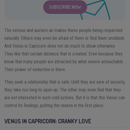
SUBSCRIBE NOW
The serious and austere air makes these people being respected
naturally. Others may even be afraid of them or find them snobbish.
And Venus in Capricorn does not do much to show otherwise.
They like that certain distance that is created. Even because they
know that many people are attracted by what seems untouchable.
Their power of seduction is there.
They seek a relationship that is safe. Until they are sure of security,
they take too long to open up. The other may even find that they
are not interested in such cold actions. But it is that this Venus can
control its feelings, putting the reason in the first place.
VENUS IN CAPRICORN: CRANKY LOVE