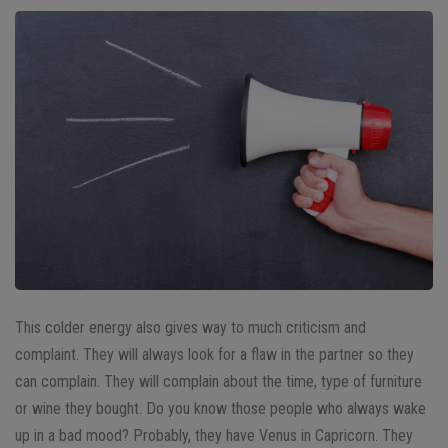
This colder energy also gives way to much criticism and
complaint. They will always look for a flaw in the partner so they
can complain. They will complain about the time, type of furniture
or wine they bought. Do you know those people who always wake
up in a bad mood? Probably, they have Venus in Capricorn. They