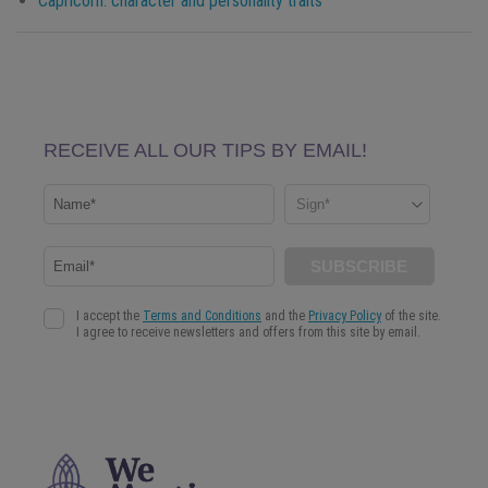
Capricorn
: character and personality traits