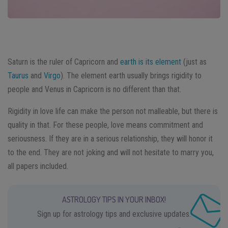
Saturn is the ruler of Capricorn and
earth is its element
(just as
Taurus
and
Virgo
). The element earth usually brings rigidity to
people and Venus in Capricorn is no different than that.
Rigidity in love life can make the person not malleable, but there is
quality in that. For these people, love means commitment and
seriousness. If they are in a serious relationship, they will honor it
to the end. They are not joking and will not hesitate to marry you,
all papers included.
ASTROLOGY TIPS IN YOUR INBOX!
Sign up for astrology tips and exclusive updates.