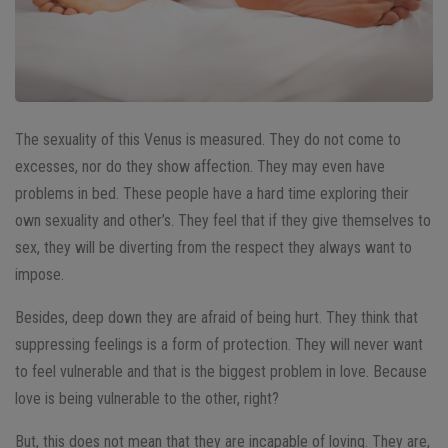
The sexuality of this Venus is measured. They do not come to
excesses, nor do they show affection. They may even have
problems in bed. These people have a hard time exploring their
own sexuality and other’s. They feel that if they give themselves to
sex, they will be diverting from the respect they always want to
impose.
Besides, deep down they are afraid of being hurt. They think that
suppressing feelings is a form of protection. They will never want
to feel vulnerable and that is the biggest problem in love. Because
love is being vulnerable to the other, right?
But, this does not mean that they are incapable of loving. They are,