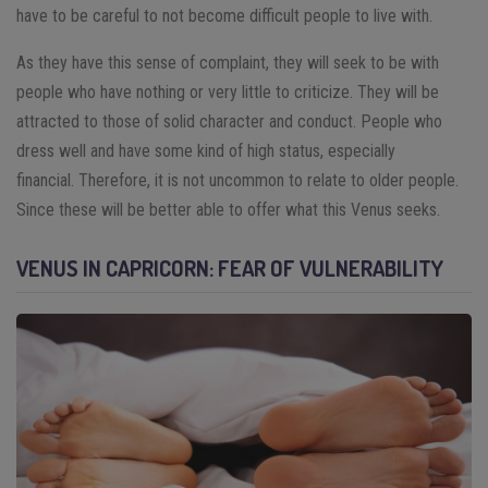
have to be careful to not become difficult people to live with.
As they have this sense of complaint, they will seek to be with
people who have nothing or very little to criticize. They will be
attracted to those of solid character and conduct. People who
dress well and have some kind of high status, especially
financial.
Therefore, it is not uncommon to relate to older people.
Since these will be better able to offer what this Venus seeks.
VENUS IN CAPRICORN: FEAR OF VULNERABILITY