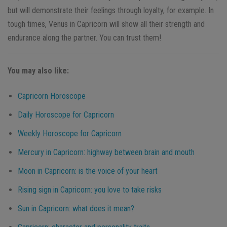
but will demonstrate their feelings through loyalty, for example. In
tough times, Venus in Capricorn will show all their strength and
endurance along the partner. You can trust them!
You may also like:
Capricorn
Horoscope
Daily Horoscope for
Capricorn
Weekly Horoscope for
Capricorn
Mercury in
Capricorn
: highway between brain and mouth
Moon in
Capricorn
: is the voice of your heart
Rising sign in
Capricorn
: you love to take risks
Sun in
Capricorn
: what does it mean?