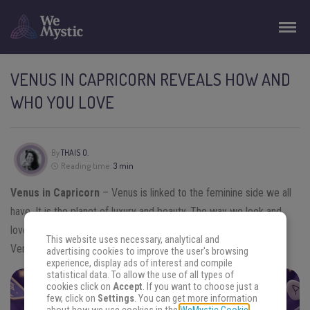
VENUS IN CAPRICORN REVEALS HOW AND
WHO YOU LOVE
By
THAIS O.
Reading time:
3 min
Venus in Capricorn
– Venus is linked to the feminine side we all
have. It is the planet of luxury and beauty. The way we look and
love is also influenced by it. Now, let’s learn everything about
This website uses necessary, analytical and
Venus in Capricorn.
advertising cookies to improve the user's browsing
experience, display ads of interest and compile
statistical data. To allow the use of all types of
cookies click on
Accept
. If you want to choose just a
FIND THE ANSWERS YOU SEEK
few, click on
Settings
. You can get more information