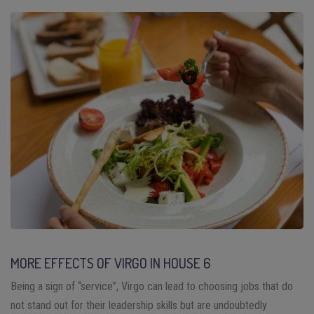
MORE EFFECTS OF VIRGO IN HOUSE 6
Being a sign of “service”, Virgo can lead to choosing jobs that do
not stand out for their leadership skills but are undoubtedly