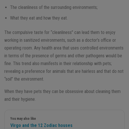
The cleanliness of the surrounding environments;
What they eat and how they eat.
The compulsive taste for “cleanliness” can lead them to enjoy
working in sanitized environments, such as a doctor’s office or
operating room. Any health area that uses controlled environments
in terms of the presence of germs and other pathogens would be
fine. This trend also manifests in their relationship with pets;
revealing a preference for animals that are hairless and that do not
“soil” the environment.
When they have pets they can be obsessive about cleaning them
and their hygiene.
You may also like
Virgo and the 12 Zodiac houses