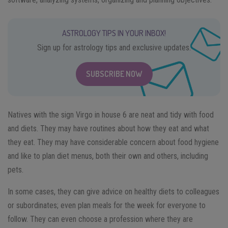
ASTROLOGY TIPS IN YOUR INBOX!
Sign up for astrology tips and exclusive updates.
SUBSCRIBE NOW
Natives with the sign Virgo in house 6 are neat and tidy with food
and diets. They may have routines about how they eat and what
they eat. They may have considerable concern about food hygiene
and like to plan diet menus, both their own and others, including
pets.
In some cases, they can give advice on healthy diets to colleagues
or subordinates; even plan meals for the week for everyone to
follow. They can even choose a profession where they are