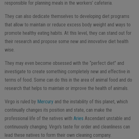
responsible for planning meals in the workers’ cafeteria.
They can also dedicate themselves to developing diet programs
that allow to maintain or reduce excess body weight and ways to
promote healthy eating habits. At this level, they can stand out for
their research and propose some new and innovative diet health
wise.
They may even become obsessed with the “perfect diet” and
investigate to create something completely new and effective in
terms of food. Some can do this in the area of ​​animal food and do
research that helps to maintain or improve the health of animals.
Virgo is ruled by
Mercury
and the instability of this planet, which
continually changes its position and state, can make the
professional life of the natives with
Aries
Ascendant unstable and
continuously changing. Virgo’s taste for order and cleanliness can
lead these natives to form their own cleaning company.