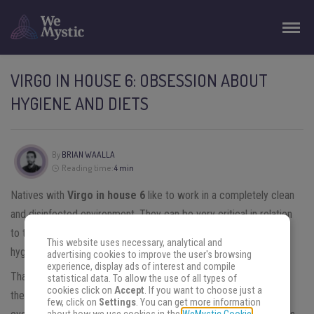
VIRGO IN HOUSE 6: OBSESSION ABOUT
HYGIENE AND DIETS
By
BRIAN WAALLA
Reading time:
4 min
Natives with
Virgo in house 6
like to work in a completely clean
and disinfected environment. They can be very critical in relation
to the habits of colleagues or subordinates, both in relation to
This website uses necessary, analytical and
hygiene and in relation to the performance of tasks.
advertising cookies to improve the user's browsing
experience, display ads of interest and compile
That is why they work better alone than in partnership, the work
statistical data. To allow the use of all types of
cookies click on
Accept
. If you want to choose just a
they do is more profitable. They are perfectionists in relation to
few, click on
Settings
. You can get more information