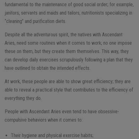
fundamental to the maintenance of good social order; for example,
janitors, servants and maids and tailors, nutritionists specializing in
“cleaning” and purification diets.
Despite all the adventurous spirit, the natives with Ascendant
Aries, need some routines when it comes to work; no one impose
these on them, but they create them themselves. This way, they
can develop daily exercises scrupulously following a plan that they
have outlined to obtain the intended effects.
At work, these people are able to show great efficiency; they are
able to reveal a practical style that contributes to the efficiency of
everything they do.
People with Ascendant Aries even tend to have obsessive-
compulsive behaviors when it comes to:
Their hygiene and physical exercise habits;