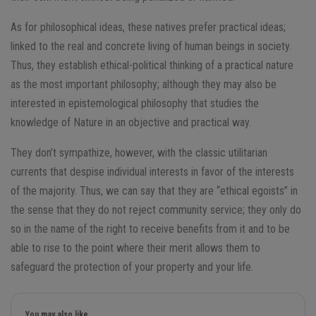
As for philosophical ideas, these natives prefer practical ideas;
linked to the real and concrete living of human beings in society.
Thus, they establish ethical-political thinking of a practical nature
as the most important philosophy; although they may also be
interested in epistemological philosophy that studies the
knowledge of Nature in an objective and practical way.
They don’t sympathize, however, with the classic utilitarian
currents that despise individual interests in favor of the interests
of the majority. Thus, we can say that they are “ethical egoists” in
the sense that they do not reject community service; they only do
so in the name of the right to receive benefits from it and to be
able to rise to the point where their merit allows them to
safeguard the protection of your property and your life.
You may also like