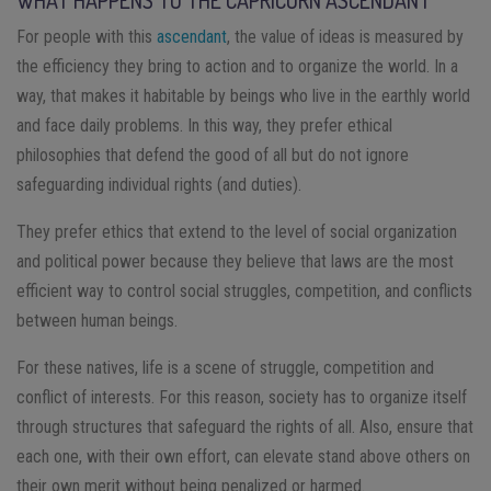
WHAT HAPPENS TO THE CAPRICORN ASCENDANT
For people with this
ascendant
, the value of ideas is measured by
the efficiency they bring to action and to organize the world. In a
way, that makes it habitable by beings who live in the earthly world
and face daily problems. In this way, they prefer ethical
philosophies that defend the good of all but do not ignore
safeguarding individual rights (and duties).
They prefer ethics that extend to the level of social organization
and political power because they believe that laws are the most
efficient way to control social struggles, competition, and conflicts
between human beings.
For these natives, life is a scene of struggle, competition and
conflict of interests. For this reason, society has to organize itself
through structures that safeguard the rights of all. Also, ensure that
each one, with their own effort, can elevate stand above others on
their own merit without being penalized or harmed.