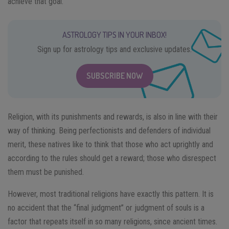
achieve that goal.
ASTROLOGY TIPS IN YOUR INBOX!
Sign up for astrology tips and exclusive updates.
SUBSCRIBE NOW
Religion, with its punishments and rewards, is also in line with their
way of thinking. Being perfectionists and defenders of individual
merit, these natives like to think that those who act uprightly and
according to the rules should get a reward; those who disrespect
them must be punished.
However, most traditional religions have exactly this pattern. It is
no accident that the “final judgment” or judgment of souls is a
factor that repeats itself in so many religions, since ancient times.