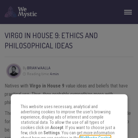
VIRGO IN HOUSE 9: ETHICS AND
PHILOSOPHICAL IDEAS
By
BRIAN WAALLA
Reading time:
4 min
Natives with
Virgo in House 9
value ideas and beliefs that have
practical use. Thus, they probably sympathize more with
philosophical currents of the practical ethical type.
This website uses necessary, analytical and
advertising cookies to improve the user's browsing
These natives of
Virgo
privilege constant improvement as a guide
experience, display ads of interest and compile
for their lives. But not a metaphysical improvement, preferring to
statistical data. To allow the use of all types of
cookies click on
Accept
. If you want to choose just a
be within the limits of social and professional life; also, providing
few, click on
Settings
. You can get more information