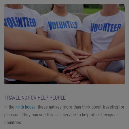
TRAVELING FOR HELP PEOPLE
In the
ninth house
, these natives more than think about traveling for
pleasure. They can see this as a service to help other beings or
countries: