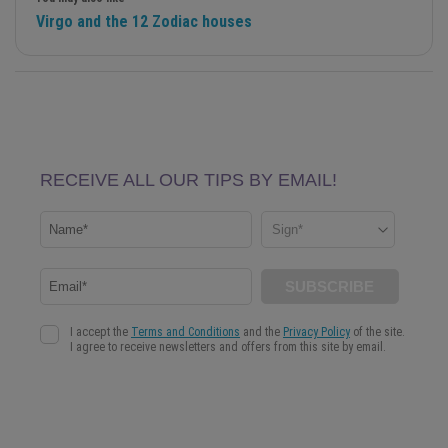
Virgo and the 12 Zodiac houses