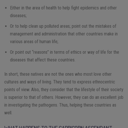
Either in the area of ​​health to help fight epidemics and other
diseases;
Or to help clean up polluted areas; point out the mistakes of
management and administration that other countries make in
various areas of human life;
Or point out “reasons” in terms of ethics or way of life for the
diseases that affect these countries.
In short, these natives are not the ones who most love other
cultures and ways of living. They tend to express ethnocentric
points of view. Also, they consider that the lifestyle of their society
is superior to that of others. However, they can do an excellent job
in investigating the pathogens. Thus, helping these countries as
well.