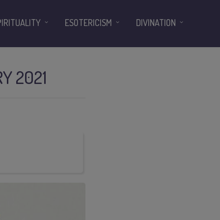
PIRITUALITY
ESOTERICISM
DIVINATION
Y 2021