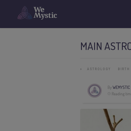
MAIN ASTRO
»
ASTROLOGY
BIRTH
By
WEMYSTIC
Reading tim