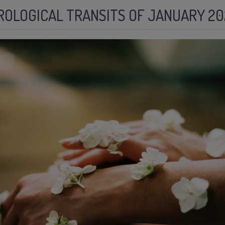
ROLOGICAL TRANSITS OF JANUARY 20