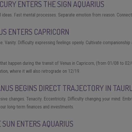
CURY ENTERS THE SIGN AQUARIUS
l ideas. Fast mental processes. Separate emotion from reason. Connect w
US ENTERS CAPRICORN
e. Vanity. Difficulty expressing feelings openly. Cultivate companionship
that happen during the transit of Venus in Capricorn, (from 01/08 to 02/
cation, where it will also retrograde on 12/19.
ANUS BEGINS DIRECT TRAJECTORY IN TAUR
ssive changes. Tenacity. Eccentricity. Difficulty changing your mind. Embr
your long-term finances and investments.
E SUN ENTERS AQUARIUS