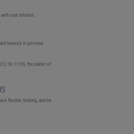
ith your intuition.
 and honesty in personal
01); On 11/05, the planet of
US
ace flexible thinking, and be