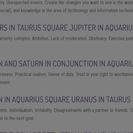
cality. Unexpected events. Create the changes you want to see in the wor
ocial), and knowledge in the area of ​​technology and information technol
RS IN TAURUS SQUARE JUPITER IN AQUARI
riority complex. Ambition. Lack of moderation. Obstinacy. Exercise pat
N AND SATURN IN CONJUNCTION IN AQUARI
areness. Practical realism. Sense of duty. Trust in your right to worthine
esent.
N IN AQUARIUS SQUARE URANUS IN TAURUS
s. Individualism. Irritability. Disagreements with a partner or friends. 
 to the next goal.