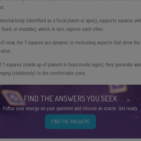
us.
estial body (identified as a focal planet or apex), supports squares with
 fixed, or mutable), which, in turn, oppose each other.
 of view, the T-squares are dynamic or motivating aspects that drive th
ation.
d T-squares (made up of planets in fixed mode signs), they generally war
inging (stubbornly) to the comfortable zone.
FIND THE ANSWERS YOU SEEK
Focus your energy on your question and choose an oracle. Get ready.
FIND THE ANSWERS