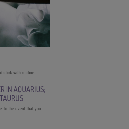
 stick with routine.
R IN AQUARIUS;
 TAURUS
. In the event that you