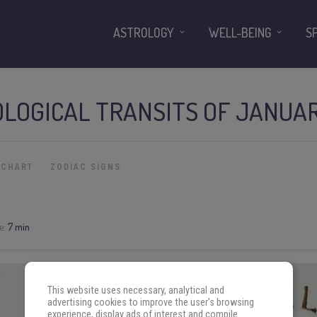
ASTROLOGY
WELL-BEING
S
LOGICAL TRANSITS OF JANUAR
 CHART
ZODIAC SIGNS
e:
7 min
This website uses necessary, analytical and
advertising cookies to improve the user's browsing
experience, display ads of interest and compile