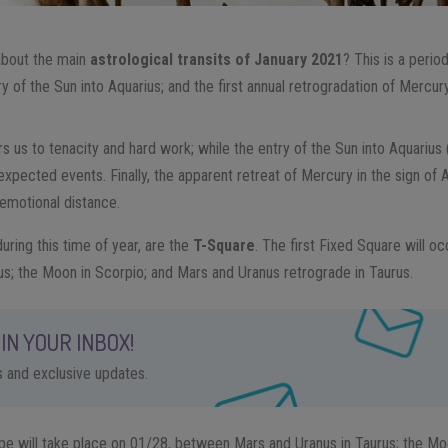
about the main
astrological transits of January 2021
? This is a perio
ry of the Sun into Aquarius; and the first annual retrogradation of Mercury
s us to tenacity and hard work; while the entry of the Sun into Aquarius 
nexpected events. Finally, the apparent retreat of Mercury in the sign of 
 emotional distance.
uring this time of year, are the
T-Square
. The first Fixed Square will 
ius; the Moon in Scorpio; and Mars and Uranus retrograde in Taurus.
IN YOUR INBOX!
ps and exclusive updates.
pe will take place on 01/28, between Mars and Uranus in Taurus; the Moo