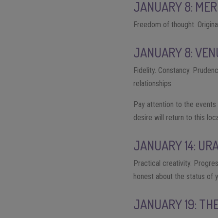
JANUARY 8: MER
Freedom of thought. Origina
JANUARY 8: VEN
Fidelity. Constancy. Prudenc
relationships.
Pay attention to the events 
desire will return to this lo
JANUARY 14: UR
Practical creativity. Progre
honest about the status of 
JANUARY 19: TH