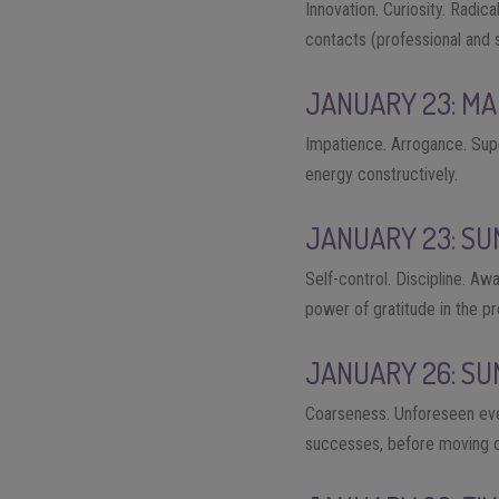
Innovation. Curiosity. Radi
contacts (professional and s
JANUARY 23: MA
Impatience. Arrogance. Supe
energy constructively.
JANUARY 23: SU
Self-control. Discipline. Aw
power of gratitude in the pr
JANUARY 26: SU
Coarseness. Unforeseen event
successes, before moving on