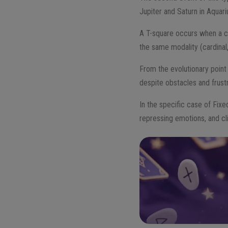
Jupiter and Saturn in Aquari
A T-square occurs when a cel
the same modality (cardinal,
From the evolutionary point
despite obstacles and frustr
In the specific case of Fixe
repressing emotions, and cl