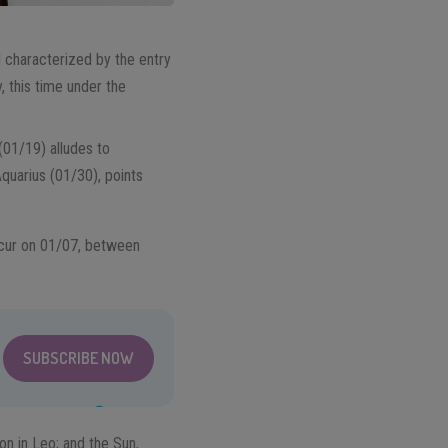
d characterized by the entry
, this time under the
(01/19) alludes to
Aquarius (01/30), points
occur on 01/07, between
SUBSCRIBE NOW
n in Leo; and the Sun,