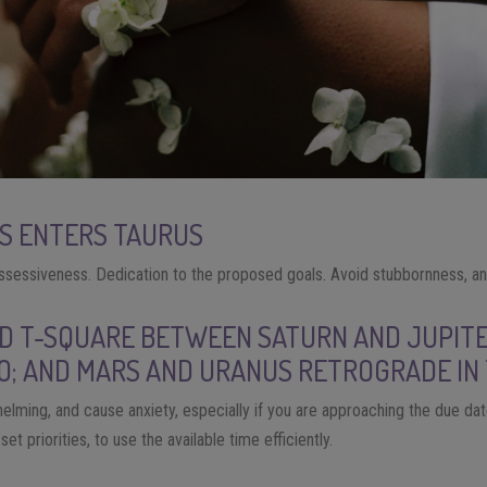
RS ENTERS TAURUS
sessiveness. Dedication to the proposed goals. Avoid stubbornness, and
ED T-SQUARE BETWEEN SATURN AND JUPITE
O; AND MARS AND URANUS RETROGRADE IN
elming, and cause anxiety, especially if you are approaching the due date
et priorities, to use the available time efficiently.