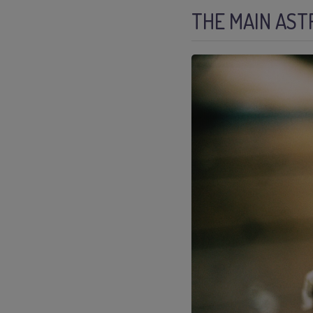
THE MAIN AST