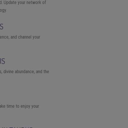
ld. Update your network of
ogy.
US
ience, and channel your
US
ss, divine abundance, and the
Take time to enjoy your