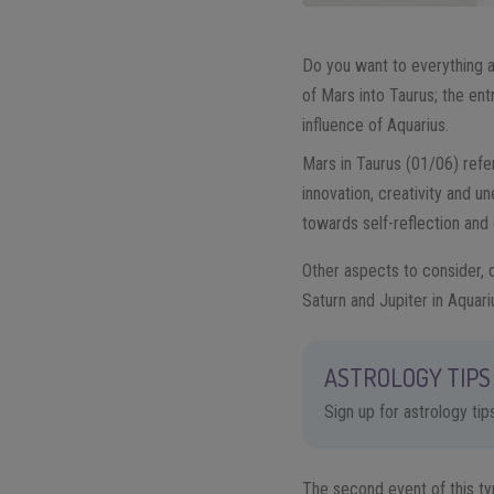
Do you want to everything 
of Mars into Taurus; the ent
influence of Aquarius.
Mars in Taurus (01/06) refer
innovation, creativity and u
towards self-reflection and
Other aspects to consider, d
Saturn and Jupiter in Aquar
ASTROLOGY TIPS 
Sign up for astrology ti
The second event of this ty