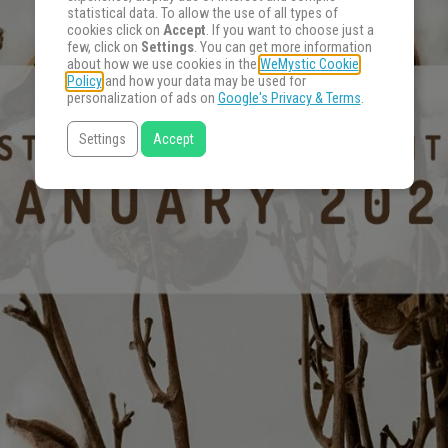
statistical data. To allow the use of all types of
cookies click on
Accept
. If you want to choose just a
few, click on
Settings
. You can get more information
about how we use cookies in the
WeMystic Cookie
Policy
and how your data may be used for
personalization of ads on
Google's Privacy & Terms
.
Settings
Accept