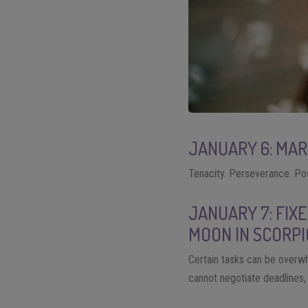
JANUARY 6: MA
Tenacity. Perseverance. Pos
JANUARY 7: FIX
MOON IN SCORPI
Certain tasks can be overwh
cannot negotiate deadlines, s