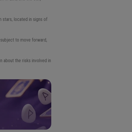
 stars, located in signs of
e subject to move forward,
n about the risks involved in