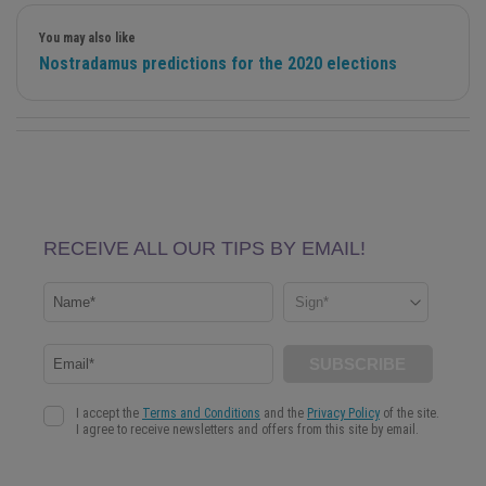
You may also like
Nostradamus predictions for the 2020 elections