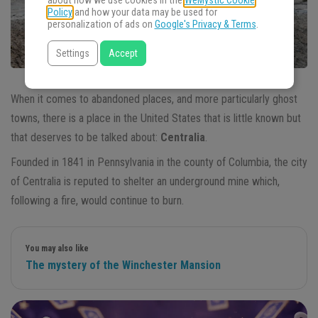
about how we use cookies in the
WeMystic Cookie
Policy
and how your data may be used for
personalization of ads on
Google's Privacy & Terms
.
Settings
Accept
When it comes to abandoned places, and more particularly ghost
towns, there is a place in the United States that is little known but
that deserves to be talked about:
Centralia
.
Founded in 1841 in Pennsylvania in the county of Columbia, the city
of Centralia is reputed to shelter an underground mine which,
following a fire, would continue to burn.
You may also like
The mystery of the Winchester Mansion