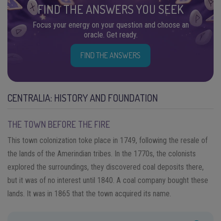
FIND THE ANSWERS YOU SEEK
Focus your energy on your question and choose an
oracle. Get ready.
FIND THE ANSWERS
CENTRALIA: HISTORY AND FOUNDATION
THE TOWN BEFORE THE FIRE
This town colonization toke place in 1749, following the resale of
the lands of the Amerindian tribes. In the 1770s, the colonists
explored the surroundings, they discovered coal deposits there,
but it was of no interest until 1840. A coal company bought these
lands. It was in 1865 that the town acquired its name.