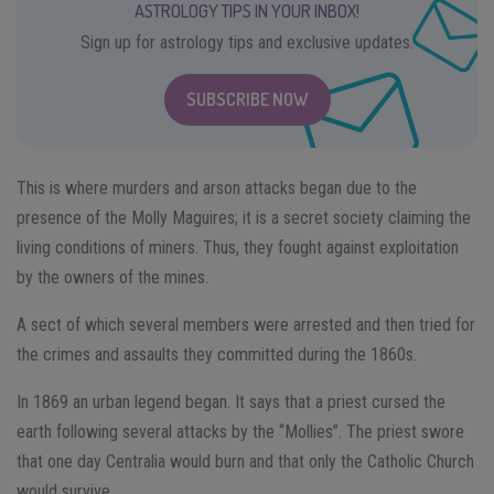
ASTROLOGY TIPS IN YOUR INBOX!
Sign up for astrology tips and exclusive updates.
SUBSCRIBE NOW
This is where murders and arson attacks began due to the
presence of the Molly Maguires; it is a secret society claiming the
living conditions of miners. Thus, they fought against exploitation
by the owners of the mines.
A sect of which several members were arrested and then tried for
the crimes and assaults they committed during the 1860s.
In 1869 an urban legend began. It says that a priest cursed the
earth following several attacks by the “Mollies”. The priest swore
that one day Centralia would burn and that only the Catholic Church
would survive.