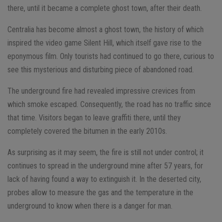
there, until it became a complete ghost town, after their death.
Centralia has become almost a ghost town, the history of which
inspired the video game Silent Hill, which itself gave rise to the
eponymous film. Only tourists had continued to go there, curious to
see this mysterious and disturbing piece of abandoned road.
The underground fire had revealed impressive crevices from
which smoke escaped. Consequently, the road has no traffic since
that time. Visitors began to leave graffiti there, until they
completely covered the bitumen in the early 2010s.
As surprising as it may seem, the fire is still not under control; it
continues to spread in the underground mine after 57 years, for
lack of having found a way to extinguish it. In the deserted city,
probes allow to measure the gas and the temperature in the
underground to know when there is a danger for man.