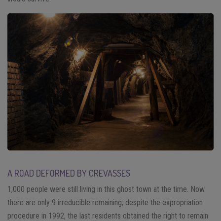
A ROAD DEFORMED BY CREVASSES
1,000 people were still living in this ghost town at the time. Now
there are only 9 irreducible remaining; despite the expropriation
procedure in 1992, the last residents obtained the right to remain