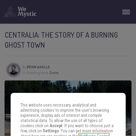
CENTRALIA: THE STORY OF A BURNING
GHOST TOWN
By
BRIAN WAALLA
Reading time:
3 min
This website uses necessary, analytical and
advertising cookies to improve the user's browsing
experience, display ads of interest and compile
statistical data. To allow the use of all types of
cookies click on
Accept
. If you want to choose just a
few, click on
Settings
. You can get more information