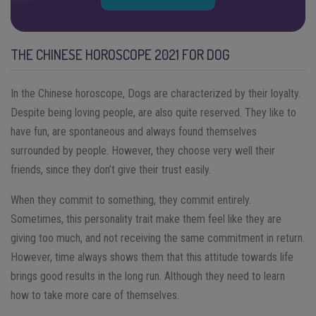
THE CHINESE HOROSCOPE 2021 FOR DOG
In the Chinese horoscope, Dogs are characterized by their loyalty.
Despite being loving people, are also quite reserved. They like to
have fun, are spontaneous and always found themselves
surrounded by people. However, they choose very well their
friends, since they don’t give their trust easily.
When they commit to something, they commit entirely.
Sometimes, this personality trait make them feel like they are
giving too much, and not receiving the same commitment in return.
However, time always shows them that this attitude towards life
brings good results in the long run. Although they need to learn
how to take more care of themselves.