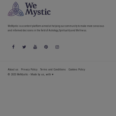
WeMystic is a content platform aimed at helping our community to make more conscious
and informed decisions in the field of Astrology, Spirituality and Wellness.
About us
Privacy Policy
Terms and Conditions
Cookies Policy
© 2025 WeMystic - Made by us, with ♥