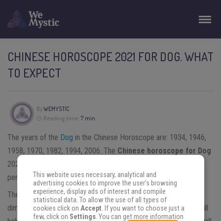
CHINESE HOROSCOPE 2021 FOR DOG. WHAT
TO EXPECT
By
WEMYSTIC
Reading time:
7 min
The years of the
Dog
in the Chinese Horoscope are: 1934, 1946,
1958, 1970, 1982, 1994, 2006. The
Chinese horoscope for Dog
2021 predicts a year in transit towards the realization of great
This website uses necessary, analytical and
personal and professional projects.
advertising cookies to improve the user's browsing
experience, display ads of interest and compile
The energy of the Ox will help Dogs to have a more realistic
statistical data. To allow the use of all types of
dimension of who they are and where they stand. This energy will
cookies click on
Accept
. If you want to choose just a
few, click on
Settings
. You can get more information