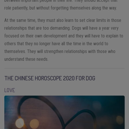
between important people in their life. They should accept that
role patiently, but without forgetting themselves along the way.
At the same time, they must also learn to set clear limits in those
relationships that are too demanding. Dogs will have a year very
focused on their own development and they will have to explain to
others that they no longer have all the time in the world to
themselves. They will strengthen relationships with those who
understand these needs.
THE CHINESE HOROSCOPE 2020 FOR DOG
LOVE