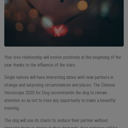
Your love relationship will evolve positively at the beginning of the
year thanks to the influence of the stars.
Single natives will have interesting dates with new partners in
strange and surprising circumstances and places. The Chinese
Horoscope 2020 for Dog recommends the dog to remain
attentive so as not to miss any opportunity to make a beautiful
meeting.
The dog will use its charm to seduce their partner without