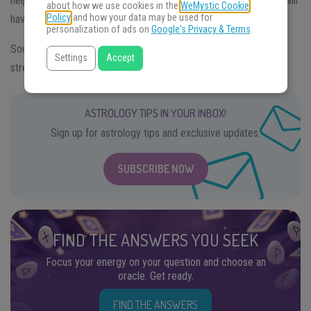
help them to heal 2020’s wounds and achieve their goals. They will
about how we use cookies in the
WeMystic Cookie
Policy
and how your data may be used for
have, however, to work hard and be disciplined.
personalization of ads on
Google's Privacy & Terms
.
Sooner or later Dogs will regain their natural vitality and the
Settings
Accept
strength they need to chase their dreams.
ASTROLOGY TIPS IN YOUR INBOX!
Sign up for astrology tips and exclusive updates.
SUBSCRIBE NOW
FIND THE ANSWERS YOU SEEK
Focus your energy on your question and choose an
oracle. Get ready.
FIND THE ANSWERS