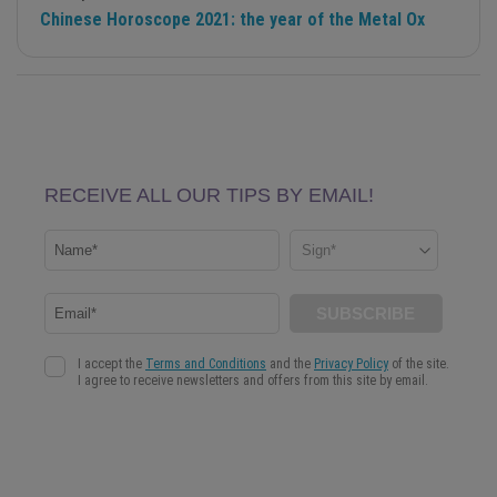
Chinese Horoscope 2021: the year of the Metal Ox