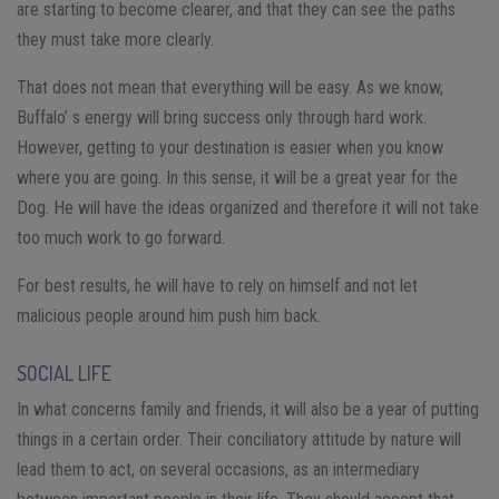
are starting to become clearer, and that they can see the paths
they must take more clearly.
That does not mean that everything will be easy. As we know,
Buffalo’ s energy will bring success only through hard work.
However, getting to your destination is easier when you know
where you are going. In this sense, it will be a great year for the
Dog. He will have the ideas organized and therefore it will not take
too much work to go forward.
For best results, he will have to rely on himself and not let
malicious people around him push him back.
SOCIAL LIFE
In what concerns family and friends, it will also be a year of putting
things in a certain order. Their conciliatory attitude by nature will
lead them to act, on several occasions, as an intermediary