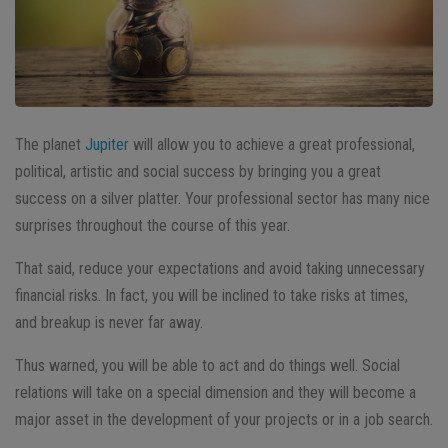
The planet
Jupiter
will allow you to achieve a great professional,
political, artistic and social success by bringing you a great
success on a silver platter. Your professional sector has many nice
surprises throughout the course of this year.
That said, reduce your expectations and avoid taking unnecessary
financial risks. In fact, you will be inclined to take risks at times,
and breakup is never far away.
Thus warned, you will be able to act and do things well. Social
relations will take on a special dimension and they will become a
major asset in the development of your projects or in a job search.