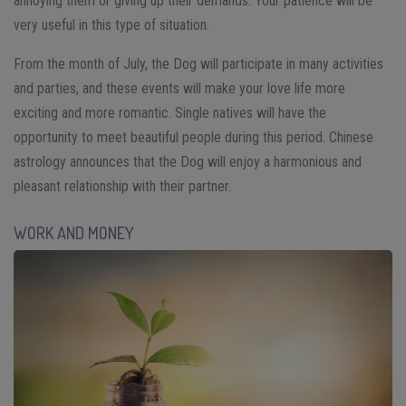
annoying them or giving up their demands. Your patience will be
very useful in this type of situation.
From the month of July, the Dog will participate in many activities
and parties, and these events will make your love life more
exciting and more romantic. Single natives will have the
opportunity to meet beautiful people during this period. Chinese
astrology announces that the Dog will enjoy a harmonious and
pleasant relationship with their partner.
WORK AND MONEY