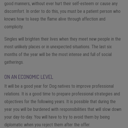
good manners, without ever hurt their self-esteem or cause any
discomfort. In order to do this, you must be a patient person who
knows how to keep the flame alive through affection and
complicity.
Singles will brighten their lives when they meet new people in the
most unlikely places or in unexpected situations. The last six
months of the year will be the most intense and full of social
gatherings.
ON AN ECONOMIC LEVEL
It will be a good year for Dog natives to improve professional
relations. It is a good time to prepare professional strategies and
objectives for the following years. It is possible that during the
year you will be burdened with responsibilities that will slow down
your day-to-day. You will have to try to avoid them by being
diplomatic when you reject them after the offer.