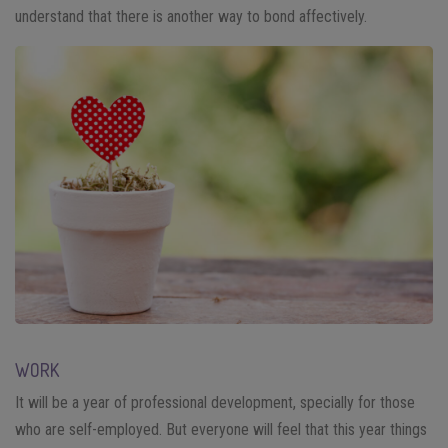
understand that there is another way to bond affectively.
WORK
It will be a year of professional development, specially for those
who are self-employed. But everyone will feel that this year things