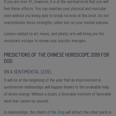
If you are over 41, however, it is at the spiritual level that you will
feel these effects. You can maintain your physical and muscular
tone without you being able to break records at this level. Do not
overestimate these strengths, rather bet on your mental stamina.
Leisure related to art, music, and plastic arts will bring you the
necessary escape to renew your psychic energies.
PREDICTIONS OF THE CHINESE HOROSCOPE 2019 FOR
DOG
ON A SENTIMENTAL LEVEL
It will be at the beginning of the year that an improvement in
sentimental relationships will happen thanks to the invaluable help
of divine energy. Without a doubt, a favorable moment of favorable
wind that cannot be unused.
In relationships, the charm of the
Dog
will attract the other party in