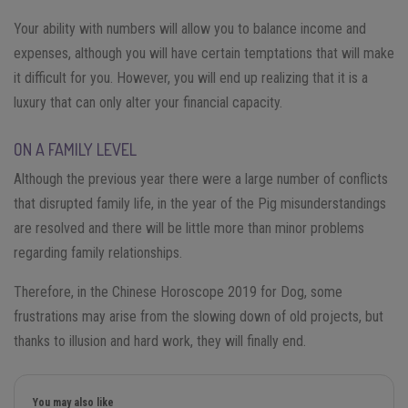
Your ability with numbers will allow you to balance income and
expenses, although you will have certain temptations that will make
it difficult for you. However, you will end up realizing that it is a
luxury that can only alter your financial capacity.
ON A FAMILY LEVEL
Although the previous year there were a large number of conflicts
that disrupted family life, in the year of the Pig misunderstandings
are resolved and there will be little more than minor problems
regarding family relationships.
Therefore, in the Chinese Horoscope 2019 for Dog, some
frustrations may arise from the slowing down of old projects, but
thanks to illusion and hard work, they will finally end.
You may also like