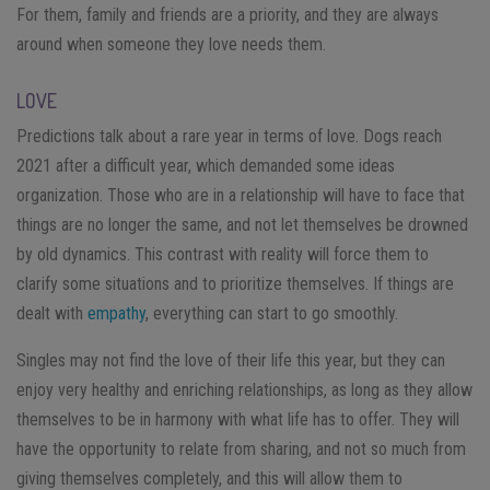
For them, family and friends are a priority, and they are always
around when someone they love needs them.
LOVE
Predictions talk about a rare year in terms of love. Dogs reach
2021 after a difficult year, which demanded some ideas
organization. Those who are in a relationship will have to face that
things are no longer the same, and not let themselves be drowned
by old dynamics. This contrast with reality will force them to
clarify some situations and to prioritize themselves. If things are
dealt with
empathy
, everything can start to go smoothly.
Singles may not find the love of their life this year, but they can
enjoy very healthy and enriching relationships, as long as they allow
themselves to be in harmony with what life has to offer. They will
have the opportunity to relate from sharing, and not so much from
giving themselves completely, and this will allow them to