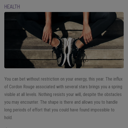
HEALTH
You can bet without restriction on your energy, this year. The influx
of Cordon Rouge associated with several stars brings you a spring
visible at all levels. Nothing resists your will, despite the obstacles
you may encounter. The shape is there and allows you to handle
long periods of effort that you could have found impossible to
hold.