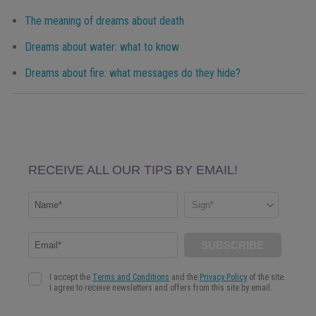
The meaning of dreams about death
Dreams about water: what to know
Dreams about fire: what messages do they hide?