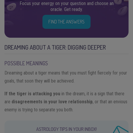
Focus your energy on your question and choose an
oracle. Get ready.
FIND THE ANSWERS
DREAMING ABOUT A TIGER: DIGGING DEEPER
POSSIBLE MEANINGS
Dreaming about a tiger means that you must fight fiercely for your
goals, that soon they will be achieved.
If the tiger is attacking you
in the dream, it is a sign that there
are
disagreements in your love relationship
, or that an envious
enemy is trying to separate you both.
ASTROLOGY TIPS IN YOUR INBOX!