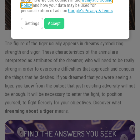
about how we use cookies in the
WeMystic Cookie
Policy
and how your data may be used for
personalization of ads on
Google's Privacy & Terms
.
Settings
Accept
The figure of the tiger usually appears in dreams symbolizing
strength and vigor. These characteristics of the animal are
interpreted as attributes of the dreamer, who will need to be really
strong in order to overcome difficulties that approach and conquer
the things that he desires. If you dreamed that you were seeing a
tiger, you know from the outset that just resisting adversity will not
be enough. It will be necessary to enter the fight, to position
yourself, to fight fiercely for your objectives. Discover what
dreaming about a tiger
means.
FIND THE ANSWERS YOU SEEK