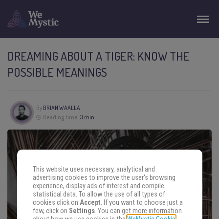
DREAMING ABOUT A TIGER: KNOW THE
POSSIBLE MEANINGS
By
BRIAN WAALLA
Reading time:
3 min
This website uses necessary, analytical and
advertising cookies to improve the user's browsing
experience, display ads of interest and compile
statistical data. To allow the use of all types of
cookies click on
Accept
. If you want to choose just a
few, click on
Settings
. You can get more information