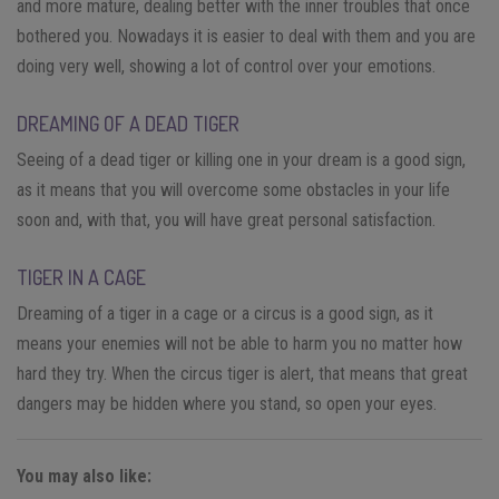
and more mature, dealing better with the inner troubles that once
bothered you. Nowadays it is easier to deal with them and you are
doing very well, showing a lot of control over your emotions.
DREAMING OF A DEAD TIGER
Seeing of a dead tiger or killing one in your dream is a good sign,
as it means that you will overcome some obstacles in your life
soon and, with that, you will have great personal satisfaction.
TIGER IN A CAGE
Dreaming of a tiger in a cage or a circus is a good sign, as it
means your enemies will not be able to harm you no matter how
hard they try. When the circus tiger is alert, that means that great
dangers may be hidden where you stand, so open your eyes.
You may also like: