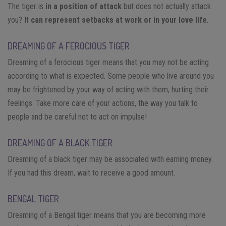
The tiger is
in a position of attack
but does not actually attack
you? It
can represent setbacks at work or in your love life
.
DREAMING OF A FEROCIOUS TIGER
Dreaming of a ferocious tiger means that you may not be acting
according to what is expected. Some people who live around you
may be frightened by your way of acting with them, hurting their
feelings. Take more care of your actions, the way you talk to
people and be careful not to act on impulse!
DREAMING OF A BLACK TIGER
Dreaming of a black tiger may be associated with earning money.
If you had this dream, wait to receive a good amount.
BENGAL TIGER
Dreaming of a Bengal tiger means that you are becoming more