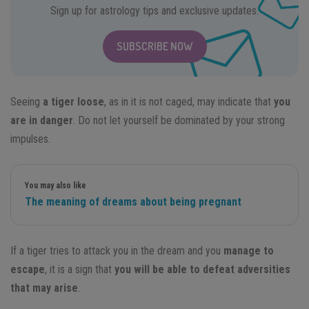
Sign up for astrology tips and exclusive updates.
SUBSCRIBE NOW
Seeing
a tiger loose
, as in it is not caged, may indicate that
you
are in danger
. Do not let yourself be dominated by your strong
impulses.
You may also like
The meaning of dreams about being pregnant
If a tiger tries to attack you in the dream and you
manage to
escape
, it is a sign that
you will be able to defeat adversities
that may arise
.