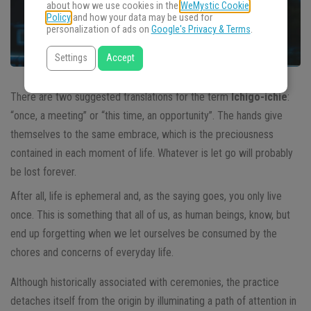
about how we use cookies in the
WeMystic Cookie
Policy
and how your data may be used for
personalization of ads on
Google's Privacy & Terms
.
Settings
Accept
There are two suggested translations for the term
Ichigo-ichie
:
“once, a meeting” or “this time, an opportunity”. The hands give
themselves to the same embrace, which is the preciousness
contained in each moment of life. Whatever is let go will probably
be lost forever.
After all, life is ephemeral and, as the saying goes, you only live
once. This is something that all of us, as human beings, know, but
end up forgetting when we let ourselves be consumed by the
chores and concerns of everyday life.
Although historically associated with ceremonies, the practice
detaches itself from the origin by illuminating a path of attention in