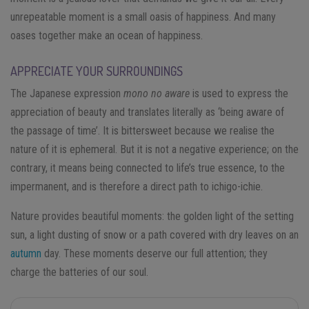
unrepeatable moment is a small oasis of happiness. And many
oases together make an ocean of happiness.
APPRECIATE YOUR SURROUNDINGS
The Japanese expression
mono no aware
is used to express the
appreciation of beauty and translates literally as ‘being aware of
the passage of time’. It is bittersweet because we realise the
nature of it is ephemeral. But it is not a negative experience; on the
contrary, it means being connected to life’s true essence, to the
impermanent, and is therefore a direct path to ichigo-ichie.
Nature provides beautiful moments: the golden light of the setting
sun, a light dusting of snow or a path covered with dry leaves on an
autumn
day. These moments deserve our full attention; they
charge the batteries of our soul.