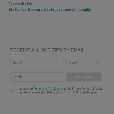
You may also like
Mottainai: the zero waste japanese philosophy