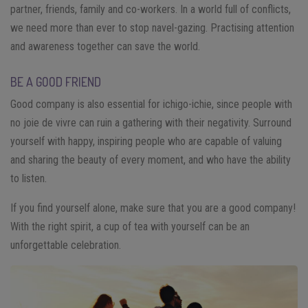
partner, friends, family and co-workers. In a world full of conflicts,
we need more than ever to stop navel-gazing. Practising attention
and awareness together can save the world.
BE A GOOD FRIEND
Good company is also essential for ichigo-ichie, since people with
no joie de vivre can ruin a gathering with their negativity. Surround
yourself with happy, inspiring people who are capable of valuing
and sharing the beauty of every moment, and who have the ability
to listen.
If you find yourself alone, make sure that you are a good company!
With the right spirit, a cup of tea with yourself can be an
unforgettable celebration.