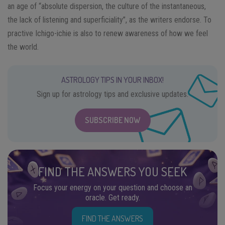
an age of “absolute dispersion, the culture of the instantaneous,
the lack of listening and superficiality”, as the writers endorse. To
practive Ichigo-ichie is also to renew awareness of how we feel
the world.
ASTROLOGY TIPS IN YOUR INBOX!
Sign up for astrology tips and exclusive updates.
SUBSCRIBE NOW
FIND THE ANSWERS YOU SEEK
Focus your energy on your question and choose an
oracle. Get ready.
FIND THE ANSWERS