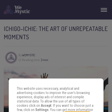
ICHIGO-ICHIE: THE ART OF UNREPEATABLE
MOMENTS
By
WEMYSTIC
Reading time:
3 min
This website uses necessary, analytical and
advertising cookies to improve the user's browsing
experience, display ads of interest and compile
statistical data. To allow the use of all types of
cookies click on
Accept
. If you want to choose just a
few, click on
Settings
. You can get more information