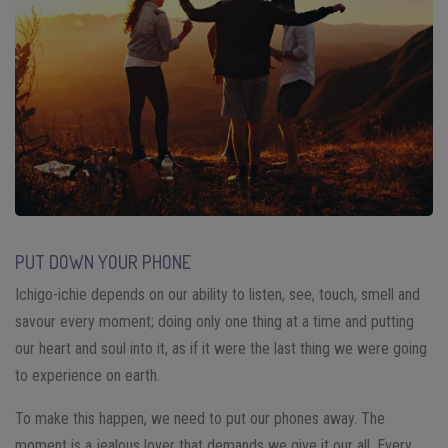
PUT DOWN YOUR PHONE
Ichigo-ichie depends on our ability to listen, see, touch, smell and
savour every moment; doing only one thing at a time and putting
our heart and soul into it, as if it were the last thing we were going
to experience on earth.
To make this happen, we need to put our phones away. The
moment is a jealous lover that demands we give it our all. Every