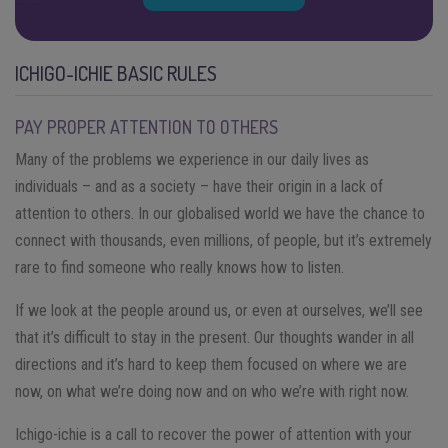
ICHIGO-ICHIE BASIC RULES
PAY PROPER ATTENTION TO OTHERS
Many of the problems we experience in our daily lives as
individuals – and as a society – have their origin in a lack of
attention to others. In our globalised world we have the chance to
connect with thousands, even millions, of people, but it’s extremely
rare to find someone who really knows how to listen.
If we look at the people around us, or even at ourselves, we’ll see
that it’s difficult to stay in the present. Our thoughts wander in all
directions and it’s hard to keep them focused on where we are
now, on what we’re doing now and on who we’re with right now.
Ichigo-ichie is a call to recover the power of attention with your