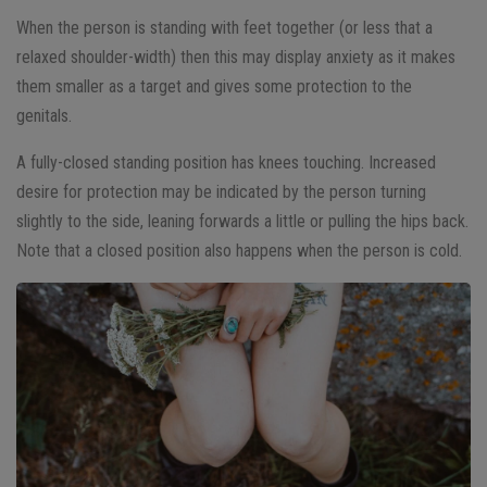
When the person is standing with feet together (or less that a
relaxed shoulder-width) then this may display anxiety as it makes
them smaller as a target and gives some protection to the
genitals.
A fully-closed standing position has knees touching. Increased
desire for protection may be indicated by the person turning
slightly to the side, leaning forwards a little or pulling the hips back.
Note that a closed position also happens when the person is cold.