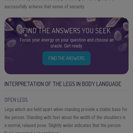
successfully achieve that sense of security.
FIND THE ANSWERS YOU SEEK
Focus your energy on your question and choose an
oracle. Get ready.
FIND THE ANSWERS
INTERPRETATION OF THE LEGS IN BODY LANGUAGE
OPEN LEGS
Legs which are held apart when standing provide a stable base for
the person. Standing with feet about the width of the shoulders is
a normal, relaxed pose. Slightly wider indicates that the person