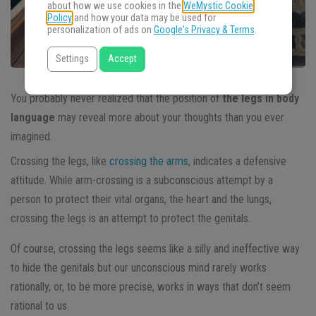
about how we use cookies in the
WeMystic Cookie
Policy
and how your data may be used for
personalization of ads on
Google's Privacy & Terms
.
Settings
Accept
You probably never realized that the position of
the legs in body
language
may reveal more about your thoughts than you ever
imagined.
Crossing the legs, like
crossing the arms
, indicates a defensive
attitude. While arm-crossing is a subconscious attempt by a
person to protect their vital organs, the heart and the lungs,
crossing the legs is an attempt to protect the genitals.
Of course, crossing the legs seems like a silly and ineffective way
to hide the genitals but our unconscious mind rarely works
rationally, or, to be more precise, works in ways that don’t seem
rational to us.