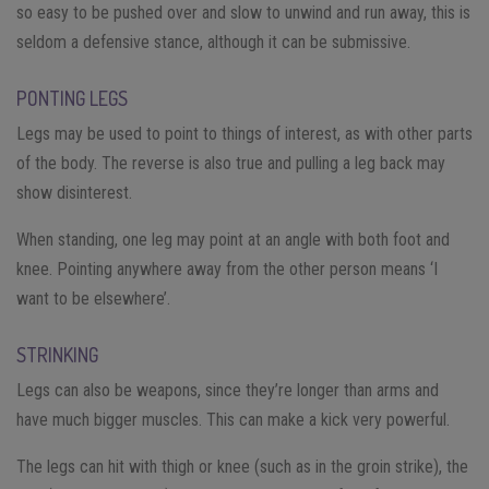
so easy to be pushed over and slow to unwind and run away, this is
seldom a defensive stance, although it can be submissive.
PONTING LEGS
Legs may be used to point to things of interest, as with other parts
of the body. The reverse is also true and pulling a leg back may
show disinterest.
When standing, one leg may point at an angle with both foot and
knee. Pointing anywhere away from the other person means ‘I
want to be elsewhere’.
STRINKING
Legs can also be weapons, since they’re longer than arms and
have much bigger muscles. This can make a kick very powerful.
The legs can hit with thigh or knee (such as in the groin strike), the