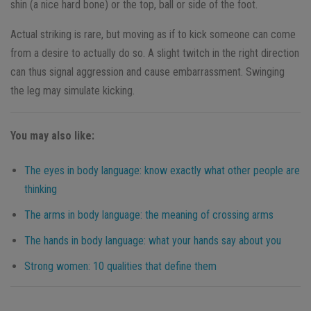
shin (a nice hard bone) or the top, ball or side of the foot.
Actual striking is rare, but moving as if to kick someone can come
from a desire to actually do so. A slight twitch in the right direction
can thus signal aggression and cause embarrassment. Swinging
the leg may simulate kicking.
You may also like:
The eyes in body language: know exactly what other people are
thinking
The arms in body language: the meaning of crossing arms
The hands in body language: what your hands say about you
Strong women: 10 qualities that define them