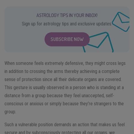
ASTROLOGY TIPS IN YOUR INBOX!
Sign up for astrology tips and exclusive updates.
SUBSCRIBE NOW
When someone feels extremely defensive, they might cross legs
in addition to crossing the arms thereby achieving a complete
sense of protection since all their delicate organs are covered.
This gesture is usually observed in a person who is standing at a
distance from a group because they feel unaccepted, self-
conscious or anxious or simply because they’re strangers to the
group.
Such a vulnerable position demands an action that makes us feel
secure and by subconsciously protecting all our organs, we