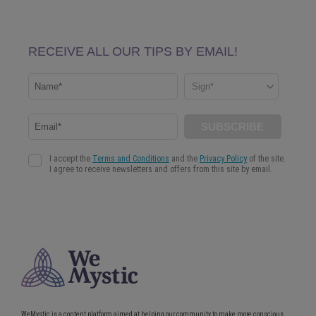
WeMystic is a content platform aimed at helping our community to make more conscious