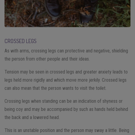
CROSSED LEGS
As with arms, crossing legs can protective and negative, shielding
the person from other people and their ideas.
Tension may be seen in crossed legs and greater anxiety leads to
legs held more rigidly and which move more jerkily. Crossed legs
can also mean that the person wants to visit the toilet.
Crossing legs when standing can be an indication of shyness or
being coy and may be accompanied by such as hands held behind
the back and a lowered head.
This is an unstable position and the person may sway a little. Being