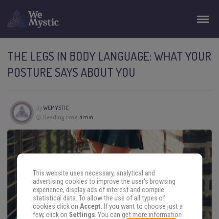
THE LEGS IN BODY LANGUAGE: WHAT YOUR
POSTURE SAYS ABOUT YOU
By
WEMYSTIC
Reading time:
4 min
This website uses necessary, analytical and
advertising cookies to improve the user's browsing
experience, display ads of interest and compile
statistical data. To allow the use of all types of
cookies click on
Accept
. If you want to choose just a
few, click on
Settings
. You can get more information