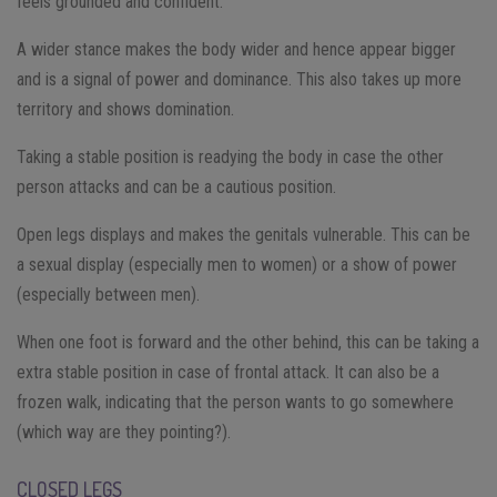
feels grounded and confident.
A wider stance makes the body wider and hence appear bigger
and is a signal of power and dominance. This also takes up more
territory and shows domination.
Taking a stable position is readying the body in case the other
person attacks and can be a cautious position.
Open legs displays and makes the genitals vulnerable. This can be
a sexual display (especially men to women) or a show of power
(especially between men).
When one foot is forward and the other behind, this can be taking a
extra stable position in case of frontal attack. It can also be a
frozen walk, indicating that the person wants to go somewhere
(which way are they pointing?).
CLOSED LEGS