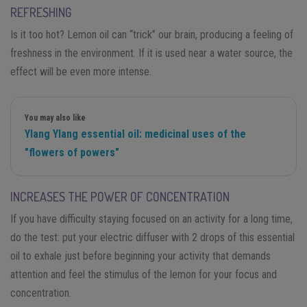
REFRESHING
Is it too hot? Lemon oil can “trick” our brain, producing a feeling of
freshness in the environment. If it is used near a water source, the
effect will be even more intense.
You may also like
Ylang Ylang essential oil: medicinal uses of the
"flowers of powers"
INCREASES THE POWER OF CONCENTRATION
If you have difficulty staying focused on an activity for a long time,
do the test: put your electric diffuser with 2 drops of this essential
oil to exhale just before beginning your activity that demands
attention and feel the stimulus of the lemon for your focus and
concentration.