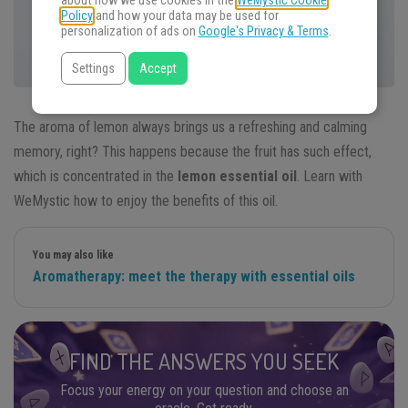
about how we use cookies in the
WeMystic Cookie
Policy
and how your data may be used for
personalization of ads on
Google's Privacy & Terms
.
Settings
Accept
The aroma of lemon always brings us a refreshing and calming
memory, right? This happens because the fruit has such effect,
which is concentrated in the
lemon essential oil
. Learn with
WeMystic how to enjoy the benefits of this oil.
You may also like
Aromatherapy: meet the therapy with essential oils
FIND THE ANSWERS YOU SEEK
Focus your energy on your question and choose an