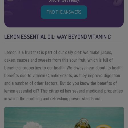
oracle. Get ready.
FIND THE ANSWERS
LEMON ESSENTIAL OIL: WAY BEYOND VITAMIN C
Lemon is a fruit that is part of our daily diet: we make juices,
cakes, sauces and sweets from this sour fruit, which is full of
beneficial properties to our health. We always hear about its health
benefits due to vitamin C, antioxidants, as they improve digestion
and a number of other factors. But do you know the benefits of
lemon essential oil? This citrus oil has several medicinal properties
in which the soothing and refreshing power stands out.