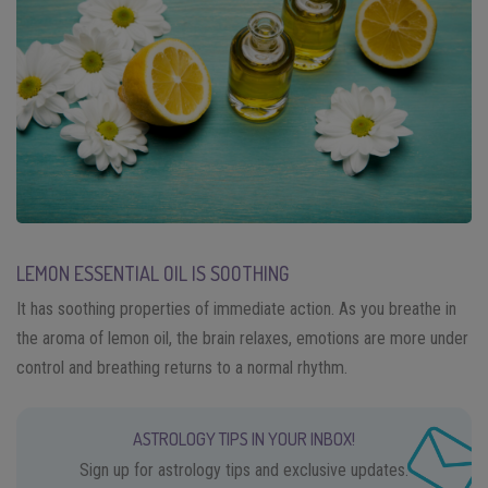
LEMON ESSENTIAL OIL IS SOOTHING
It has soothing properties of immediate action. As you breathe in
the aroma of lemon oil, the brain relaxes, emotions are more under
control and breathing returns to a normal rhythm.
ASTROLOGY TIPS IN YOUR INBOX!
Sign up for astrology tips and exclusive updates.