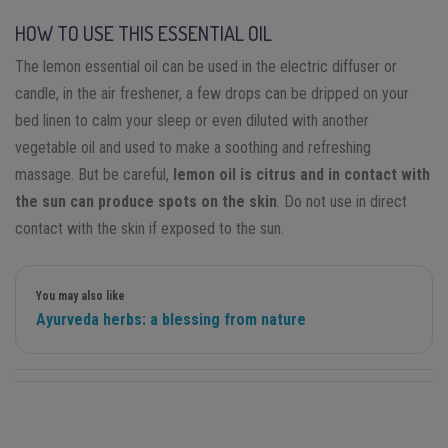
HOW TO USE THIS ESSENTIAL OIL
The lemon essential oil can be used in the electric diffuser or
candle, in the air freshener, a few drops can be dripped on your
bed linen to calm your sleep or even diluted with another
vegetable oil and used to make a soothing and refreshing
massage. But be careful,
lemon oil is citrus and in contact with
the sun can produce spots on the skin
. Do not use in direct
contact with the skin if exposed to the sun.
You may also like
Ayurveda herbs: a blessing from nature