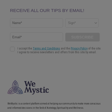
WeMystic is a content platform aimed at helping our community to make more conscious
and informed decisions in the field of Astrology, Spirituality and Wellness.