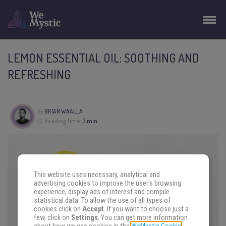
LEMON ESSENTIAL OIL: SOOTHING AND
REFRESHING
By
BRIAN WAALLA
Reading time:
3 min
This website uses necessary, analytical and
advertising cookies to improve the user's browsing
experience, display ads of interest and compile
statistical data. To allow the use of all types of
cookies click on
Accept
. If you want to choose just a
few, click on
Settings
. You can get more information