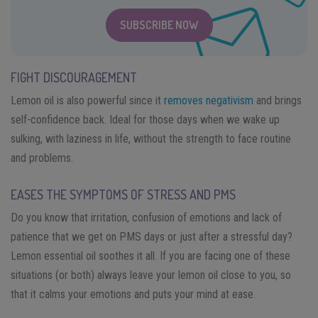
SUBSCRIBE NOW
FIGHT DISCOURAGEMENT
Lemon oil is also powerful since it
removes negativism
and brings
self-confidence back. Ideal for those days when we wake up
sulking, with laziness in life, without the strength to face routine
and problems.
EASES THE SYMPTOMS OF STRESS AND PMS
Do you know that irritation, confusion of emotions and lack of
patience that we get on PMS days or just after a stressful day?
Lemon essential oil soothes it all. If you are facing one of these
situations (or both) always leave your lemon oil close to you, so
that it calms your emotions and puts your mind at ease.