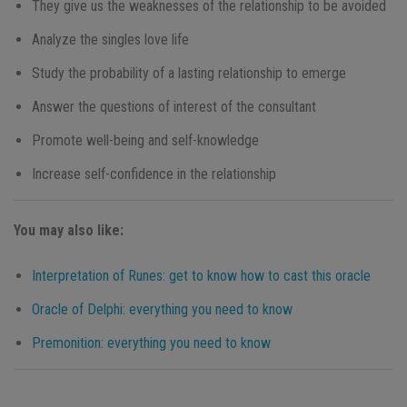
They give us the weaknesses of the relationship to be avoided
Analyze the singles love life
Study the probability of a lasting relationship to emerge
Answer the questions of interest of the consultant
Promote well-being and self-knowledge
Increase self-confidence in the relationship
You may also like:
Interpretation of Runes: get to know how to cast this oracle
Oracle of Delphi: everything you need to know
Premonition: everything you need to know