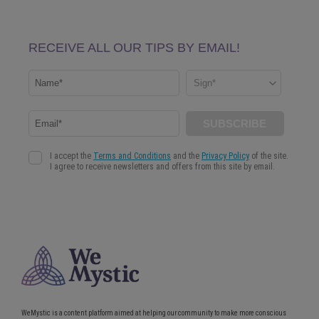
WeMystic is a content platform aimed at helping our community to make more conscious