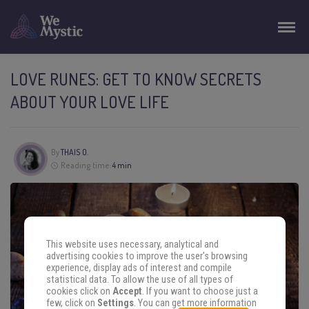
LOVE RUNES: GET TO KNOW SECRETS
ABOUT YOUR LOVE LIFE
By
THAIS O.
Reading time:
4 min
This website uses necessary, analytical and
advertising cookies to improve the user's browsing
experience, display ads of interest and compile
statistical data. To allow the use of all types of
cookies click on
Accept
. If you want to choose just a
few, click on
Settings
. You can get more information