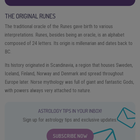
THE ORIGINAL RUNES
The traditional oracle of the Runes gave birth to various
interpretations. Runes, besides being an oracle, is an alphabet
composed of 24 letters. Its origin is millenarian and dates back to
BC.
Its history originated in Scandinavia, a region that houses Sweden,
Iceland, Finland, Norway and Denmark and spread throughout
Europe later. Norse mythology was full of giant and fantastic Gods,
with powers always very attached to nature.
ASTROLOGY TIPS IN YOUR INBOX!
Sign up for astrology tips and exclusive updates.
SUBSCRIBE NOW