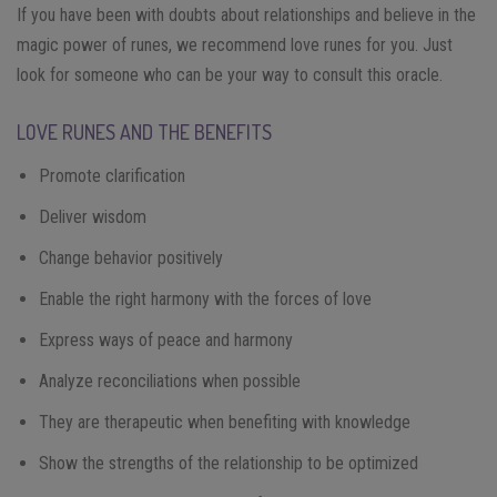
If you have been with doubts about relationships and believe in the
magic power of runes, we recommend love runes for you. Just
look for someone who can be your way to consult this oracle.
LOVE RUNES AND THE BENEFITS
Promote clarification
Deliver wisdom
Change behavior positively
Enable the right harmony with the forces of love
Express ways of peace and harmony
Analyze reconciliations when possible
They are therapeutic when benefiting with knowledge
Show the strengths of the relationship to be optimized