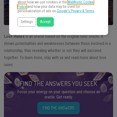
about how we use cookies in the
WeMystic Cookie
Policy
and how your data may be used for
personalization of ads on
Google's Privacy & Terms
.
Settings
Accept
Love Runes
is an oracle based on the original runic oracle. It
shows potentialities and weaknesses between those involved in a
relationship, thus revealing whether or not they will succeed
together. To learn more, stay with us and read more about love
runes.
FIND THE ANSWERS YOU SEEK
Focus your energy on your question and choose an
oracle. Get ready.
FIND THE ANSWERS