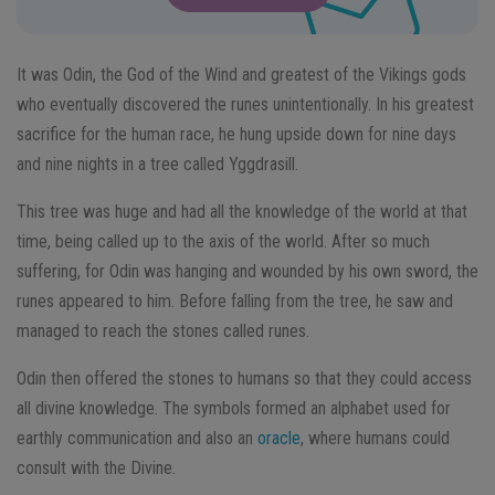
It was Odin, the God of the Wind and greatest of the Vikings gods
who eventually discovered the runes unintentionally. In his greatest
sacrifice for the human race, he hung upside down for nine days
and nine nights in a tree called Yggdrasill.
This tree was huge and had all the knowledge of the world at that
time, being called up to the axis of the world. After so much
suffering, for Odin was hanging and wounded by his own sword, the
runes appeared to him. Before falling from the tree, he saw and
managed to reach the stones called runes.
Odin then offered the stones to humans so that they could access
all divine knowledge. The symbols formed an alphabet used for
earthly communication and also an
oracle
, where humans could
consult with the Divine.