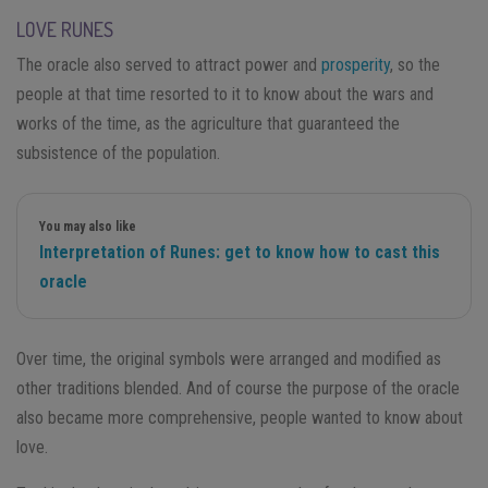
LOVE RUNES
The oracle also served to attract power and
prosperity
, so the
people at that time resorted to it to know about the wars and
works of the time, as the agriculture that guaranteed the
subsistence of the population.
You may also like
Interpretation of Runes: get to know how to cast this
oracle
Over time, the original symbols were arranged and modified as
other traditions blended. And of course the purpose of the oracle
also became more comprehensive, people wanted to know about
love.