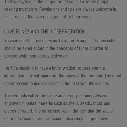
To this day, love is the subject most sought after by people
seeking mysticism. Revelations and tips are always welcome in
this area and the love runes are not to be missed.
LOVE RUNES AND THE INTERPRETATION
You can see the love runes as
Tarot
, for example. The consultant
should be experienced in the concepts of runes in order to
connect with their energy and yours.
He/She should also have a lot of wisdom to pass you the
information they will gain from the runes at the moment. The most
common way to use love runes is the cast with three runes.
The symbols will be the same as the original runes, always
engraved in natural material such as shells, seeds, rocks and
pieces of wood. The difference lies in the fact that the whole
game of divination will be focused on a single subject, love.