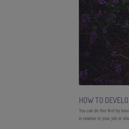
HOW TO DEVELOP
You can do this first by boos
in relation to your job or sit