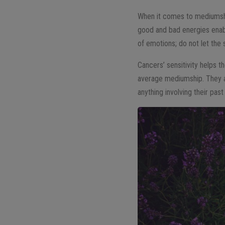
When it comes to mediumship
good and bad energies enab
of emotions; do not let the
Cancers’ sensitivity helps t
average mediumship. They ar
anything involving their past