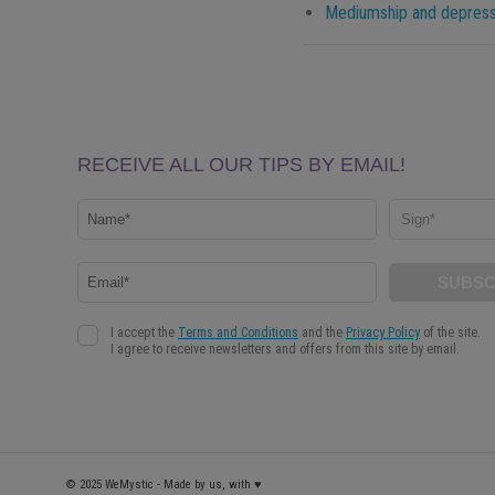
Mediumship and depressi
© 2025 WeMystic - Made by us, with ♥