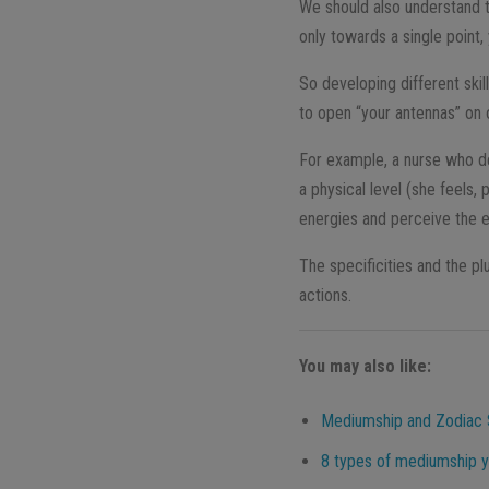
We should also understand t
only towards a single point, 
So developing different skil
to open “your antennas” on 
For example, a nurse who de
a physical level (she feels,
energies and perceive the e
The specificities and the pl
actions.
You may also like:
Mediumship and Zodiac 
8 types of mediumship y