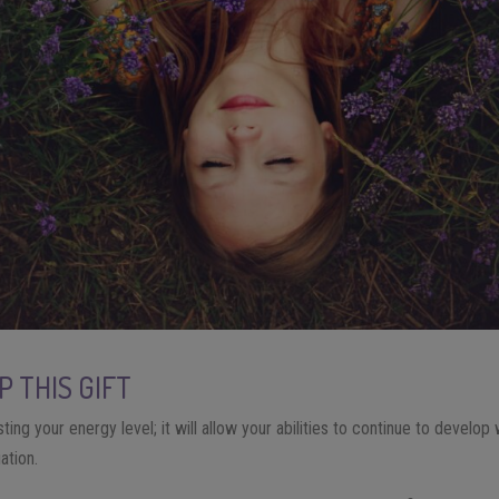
 THIS GIFT
ting your energy level; it will allow your abilities to continue to develop 
uation.