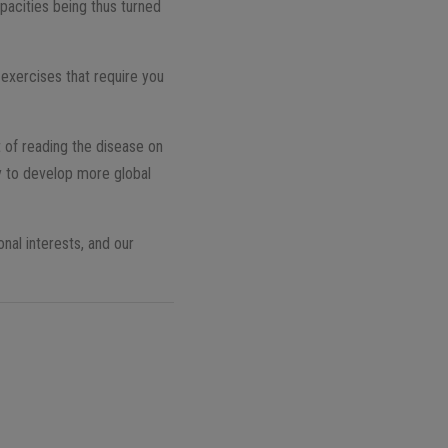
pacities being thus turned
 exercises that require you
t of reading the disease on
ly to develop more global
nal interests, and our