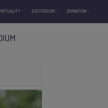
PIRITUALITY
ESOTERICISM
DIVINATION
DIUM