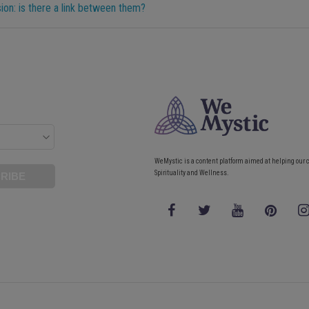
on: is there a link between them?
WeMystic is a content platform aimed at helping our 
Spirituality and Wellness.