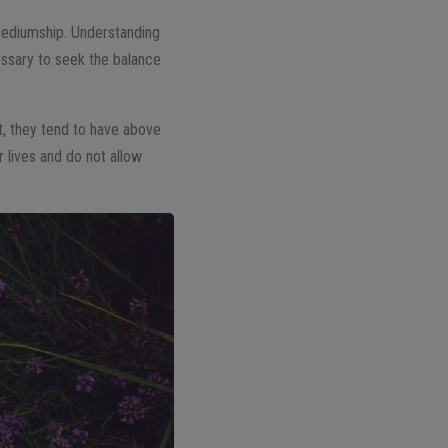
mediumship. Understanding
ssary to seek the balance
lt, they tend to have above
 lives and do not allow