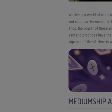
We live in a world of uncert
and success. However, for th
Thus, the power of those wh
esoteric practices have the
sign one of them? Here is 
MEDIUMSHIP 