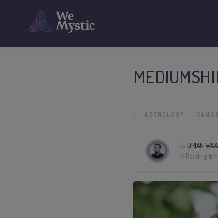
MEDIUMSHI
»
ASTROLOGY
CANC
By
BRIAN WAA
Reading tim