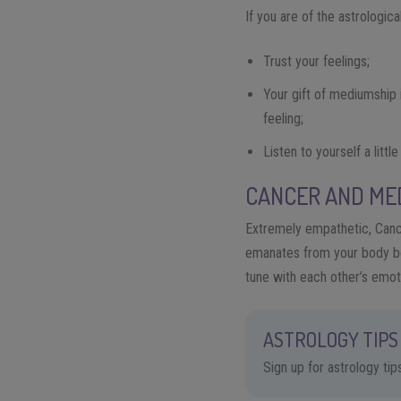
If you are of the astrologic
Trust your feelings;
Your gift of mediumship 
feeling;
Listen to yourself a littl
CANCER AND ME
Extremely empathetic, Cance
emanates from your body bec
tune with each other’s emot
ASTROLOGY TIPS 
Sign up for astrology ti