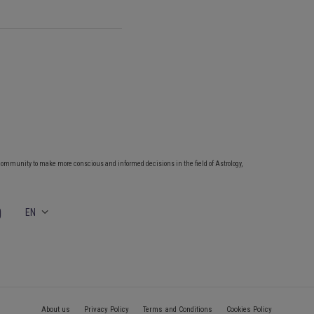
community to make more conscious and informed decisions in the field of Astrology,
EN
About us
Privacy Policy
Terms and Conditions
Cookies Policy