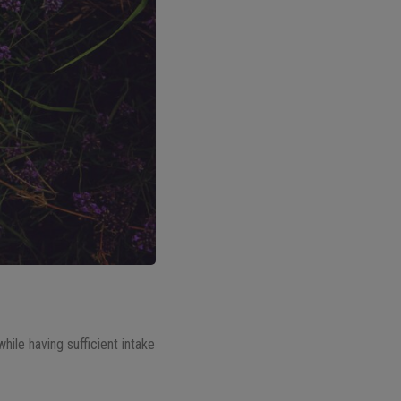
while having sufficient intake