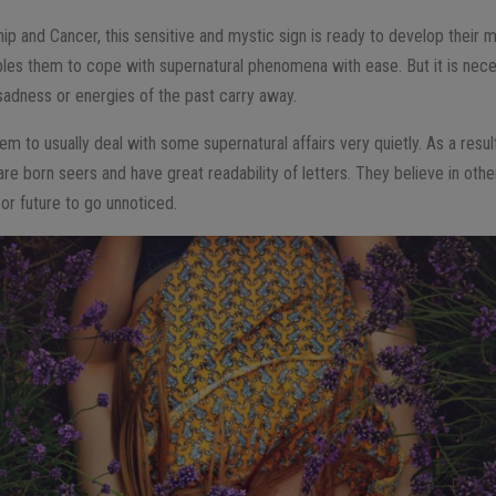
 and Cancer, this sensitive and mystic sign is ready to develop their 
les them to cope with supernatural phenomena with ease. But it is nece
 sadness or energies of the past carry away.
hem to usually deal with some supernatural affairs very quietly. As a resu
e born seers and have great readability of letters. They believe in other
 or future to go unnoticed.