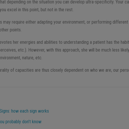
hat depending on the situation you can develop ultra-specificity. Your ca
you excel in this point, but not in the rest.
ls may require either adapting your environment, or performing different
other points.
votes her energies and abilities to understanding a patient has the habi
 perceives, etc.). However, with this approach, she will be much less like
nvironment, nature, etc.
urality of capacities are thus closely dependent on who we are, our perso
Signs: how each sign works
ou probably don’t know