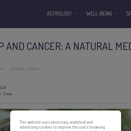
ASTROLOGY
WELL-BEING
S
P AND CANCER: A NATURAL ME
ER
ZODIAC SIGNS
LLA
e:
3 min
This website uses necessary, analytical and
advertising cookies to improve the user's browsing