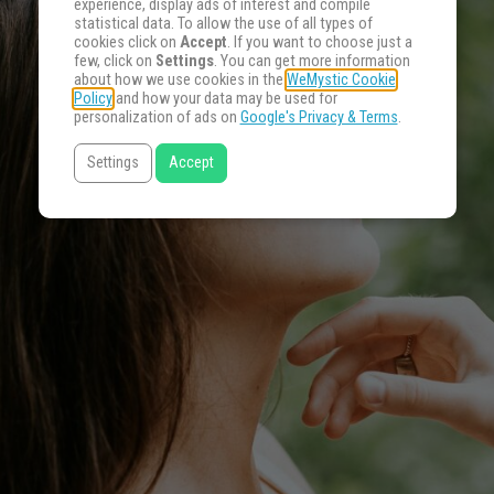
experience, display ads of interest and compile
statistical data. To allow the use of all types of
cookies click on
Accept
. If you want to choose just a
few, click on
Settings
. You can get more information
about how we use cookies in the
WeMystic Cookie
Policy
and how your data may be used for
personalization of ads on
Google's Privacy & Terms
.
Settings
Accept