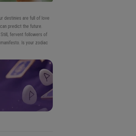
 destinies are full of love
can predict the future.
ill, fervent followers of
 manifesto. Is your zodiac