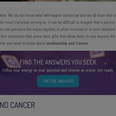
ainty. We do not know what will happen tomorrow and we all hope that our
e most Cartesian among us, it can be difficult to imagine that a person 
o can perceive the imperceptible, is often mocked or at best debated. St
 firm conviction that some have gifts that allow them to see beyond the
what you need to know about
mediumship and Cancer
.
FIND THE ANSWERS YOU SEEK
Focus your energy on your question and choose an oracle. Get ready.
FIND THE ANSWERS
AND CANCER