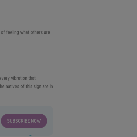
 of feeling what others are
very vibration that
 natives of this sign are in
SUBSCRIBE NOW