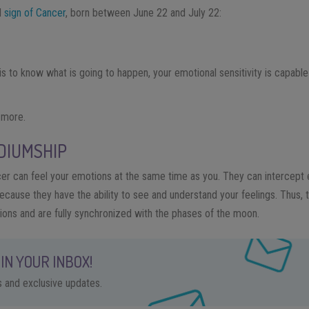
al
sign of Cancer
, born between June 22 and July 22:
is to know what is going to happen, your emotional sensitivity is capable
e more.
DIUMSHIP
r can feel your emotions at the same time as you. They can intercept e
ause they have the ability to see and understand your feelings. Thus, the
ions and are fully synchronized with the phases of the moon.
IN YOUR INBOX!
ps and exclusive updates.