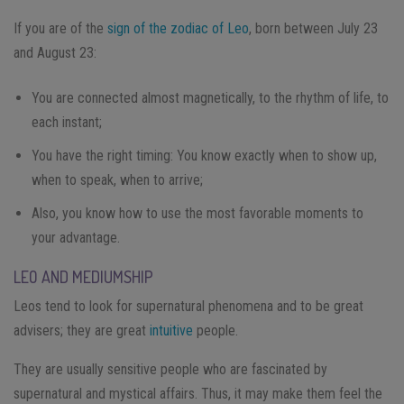
If you are of the
sign of the zodiac of Leo
, born between July 23
and August 23:
You are connected almost magnetically, to the rhythm of life, to
each instant;
You have the right timing: You know exactly when to show up,
when to speak, when to arrive;
Also, you know how to use the most favorable moments to
your advantage.
LEO AND MEDIUMSHIP
Leos tend to look for supernatural phenomena and to be great
advisers; they are great
intuitive
people.
They are usually sensitive people who are fascinated by
supernatural and mystical affairs. Thus, it may make them feel the