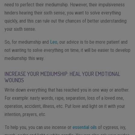
need to perfect their mediumship. However, their impulsiveness
hinders hearing their sixth sense; you want to solve everything
quickly, and this can rule out the chances of better understanding
your sixth sense.
So, for mediumship and
Leo
, our advice is to be more patient and
not wanting to solve everything on time; it will be easier to develop
mediumship this way.
INCREASE YOUR MEDIUMSHIP: HEAL YOUR EMOTIONAL
WOUNDS
Write down everything that has reached you in one way or another.
For example: nasty words, rape, separation, loss of a loved one,
operation, accident, illness, etc. Put love and light on it with your
intention, prayers, etc.
To help you, you can use incense or
essential oils
of cypress, ivy,