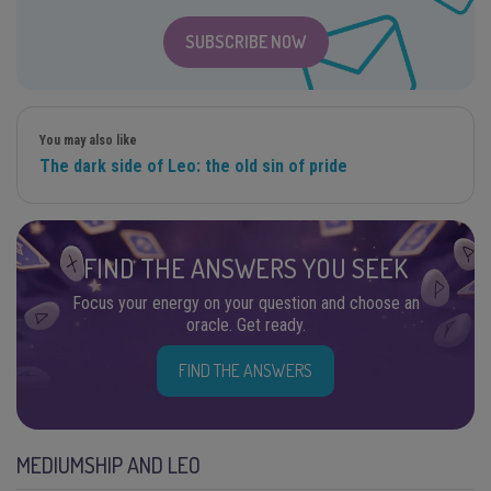
SUBSCRIBE NOW
You may also like
The dark side of Leo: the old sin of pride
FIND THE ANSWERS YOU SEEK
Focus your energy on your question and choose an
oracle. Get ready.
FIND THE ANSWERS
MEDIUMSHIP AND LEO