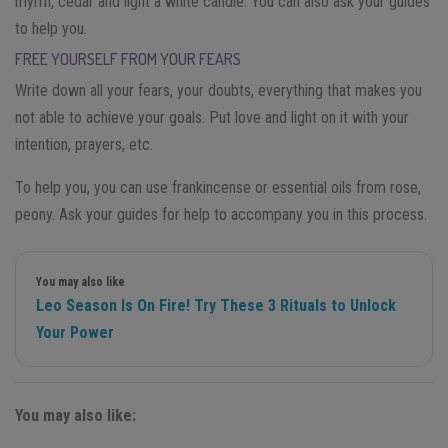
myrrh, cedar and light a white candle. You can also ask your guides
to help you.
FREE YOURSELF FROM YOUR FEARS
Write down all your fears, your doubts, everything that makes you
not able to achieve your goals. Put love and light on it with your
intention, prayers, etc.
To help you, you can use frankincense or essential oils from rose,
peony. Ask your guides for help to accompany you in this process.
You may also like
Leo Season Is On Fire! Try These 3 Rituals to Unlock
Your Power
You may also like: