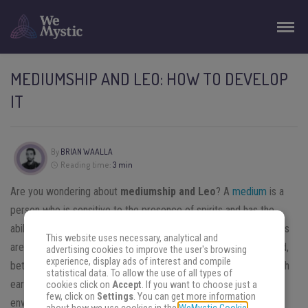
MEDIUMSHIP AND LEO: HOW TO DEVELOP
IT
By
BRIAN WAALLA
Reading time:
3 min
Are you wondering about
mediumship and Leo
? A
medium
is a
person who is sensitive to the presence of spirits and has the
ability to communicate with them. We consider that the mediums
This website uses necessary, analytical and
are situated between the world of the living and that of the dead,
advertising cookies to improve the user's browsing
experience, display ads of interest and compile
between the material and the immaterial world (the
astral
), which
statistical data. To allow the use of all types of
earns them this designation which means “intermediate
cookies click on
Accept
. If you want to choose just a
few, click on
Settings
. You can get more information
environment”.