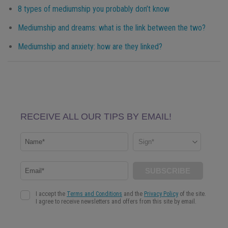
8 types of mediumship you probably don’t know
Mediumship and dreams: what is the link between the two?
Mediumship and anxiety: how are they linked?