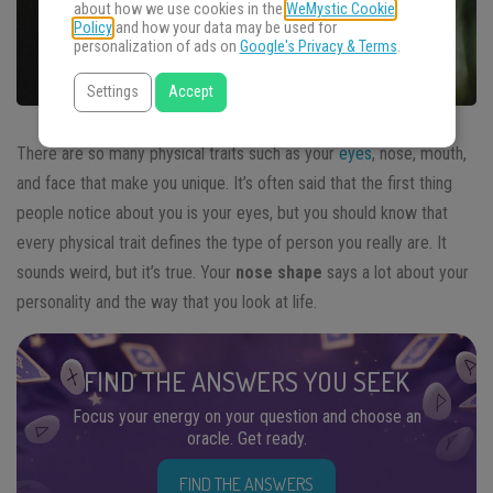
about how we use cookies in the
WeMystic Cookie
Policy
and how your data may be used for
personalization of ads on
Google's Privacy & Terms
.
Settings
Accept
There are so many physical traits such as your
eyes
, nose, mouth,
and face that make you unique. It’s often said that the first thing
people notice about you is your eyes, but you should know that
every physical trait defines the type of person you really are. It
sounds weird, but it’s true. Your
nose shape
says a lot about your
personality and the way that you look at life.
FIND THE ANSWERS YOU SEEK
Focus your energy on your question and choose an
oracle. Get ready.
FIND THE ANSWERS