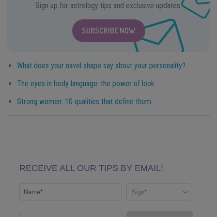
Sign up for astrology tips and exclusive updates.
SUBSCRIBE NOW
What does your navel shape say about your personality?
The eyes in body language: the power of look
Strong women: 10 qualities that define them