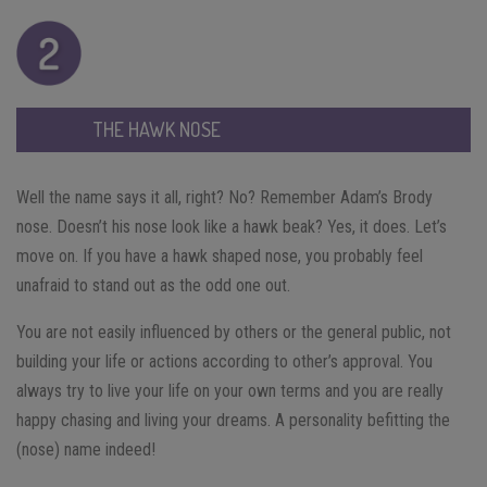
THE HAWK NOSE
Well the name says it all, right? No? Remember Adam’s Brody
nose. Doesn’t his nose look like a hawk beak? Yes, it does. Let’s
move on. If you have a hawk shaped nose, you probably feel
unafraid to stand out as the odd one out.
You are not easily influenced by others or the general public, not
building your life or actions according to other’s approval. You
always try to live your life on your own terms and you are really
happy chasing and living your dreams. A personality befitting the
(nose) name indeed!