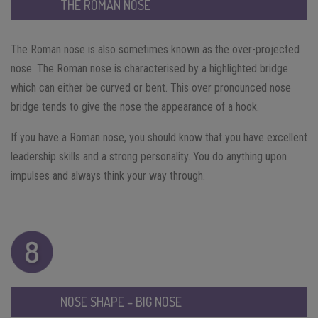
THE ROMAN NOSE
The Roman nose is also sometimes known as the over-projected
nose. The Roman nose is characterised by a highlighted bridge
which can either be curved or bent. This over pronounced nose
bridge tends to give the nose the appearance of a hook.
If you have a Roman nose, you should know that you have excellent
leadership skills and a strong personality. You do anything upon
impulses and always think your way through.
NOSE SHAPE – BIG NOSE