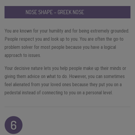
NOSE SHAPE – GREEK NOSE
You are known for your humility and for being extremely grounded.
People respect you and look up to you. You are often the go-to
problem solver for most people because you have a logical
approach to issues.
Your decisive nature lets you help people make up their minds or
giving them advice on what to do. However, you can sometimes
feel alienated from your loved ones because they put you on a
pedestal instead of connecting to you on a personal level.