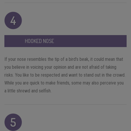
HOOKED NOSE
If your nose resembles the tip of a bird’s beak, it could mean that
you believe in voicing your opinion and are not afraid of taking
risks. You like to be respected and want to stand out in the crowd.
While you are quick to make friends, some may also perceive you
a little shrewd and selfish.