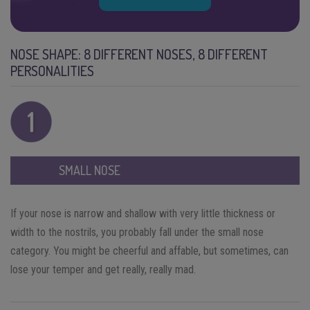
NOSE SHAPE: 8 DIFFERENT NOSES, 8 DIFFERENT
PERSONALITIES
SMALL NOSE
If your nose is narrow and shallow with very little thickness or
width to the nostrils, you probably fall under the small nose
category. You might be cheerful and affable, but sometimes, can
lose your temper and get really, really mad.