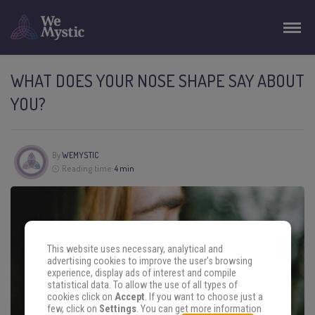
WHAT DOES YOUR NOSE SHAPE SAY ABOUT
YOU?
By
WEMYSTIC
Reading time:
4 min
This website uses necessary, analytical and
advertising cookies to improve the user's browsing
experience, display ads of interest and compile
statistical data. To allow the use of all types of
cookies click on
Accept
. If you want to choose just a
few, click on
Settings
. You can get more information