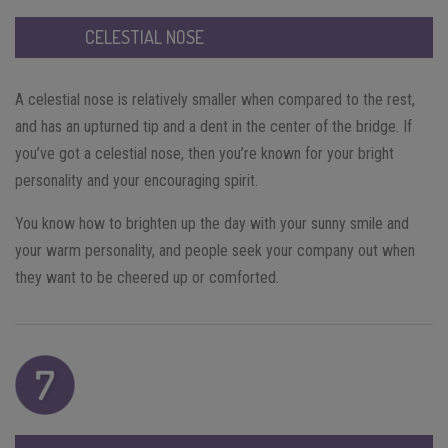
CELESTIAL NOSE
A celestial nose is relatively smaller when compared to the rest,
and has an upturned tip and a dent in the center of the bridge. If
you’ve got a celestial nose, then you’re known for your bright
personality and your encouraging spirit.
You know how to brighten up the day with your sunny smile and
your warm personality, and people seek your company out when
they want to be cheered up or comforted.