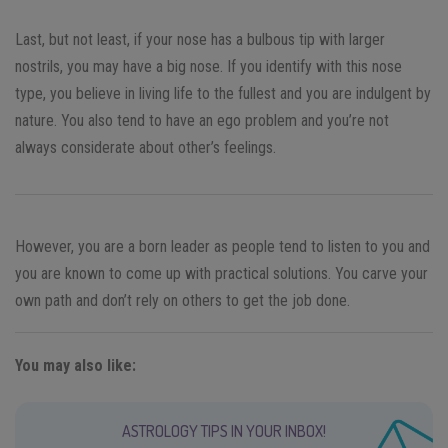
Last, but not least, if your nose has a bulbous tip with larger
nostrils, you may have a big nose. If you identify with this nose
type, you believe in living life to the fullest and you are indulgent by
nature. You also tend to have an ego problem and you’re not
always considerate about other’s feelings.
However, you are a born leader as people tend to listen to you and
you are known to come up with practical solutions. You carve your
own path and don’t rely on others to get the job done.
You may also like:
ASTROLOGY TIPS IN YOUR INBOX!