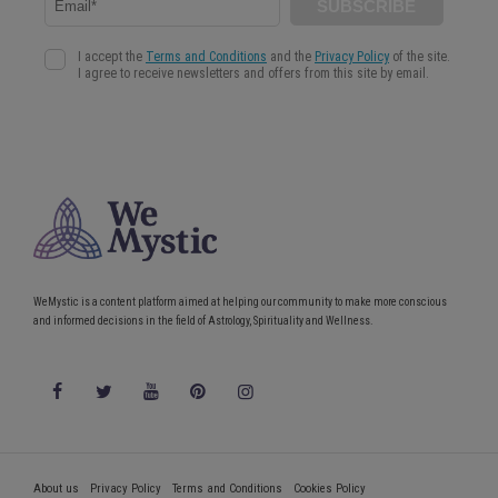
WeMystic is a content platform aimed at helping our community to make more conscious
and informed decisions in the field of Astrology, Spirituality and Wellness.
About us
Privacy Policy
Terms and Conditions
Cookies Policy