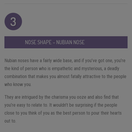
NOSE SHAPE – NUBIAN NOSE
Nubian noses have a fairly wide base, and if you’ve got one, you’re
the kind of person who is empathetic and mysterious, a deadly
combination that makes you almost fatally attractive to the people
who know you.
They are intrigued by the charisma you ooze and also find that
you’re easy to relate to. It wouldn’t be surprising if the people
close to you think of you as the best person to pour their hearts
out to.