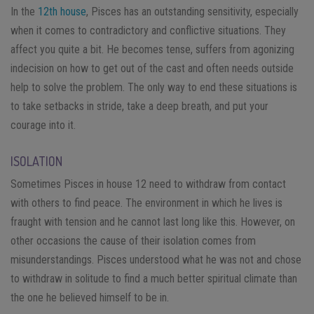
In the
12th house
, Pisces has an outstanding sensitivity, especially
when it comes to contradictory and conflictive situations. They
affect you quite a bit. He becomes tense, suffers from agonizing
indecision on how to get out of the cast and often needs outside
help to solve the problem. The only way to end these situations is
to take setbacks in stride, take a deep breath, and put your
courage into it.
ISOLATION
Sometimes Pisces in house 12 need to withdraw from contact
with others to find peace. The environment in which he lives is
fraught with tension and he cannot last long like this. However, on
other occasions the cause of their isolation comes from
misunderstandings. Pisces understood what he was not and chose
to withdraw in solitude to find a much better spiritual climate than
the one he believed himself to be in.