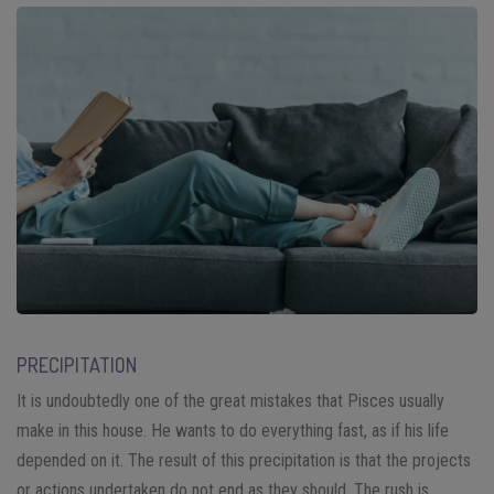
PRECIPITATION
It is undoubtedly one of the great mistakes that Pisces usually
make in this house. He wants to do everything fast, as if his life
depended on it. The result of this precipitation is that the projects
or actions undertaken do not end as they should. The rush is