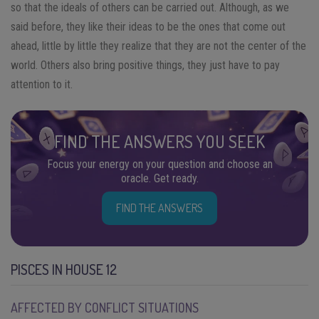
so that the ideals of others can be carried out. Although, as we
said before, they like their ideas to be the ones that come out
ahead, little by little they realize that they are not the center of the
world. Others also bring positive things, they just have to pay
attention to it.
FIND THE ANSWERS YOU SEEK
Focus your energy on your question and choose an
oracle. Get ready.
FIND THE ANSWERS
PISCES IN HOUSE 12
AFFECTED BY CONFLICT SITUATIONS