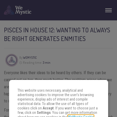
PISCES IN HOUSE 12: WANTING TO ALWAYS
BE RIGHT GENERATES ENMITIES
By
WEMYSTIC
Reading time:
3 min
Everyone likes their ideas to be heard by others. If they can be
carried out on top, then much better. The problem arises when we
are unwilling to accept that we may be wrong. This is what
This website uses necessary, analytical and
happens to
Pisces in house 12.
On numerous occasions, they try
advertising cookies to improve the user's browsing
experience, display ads of interest and compile
to impose their criteria.
statistical data. To allow the use of all types of
cookies click on
Accept
. If you want to choose just a
For the
natives of Pisces
in this house, a negative response to
few, click on
Settings
. You can get more information