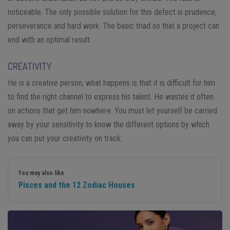
noticeable. The only possible solution for this defect is prudence,
perseverance and hard work. The basic triad so that a project can
end with an optimal result.
CREATIVITY
He is a creative person, what happens is that it is difficult for him
to find the right channel to express his talent. He wastes it often
on actions that get him nowhere. You must let yourself be carried
away by your sensitivity to know the different options by which
you can put your creativity on track.
You may also like
Pisces and the 12 Zodiac Houses