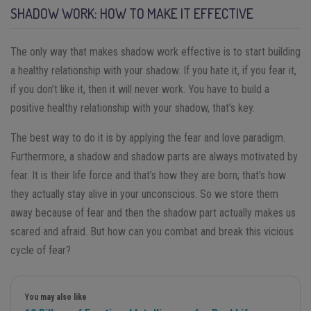
SHADOW WORK: HOW TO MAKE IT EFFECTIVE
The only way that makes shadow work effective is to start building
a healthy relationship with your shadow. If you hate it, if you fear it,
if you don’t like it, then it will never work. You have to build a
positive healthy relationship with your shadow, that’s key.
The best way to do it is by applying the fear and love paradigm.
Furthermore, a shadow and shadow parts are always motivated by
fear. It is their life force and that’s how they are born; that’s how
they actually stay alive in your unconscious. So we store them
away because of fear and then the shadow part actually makes us
scared and afraid. But how can you combat and break this vicious
cycle of fear?
You may also like