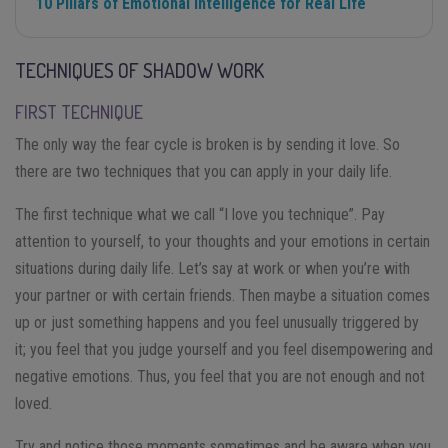
10 Pillars of Emotional Intelligence for Real Life
TECHNIQUES OF SHADOW WORK
FIRST TECHNIQUE
The only way the fear cycle is broken is by sending it love. So
there are two techniques that you can apply in your daily life.
The first technique what we call “I love you technique”. Pay
attention to yourself, to your thoughts and your emotions in certain
situations during daily life. Let’s say at work or when you’re with
your partner or with certain friends. Then maybe a situation comes
up or just something happens and you feel unusually triggered by
it; you feel that you judge yourself and you feel disempowering and
negative emotions. Thus, you feel that you are not enough and not
loved.
Try and notice those moments sometimes and be aware when you