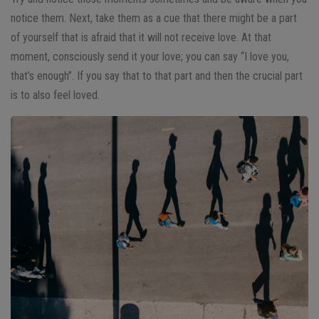
notice them. Next, take them as a cue that there might be a part
of yourself that is afraid that it will not receive love. At that
moment, consciously send it your love; you can say “I love you,
that’s enough”. If you say that to that part and then the crucial part
is to also feel loved.