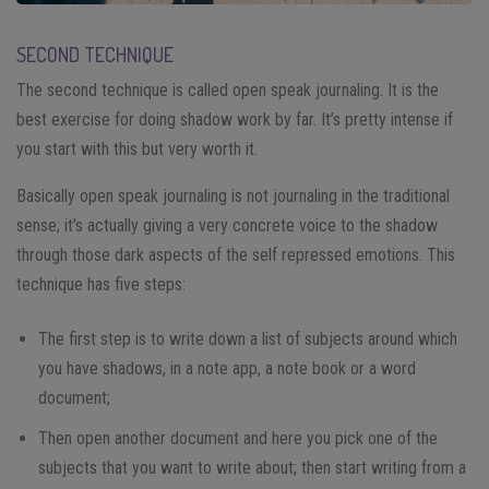
SECOND TECHNIQUE
The second technique is called open speak journaling. It is the
best exercise for doing shadow work by far. It’s pretty intense if
you start with this but very worth it.
Basically open speak journaling is not journaling in the traditional
sense; it’s actually giving a very concrete voice to the shadow
through those dark aspects of the self repressed emotions. This
technique has five steps:
The first step is to write down a list of subjects around which
you have shadows, in a note app, a note book or a word
document;
Then open another document and here you pick one of the
subjects that you want to write about; then start writing from a