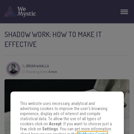
SHADOW WORK: HOW TO MAKE IT
EFFECTIVE
By
BRIAN WAALLA
Reading time:
4 min
This website uses necessary, analytical and
advertising cookies to improve the user's browsing
experience, display ads of interest and compile
statistical data. To allow the use of all types of
cookies click on
Accept
. If you want to choose just a
few, click on
Settings
. You can get more information