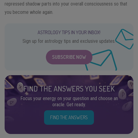
repressed shadow parts into your overall consciousness so that
you become whole again.
ASTROLOGY TIPS IN YOUR INBOX!
Sign up for astrology tips and exclusive updates.
SUBSCRIBE NOW
FIND THE ANSWERS YOU SEEK
Focus your energy on your question and choose an
oracle. Get ready.
FIND THE ANSWERS