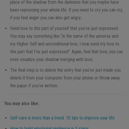
place of the shadow from the darkness that you maybe have
been repressing your whole life. If you need to cry you can cry,
if you feel anger you can also get angry;
Send love to this part of yourself that you’ve just expressed.
You may say something like “in the name of the universe and
my Higher Self and unconditional love, I now send my love to
this part that I’ve just expressed”. Again, feel that love; you can
even visualize your shadow merging with love;
The final step is to delete the entry that you’ve just made you
delete it from your computer from your phone or throw away
the paper if you’ve written.
You may also like:
Self-care is more than a trend. 10 tips to improve your life
How to build emotional resilience in 5 steps