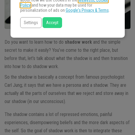
about how we use cookies in the
WeMystic Cookie
Policy
and how your data may be used for
personalization of ads on
Google's Privacy & Terms
.
Settings
Accept
Do you want to learn how to do
shadow work
and the simple
secret to make it easily? You’ve come to the right place, but
before that, let’s talk about what the shadow is and then transition
into how to do shadow work.
So the shadow is basically a concept from famous psychologist
Carl Jung; it says that we have a persona and a shadow. They are
actually all the parts of ourselves that we reject and store away in
our shadow (in our unconscious).
The shadow contains a lot of repressed emotions, painful
experiences, disempowering beliefs and the more dark aspects of
the self. So the goal of shadow work is then to integrate these