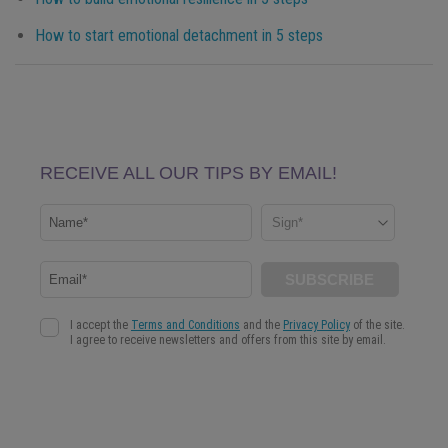
How to start emotional detachment in 5 steps