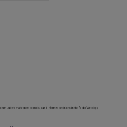
community to make more conscious and informed decisions in the field of Astrology,