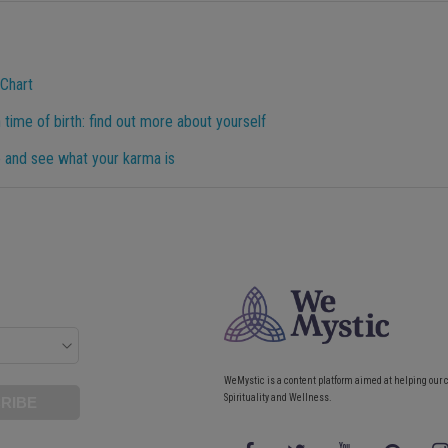
 Chart
 time of birth: find out more about yourself
 and see what your karma is
WeMystic is a content platform aimed at helping our 
Spirituality and Wellness.