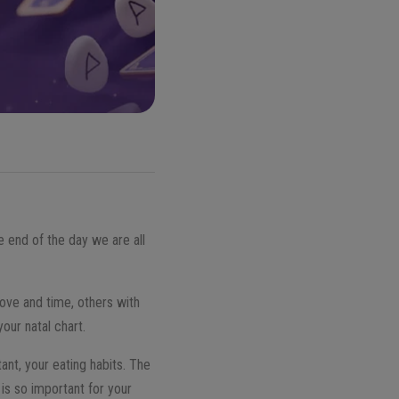
he end of the day we are all
love and time, others with
our natal chart.
tant, your eating habits. The
 is so important for your