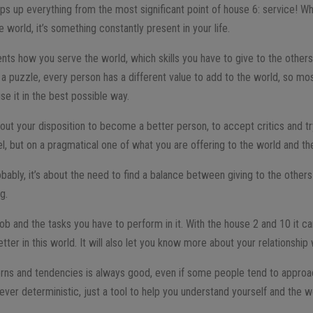
aps up everything from the most significant point of house 6: service! W
e world, it’s something constantly present in your life.
ents how you serve the world, which skills you have to give to the others
a puzzle, every person has a different value to add to the world, so mos
e it in the best possible way.
about your disposition to become a better person, to accept critics and tr
el, but on a pragmatical one of what you are offering to the world and th
ably, it’s about the need to find a balance between giving to the others 
ng.
ob and the tasks you have to perform in it. With the house 2 and 10 it ca
etter in this world. It will also let you know more about your relationshi
tterns and tendencies is always good, even if some people tend to approa
ever deterministic, just a tool to help you understand yourself and the w