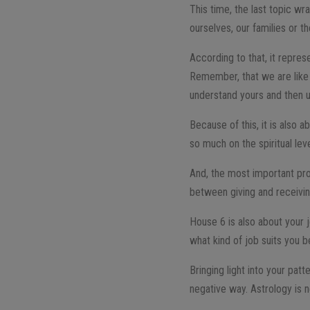
This time, the last topic wr
ourselves, our families or th
According to that, it repres
Remember, that we are like 
understand yours and then us
Because of this, it is also 
so much on the spiritual lev
And, the most important prob
between giving and receivi
House 6 is also about your j
what kind of job suits you b
Bringing light into your pa
negative way. Astrology is n