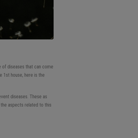
se of diseases that can come
he 1st house, here is the
revent diseases. These as
the aspects related to this