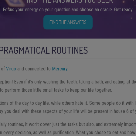
Focus your energy on your question and choose an oracle. Get ready.
FIND THE ANSWERS
 PRAGMATICAL ROUTINES
n of
Virgo
and connected to
Mercury
.
ption! Even if it’s only washing the teeth, taking a bath, and eating, at t
 perform those little small tasks to keep our life together.
ns of the day to day life, while others hate it. Some people do it with 
 you deal with these aspects of your life will be present in house 6 of y
aily routines, it won’t cover just the tasks but also, and extremely impor
in every decision, as well as purification. What you chose to eat and how