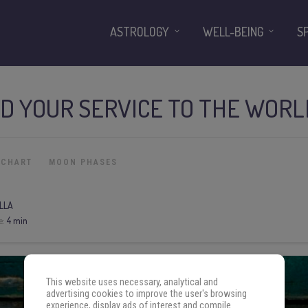
ASTROLOGY
WELL-BEING
S
D YOUR SERVICE TO THE WORL
 CHART
MOON PHASES
LLA
e:
4 min
This website uses necessary, analytical and
advertising cookies to improve the user's browsing
experience, display ads of interest and compile