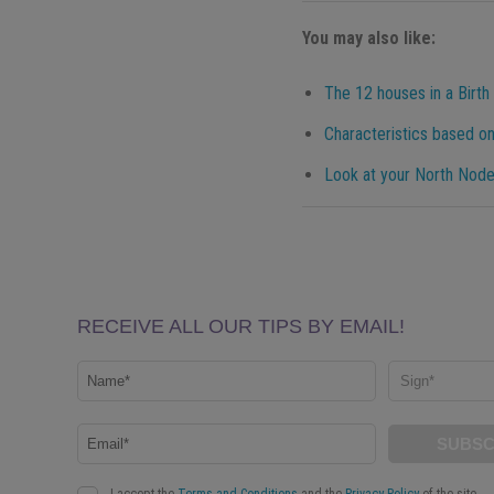
You may also like:
The 12 houses in a Birth
Characteristics based on
Look at your North Node