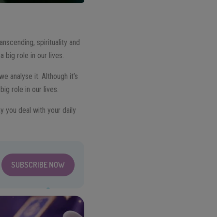
nscending, spirituality and
big role in our lives.
e analyse it. Although it’s
ig role in our lives.
y you deal with your daily
SUBSCRIBE NOW