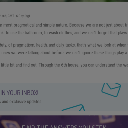
dard; GMT -6 Daylihgt
ur most pragmatical and simple nature. Because we are not just about tra
ok, to use the bathroom, to wash clothes, and we can’t forget that plays a 
uty, of pragmatism, health, and daily tasks, that’s what we look at when w
 ones we were talking about before, we can’t ignore these things play a b
 little bit and find out. Through the 6th house, you can understand the wa
IN YOUR INBOX!
ps and exclusive updates.
FIND THE ANSWERS YOU SEEK