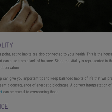
ALITY
s point, eating habits are also connected to your health. This is the hou
t can arise from a lack of balance. Since the vitality is represented in t
r observation.
 can give you important tips to keep balanced habits of life that will p
resent a consequence of energetic blockages. A correct interpretation of 
rt
can be crucial to overcoming those.
ICE