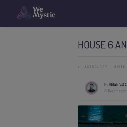
HOUSE 6 AN
»
ASTROLOGY
BIRTH
By
BRIAN WAA
Reading tim