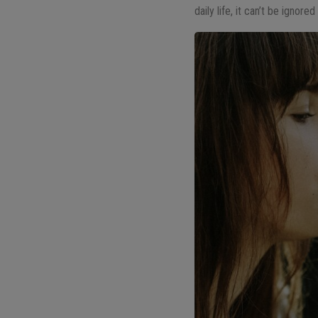
daily life, it can’t be ignor