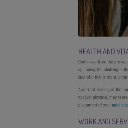
HEALTH AND VIT
Continuing from the previou
up, mainly the challenges tha
lack of it that is more unde
A correct reading of the map
not just physical, they rep
placement of your
natal cha
WORK AND SERV