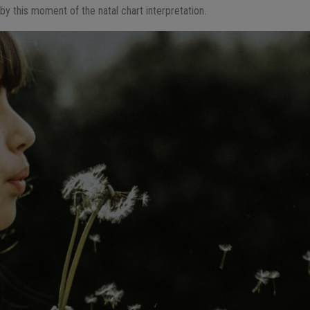
ed by this moment of the natal chart interpretation.