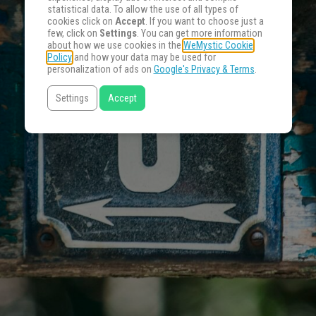
statistical data. To allow the use of all types of
cookies click on
Accept
. If you want to choose just a
few, click on
Settings
. You can get more information
about how we use cookies in the
WeMystic Cookie
Policy
and how your data may be used for
personalization of ads on
Google's Privacy & Terms
.
Settings
Accept