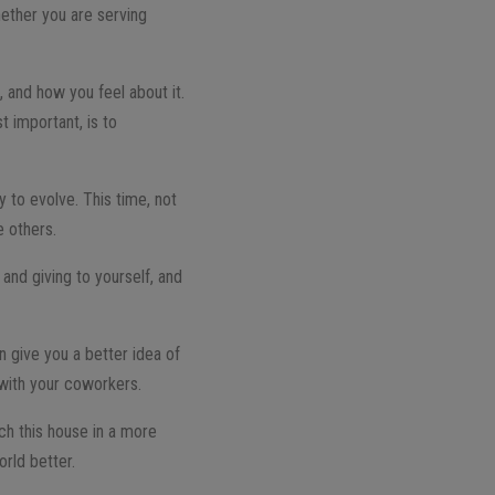
hether you are serving
, and how you feel about it.
t important, is to
y to evolve. This time, not
e others.
and giving to yourself, and
n give you a better idea of
p with your coworkers.
ch this house in a more
orld better.