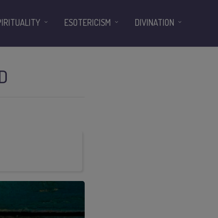
PIRITUALITY
ESOTERICISM
DIVINATION
D