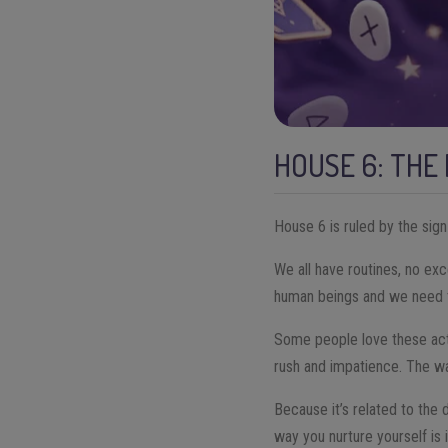
HOUSE 6: THE
House 6 is ruled by the sig
We all have routines, no exce
human beings and we need to
Some people love these actio
rush and impatience. The way
Because it’s related to the d
way you nurture yourself is 