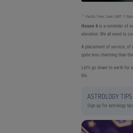
Pacific Time Zone | GMT -7 Stan
House 6
is a reminder of o
elevation. We all need to co
A placement of service, of d
quite less charming than the
Let’s go down to earth for a
life.
ASTROLOGY TIPS 
Sign up for astrology ti