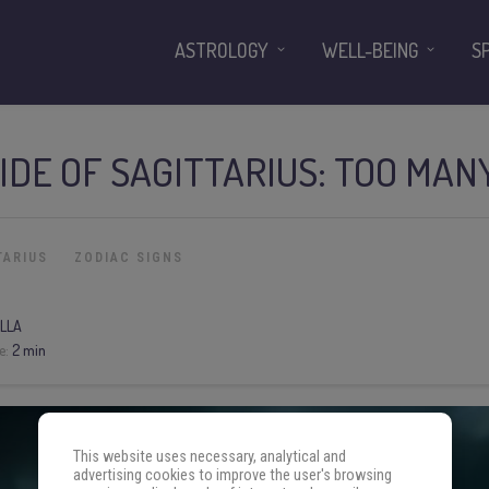
ASTROLOGY
WELL-BEING
S
IDE OF SAGITTARIUS: TOO MANY
TARIUS
ZODIAC SIGNS
LLA
e:
2 min
This website uses necessary, analytical and
advertising cookies to improve the user's browsing