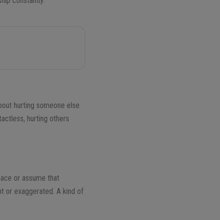
ship constantly.
 about hurting someone else
tactless, hurting others
space or assume that
t or exaggerated. A kind of