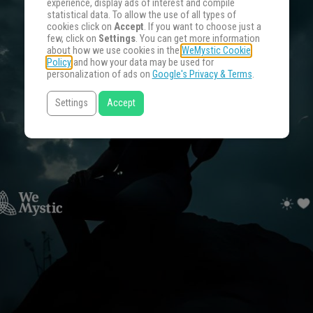
experience, display ads of interest and compile
statistical data. To allow the use of all types of
cookies click on
Accept
. If you want to choose just a
few, click on
Settings
. You can get more information
about how we use cookies in the
WeMystic Cookie
Policy
and how your data may be used for
personalization of ads on
Google's Privacy & Terms
.
Settings
Accept