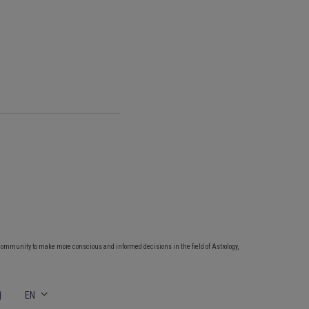
community to make more conscious and informed decisions in the field of Astrology,
EN