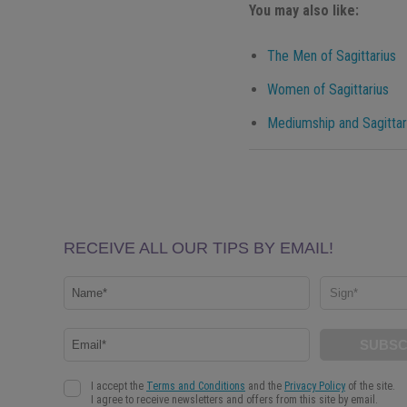
You may also like:
The Men of Sagittarius
Women of Sagittarius
Mediumship and Sagittar