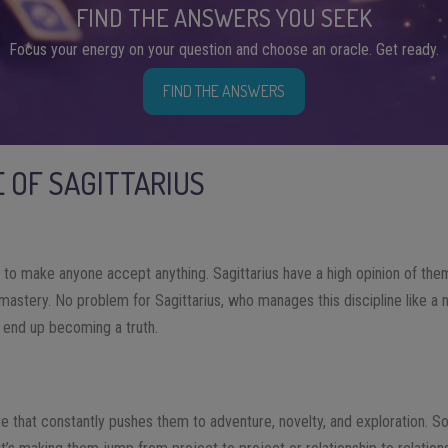
FIND THE ANSWERS YOU SEEK
Focus your energy on your question and choose an oracle. Get ready.
FIND THE ANSWERS
E OF SAGITTARIUS
e to make anyone accept anything. Sagittarius have a high opinion of them
mastery. No problem for Sagittarius, who manages this discipline like a natu
l end up becoming a truth.
fire that constantly pushes them to adventure, novelty, and exploration.