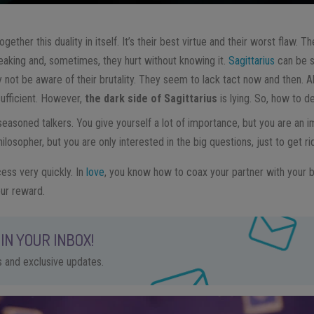
ogether this duality in itself. It’s their best virtue and their worst flaw. 
aking and, sometimes, they hurt without knowing it.
Sagittarius
can be s
 not be aware of their brutality. They seem to lack tact now and then. A
sufficient. However,
the dark side of Sagittarius
is lying. So, how to de
 seasoned talkers. You give yourself a lot of importance, but you are an i
osopher, but you are only interested in the big questions, just to get r
cess very quickly. In
love
, you know how to coax your partner with your b
ur reward.
IN YOUR INBOX!
ps and exclusive updates.