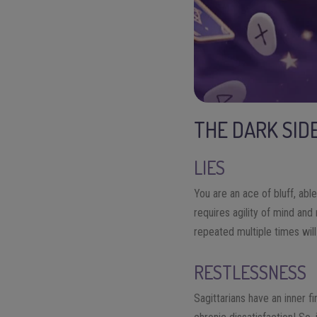
THE DARK SID
LIES
You are an ace of bluff, abl
requires agility of mind and 
repeated multiple times wil
RESTLESSNESS
Sagittarians have an inner 