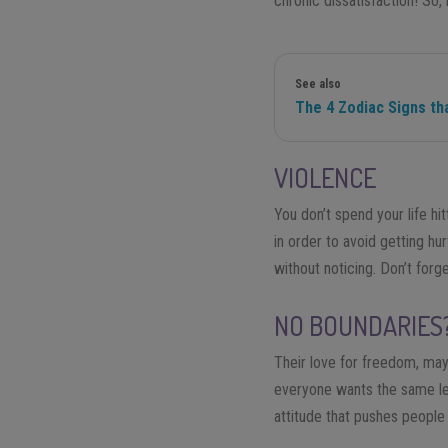
chronic dissatisfaction! So,
See also
The 4 Zodiac Signs tha
VIOLENCE
You don’t spend your life hi
in order to avoid getting hu
without noticing. Don’t forg
NO BOUNDARIES
Their love for freedom, may
everyone wants the same le
attitude that pushes people