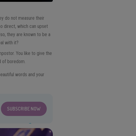
They do not measure their
o direct, which can upset
lso, they are known to be a
al with it?
mpostor. You like to give the
id of boredom.
eautiful words and your
SUBSCRIBE NOW