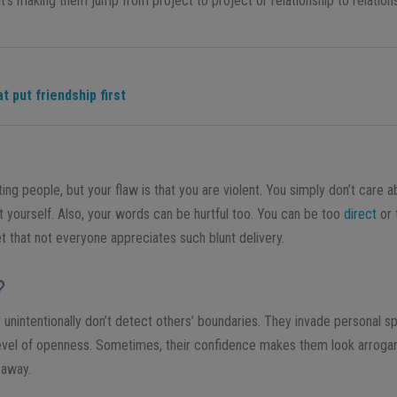
 it’s making them jump from project to project or relationship to relation
t put friendship first
tting people, but your flaw is that you are violent. You simply don’t care
rt yourself. Also, your words can be hurtful too. You can be too
direct
or 
et that not everyone appreciates such blunt delivery.
?
 unintentionally don’t detect others’ boundaries. They invade personal 
vel of openness. Sometimes, their confidence makes them look arrogan
 away.