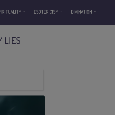
PIRITUALITY
ESOTERICISM
DIVINATION
 LIES