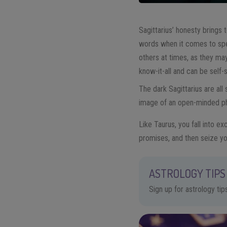
Sagittarius’ honesty brings t
words when it comes to spe
others at times, as they may
know-it-all and can be self-
The dark Sagittarius are all
image of an open-minded phil
Like Taurus, you fall into ex
promises, and then seize yo
ASTROLOGY TIPS 
Sign up for astrology ti