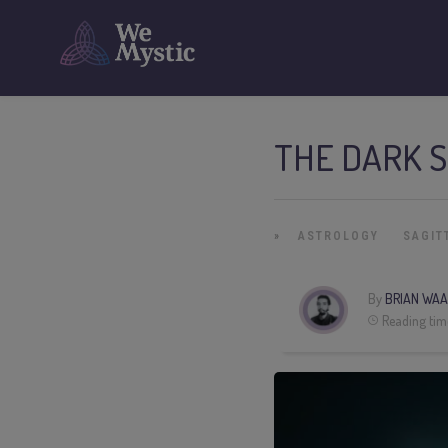
THE DARK S
»
ASTROLOGY
SAGIT
By
BRIAN WAA
Reading tim