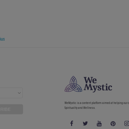
ius
WeMystic is a content platform aimed at helping our 
Spirituality and Wellness.