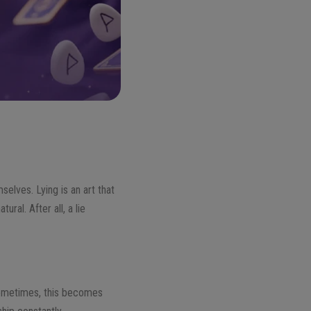
selves. Lying is an art that
ral. After all, a lie
 Sometimes, this becomes