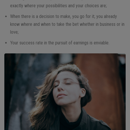
exactly where your possibilities and your choices are;
When there is a decision to make, you go for it; you already
know where and when to take the bet whether in business or in
love;
Your success rate in the pursuit of earnings is enviable.