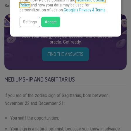
about how we use cookies in the
WeMystic Cookie
Policy
and how your data may be used for
Sagittarius.
personalization of ads on
Google's Privacy & Terms
.
Settings
Accept
FIND THE ANSWERS YOU SEEK
Focus your energy on your question and choose an
oracle. Get ready.
FIND THE ANSWERS
MEDIUMSHIP AND SAGITTARIUS
If you are of the zodiac sign of Sagittarius, born between
November 22 and December 21:
You sniff the opportunities;
Your sign is a natural optimist, because you know in advance