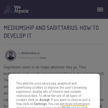
MEDIUMSHIP AND SAGITTARIUS: HOW TO
DEVELOP IT
By
BRIAN WAALLA
Reading time:
3 min
Sagittarians seem to do magic wherever they go. They
instinctively seek out the most magical things in the material world.
They use their optimistic nature to tap into their magical powers
This website uses necessary, analytical and
and use the power of positivity to heal and neutralize negativity
advertising cookies to improve the user's browsing
experience, display ads of interest and compile
and pain.
Sagittarians
are travelers and this includes places you
statistical data. To allow the use of all types of
cannot get to by plane, train or bus. Astrology also teaches us how
cookies click on
Accept
. If you want to choose just a
few, click on
Settings
. You can get more information
to deal with our mediumship. Learn more about
mediumship and