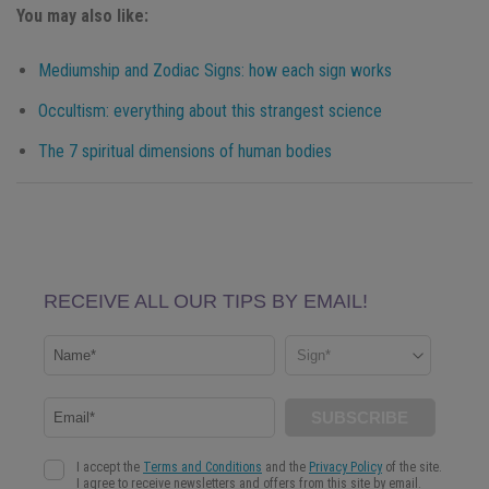
You may also like:
Mediumship and Zodiac Signs: how each sign works
Occultism: everything about this strangest science
The 7 spiritual dimensions of human bodies