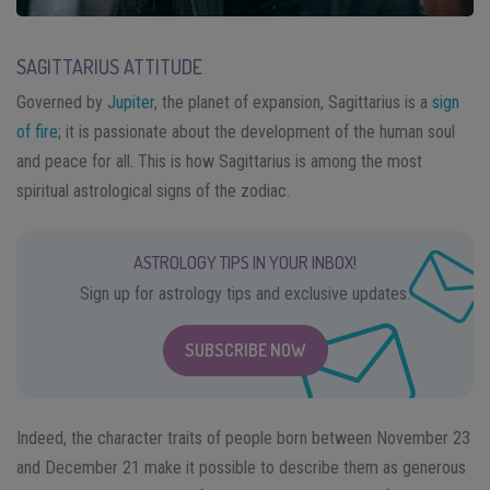
SAGITTARIUS ATTITUDE
Governed by
Jupiter
, the planet of expansion, Sagittarius is a
sign
of fire
; it is passionate about the development of the human soul
and peace for all. This is how Sagittarius is among the most
spiritual astrological signs of the zodiac.
ASTROLOGY TIPS IN YOUR INBOX!
Sign up for astrology tips and exclusive updates.
SUBSCRIBE NOW
Indeed, the character traits of people born between November 23
and December 21 make it possible to describe them as generous