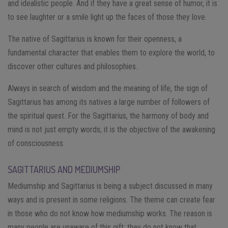
and idealistic people. And if they have a great sense of humor, it is
to see laughter or a smile light up the faces of those they love.
The native of Sagittarius is known for their openness, a
fundamental character that enables them to explore the world, to
discover other cultures and philosophies.
Always in search of wisdom and the meaning of life, the sign of
Sagittarius has among its natives a large number of followers of
the spiritual quest. For the Sagittarius, the harmony of body and
mind is not just empty words; it is the objective of the awakening
of consciousness.
SAGITTARIUS AND MEDIUMSHIP
Mediumship and Sagittarius is being a subject discussed in many
ways and is present in some religions. The theme can create fear
in those who do not know how mediumship works. The reason is
many people are unaware of this gift; they do not know that