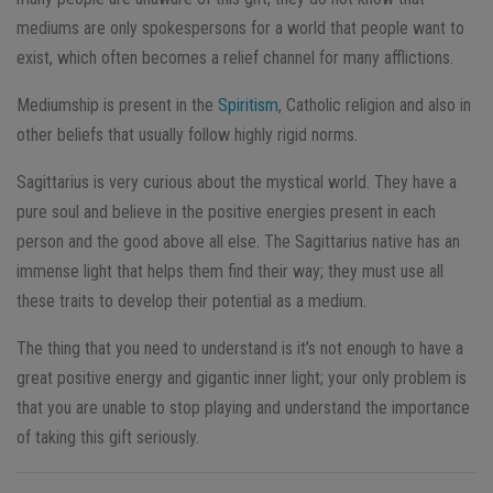
mediums are only spokespersons for a world that people want to
exist, which often becomes a relief channel for many afflictions.
Mediumship is present in the
Spiritism
, Catholic religion and also in
other beliefs that usually follow highly rigid norms.
Sagittarius is very curious about the mystical world. They have a
pure soul and believe in the positive energies present in each
person and the good above all else. The Sagittarius native has an
immense light that helps them find their way; they must use all
these traits to develop their potential as a medium.
The thing that you need to understand is it’s not enough to have a
great positive energy and gigantic inner light; your only problem is
that you are unable to stop playing and understand the importance
of taking this gift seriously.