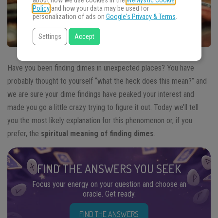
about how we use cookies in the
WeMystic Cookie
Policy
and how your data may be used for
personalization of ads on
Google's Privacy & Terms
.
Settings
Accept
Have you been finding dimes in unexpected places? You have
probably thought to yourself “what the heck does this mean?” and
we are sure your dime findings have peaked your interest and
made you go a little crazy trying to figure it out. Today we’ll tell
you the most likely explanation for this phenomenon or, if you
prefer, the
spiritual meaning of finding dimes
.
FIND THE ANSWERS YOU SEEK
Focus your energy on your question and choose an
oracle. Get ready.
FIND THE ANSWERS