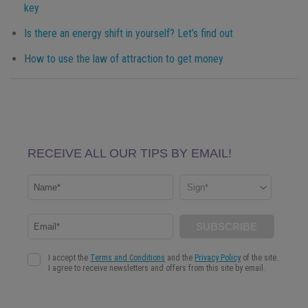
key
Is there an energy shift in yourself? Let’s find out
How to use the law of attraction to get money