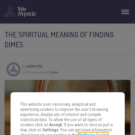
THE SPIRITUAL MEANING OF FINDING
DIMES
By
WEMYSTIC
Reading time:
3 min
This website uses necessary, analytical and
advertising cookies to improve the user's browsing
experience, display ads of interest and compile
statistical data. To allow the use of all types of
cookies click on
Accept
. If you want to choose just a
few, click on
Settings
. You can get more information