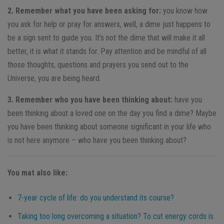
2. Remember what you have been asking for:
you know how
you ask for help or pray for answers, well, a dime just happens to
be a sign sent to guide you. It’s not the dime that will make it all
better, it is what it stands for. Pay attention and be mindful of all
those thoughts, questions and prayers you send out to the
Universe, you are being heard.
3. Remember who you have been thinking about:
have you
been thinking about a loved one on the day you find a dime? Maybe
you have been thinking about someone significant in your life who
is not here anymore – who have you been thinking about?
You mat also like:
7-year cycle of life: do you understand its course?
Taking too long overcoming a situation? To cut energy cords is