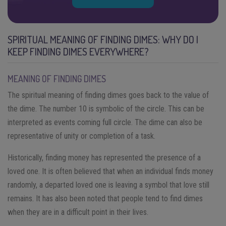
SPIRITUAL MEANING OF FINDING DIMES: WHY DO I
KEEP FINDING DIMES EVERYWHERE?
MEANING OF FINDING DIMES
The spiritual meaning of finding dimes goes back to the value of
the dime. The number 10 is symbolic of the circle. This can be
interpreted as events coming full circle. The dime can also be
representative of unity or completion of a task.
Historically, finding money has represented the presence of a
loved one. It is often believed that when an individual finds money
randomly, a departed loved one is leaving a symbol that love still
remains. It has also been noted that people tend to find dimes
when they are in a difficult point in their lives.