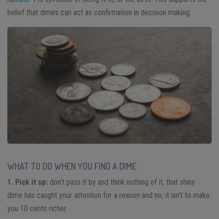
belief that dimes can act as confirmation in decision making.
WHAT TO DO WHEN YOU FIND A DIME
1. Pick it up:
don’t pass it by and think nothing of it, that shiny
dime has caught your attention for a reason and no, it isn’t to make
you 10 cents richer.