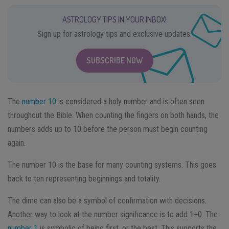
ASTROLOGY TIPS IN YOUR INBOX!
Sign up for astrology tips and exclusive updates.
SUBSCRIBE NOW
The
number 10
is considered a holy number and is often seen
throughout the Bible. When counting the fingers on both hands, the
numbers adds up to 10 before the person must begin counting
again.
The number 10 is the base for many counting systems. This goes
back to ten representing beginnings and totality.
The dime can also be a symbol of confirmation with decisions.
Another way to look at the number significance is to add 1+0. The
number 1
is symbolic of being first, or the best. This supports the