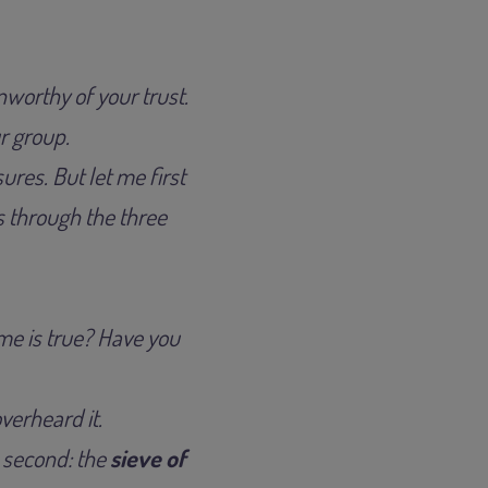
nworthy of your trust.
r group.
ures. But let me first
s through the three
 me is true? Have you
overheard it.
e second: the
sieve of