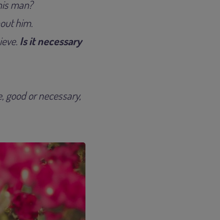
this man?
bout him.
ieve.
Is it necessary
ue, good or necessary,