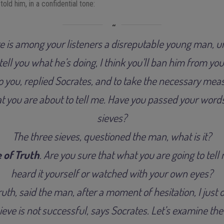
ld him, in a confidential tone:
re is among your listeners a disreputable young man, u
ell you what he’s doing, I think you’ll ban him from you
to you, replied Socrates, and to take the necessary meas
at you are about to tell me. Have you passed your word
sieves?
The three sieves, questioned the man, what is it?
 of Truth
. Are you sure that what you are going to tell
heard it yourself or watched with your own eyes?
truth, said the man, after a moment of hesitation, I just 
 sieve is not successful, says Socrates. Let’s examine th