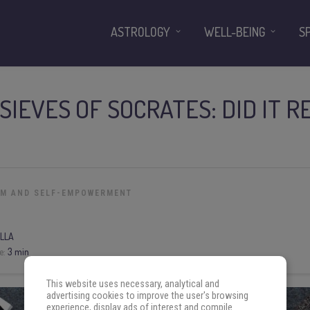
ASTROLOGY
WELL-BEING
S
SIEVES OF SOCRATES: DID IT R
OM AND SELF-EMPOWERMENT
LLA
e:
3 min
This website uses necessary, analytical and
advertising cookies to improve the user's browsing
experience, display ads of interest and compile