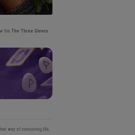
ow the
The Three Sieves
eir way of conceiving life,