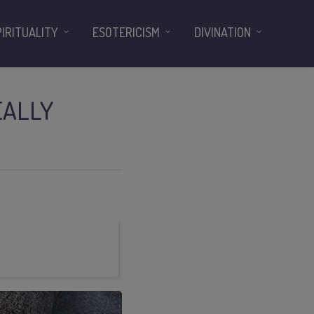
PIRITUALITY
ESOTERICISM
DIVINATION
EALLY