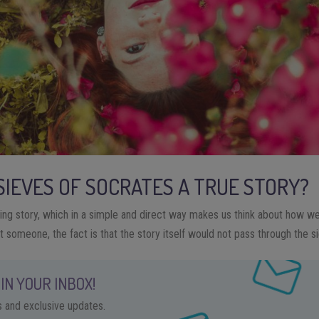
 SIEVES OF SOCRATES A TRUE STORY?
sting story, which in a simple and direct way makes us think about how w
 someone, the fact is that the story itself would not pass through the si
IN YOUR INBOX!
ps and exclusive updates.