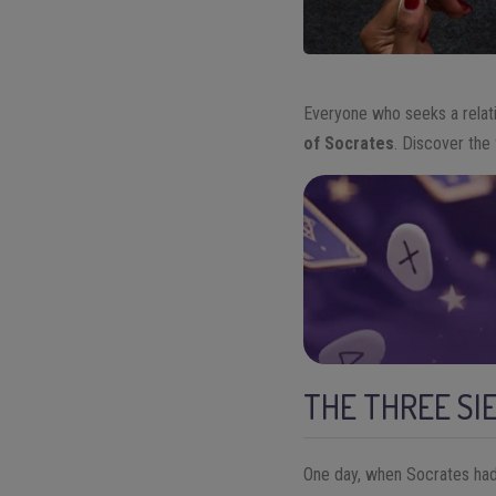
Everyone who seeks a relat
of Socrates
. Discover the 
THE THREE SI
One day, when Socrates had 