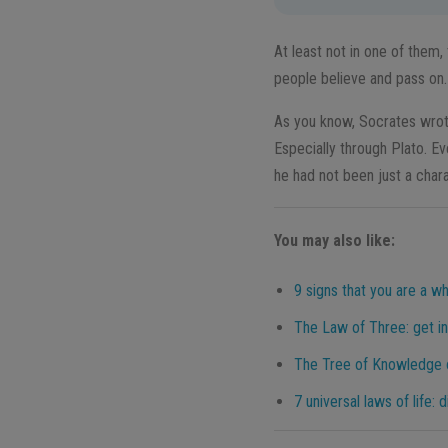
At least not in one of them,
people believe and pass on.
As you know, Socrates wrot
Especially through Plato. E
he had not been just a chara
You may also like:
9 signs that you are a wh
The Law of Three: get in
The Tree of Knowledge o
7 universal laws of life: