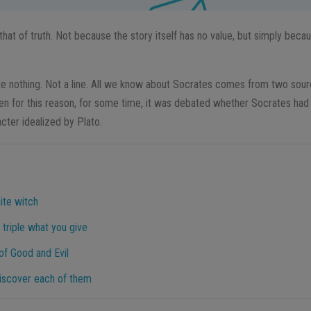
 that of truth. Not because the story itself has no value, but simply becau
e nothing. Not a line. All we know about Socrates comes from two sour
ven for this reason, for some time, it was debated whether Socrates had 
cter idealized by Plato.
ite witch
 triple what you give
f Good and Evil
 discover each of them