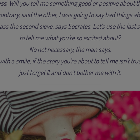
ss
. Will you tell me something good or positive about 
ontrary, said the other, I was going to say bad things a
ss the second sieve, says Socrates. Let’s use the last s
to tell me what you’re so excited about?
No not necessary, the man says.
ith a smile, if the story you’re about to tell me isn’t tr
just forget it and don’t bother me with it.