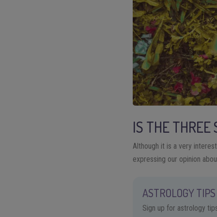
IS THE THREE
Although it is a very intere
expressing our opinion about
ASTROLOGY TIPS 
Sign up for astrology ti