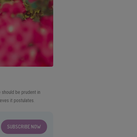
e should be prudent in
eves it postulates.
SUBSCRIBE NOW