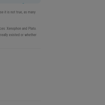
se it is not true, as many
ces: Xenophon and Plato.
really existed or whether