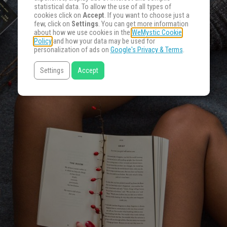
statistical data. To allow the use of all types of
cookies click on
Accept
. If you want to choose just a
few, click on
Settings
. You can get more information
about how we use cookies in the
WeMystic Cookie
Policy
and how your data may be used for
personalization of ads on
Google's Privacy & Terms
.
Settings
Accept