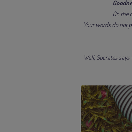
Goodne
On the c
Your words do not pa
Well, Socrates says w