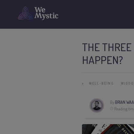
THE THREE 
HAPPEN?
»
WELL-BEING
WISD
By
BRIAN WAA
Reading tim