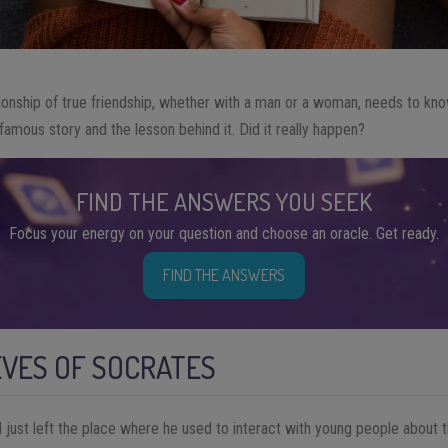
ionship of true friendship, whether with a man or a woman, needs to kn
famous story and the lesson behind it. Did it really happen?
FIND THE ANSWERS YOU SEEK
Focus your energy on your question and choose an oracle. Get ready.
FIND THE ANSWERS
EVES OF SOCRATES
just left the place where he used to interact with young people about th