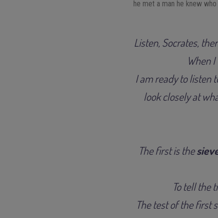
he met a man he knew who to
Listen, Socrates, the
When I t
I am ready to listen 
look closely at wh
The first is the
sieve
To tell the 
The test of the first