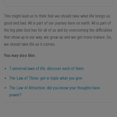
This might lead us to think that we should take what life brings us:
good and bad. All is part of our journey here on earth. All is part of
the big plan God has for all of us and by overcoming the difficulties
that show up in our way, we grow up and we get more mature. So,
we should take life as it comes.
You may also like:
7 universal laws of life: discover each of them
The Law of Three: get in triple what you give
The Law of Attraction: did you know your thoughts have
power?