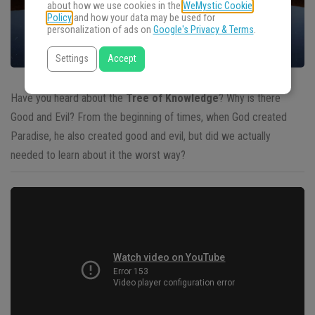
about how we use cookies in the
WeMystic Cookie
Policy
and how your data may be used for
personalization of ads on
Google's Privacy & Terms
.
Settings
Accept
Have you heard about the
Tree of Knowledge
? Why is there
Good and Evil? From the beginning of times, when God created
Paradise, he also created good and evil, but did we actually
needed to learn about it the worst way?