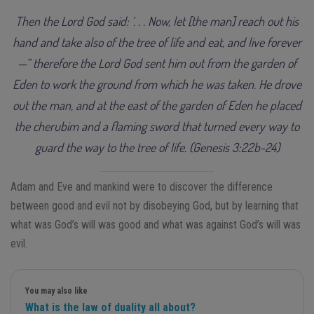
Then the Lord God said: ‘. . . Now, let [the man] reach out his
hand and take also of the tree of life and eat, and live forever
—” therefore the Lord God sent him out from the garden of
Eden to work the ground from which he was taken. He drove
out the man, and at the east of the garden of Eden he placed
the cherubim and a flaming sword that turned every way to
guard the way to the tree of life. (Genesis 3:22b-24)
Adam and Eve and mankind were to discover the difference
between good and evil not by disobeying God, but by learning that
what was God’s will was good and what was against God’s will was
evil.
You may also like
What is the law of duality all about?