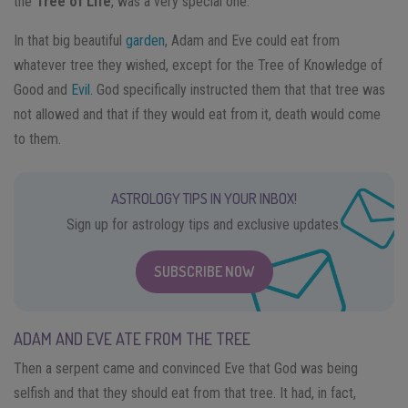
the
Tree of Life
, was a very special one.
In that big beautiful
garden
, Adam and Eve could eat from
whatever tree they wished, except for the Tree of Knowledge of
Good and
Evil
. God specifically instructed them that that tree was
not allowed and that if they would eat from it, death would come
to them.
ASTROLOGY TIPS IN YOUR INBOX!
Sign up for astrology tips and exclusive updates.
SUBSCRIBE NOW
ADAM AND EVE ATE FROM THE TREE
Then a serpent came and convinced Eve that God was being
selfish and that they should eat from that tree. It had, in fact,