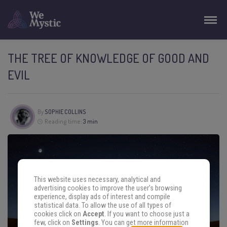
THE TREE OF KNOWLEDGE OF GOOD AND
EVIL
By
SOPHIE COLLINS
Reading time:
3 min
This website uses necessary, analytical and
advertising cookies to improve the user's browsing
experience, display ads of interest and compile
statistical data. To allow the use of all types of
cookies click on
Accept
. If you want to choose just a
few, click on
Settings
. You can get more information