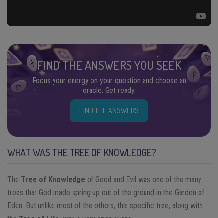
FIND THE ANSWERS YOU SEEK
Focus your energy on your question and choose an
oracle. Get ready.
FIND THE ANSWERS
WHAT WAS THE TREE OF KNOWLEDGE?
The
Tree of Knowledge
of Good and Evil was one of the many
trees that God made spring up out of the ground in the Garden of
Eden. But unlike most of the others, this specific tree, along with