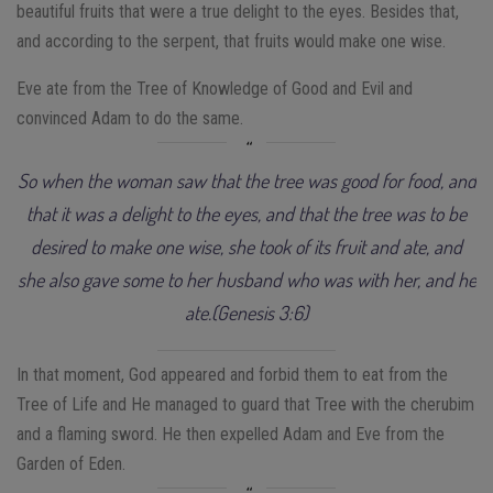
beautiful fruits that were a true delight to the eyes. Besides that,
and according to the serpent, that fruits would make one wise.
Eve ate from the Tree of Knowledge of Good and Evil and
convinced Adam to do the same.
So when the woman saw that the tree was good for food, and
that it was a delight to the eyes, and that the tree was to be
desired to make one wise, she took of its fruit and ate, and
she also gave some to her husband who was with her, and he
ate.(Genesis 3:6)
In that moment, God appeared and forbid them to eat from the
Tree of Life and He managed to guard that Tree with the cherubim
and a flaming sword. He then expelled Adam and Eve from the
Garden of Eden.