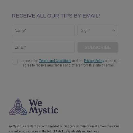
WeMystic is a content platform aimed at helping our community to make more conscious
and informed decisions in the field of Astrology, Spirituality and Wellness.