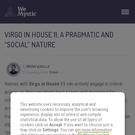
VIRGO IN HOUSE 11: A PRAGMATIC AND
“SOCIAL” NATURE
By
BRIAN WAALLA
Reading time:
3 min
Natives with
Virgo in House 11
can actively engage in critical
activity; or they can simply have a taste well developed for
criticizing society. They can even dedicate themselves to artistic
This website uses necessary, analytical and
activities to express their views on society; they can publicly
advertising cookies to improve the user's browsing
experience, display ads of interest and compile
manifest them in popular theater, on TV, etc. Friends can also to be
statistical data. To allow the use of all types of
nitpicky and criticize everything, including the habits and
cookies click on
Accept
. If you want to choose just a
few, click on
Settings
. You can get more information
“imperfections” of the native.