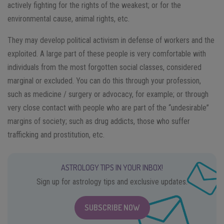
actively fighting for the rights of the weakest; or for the
environmental cause, animal rights, etc.
They may develop political activism in defense of workers and the
exploited. A large part of these people is very comfortable with
individuals from the most forgotten social classes, considered
marginal or excluded. You can do this through your profession,
such as medicine / surgery or advocacy, for example; or through
very close contact with people who are part of the “undesirable”
margins of society; such as drug addicts, those who suffer
trafficking and prostitution, etc.
ASTROLOGY TIPS IN YOUR INBOX!
Sign up for astrology tips and exclusive updates.
SUBSCRIBE NOW