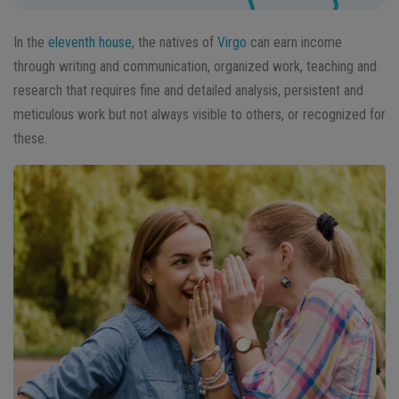
In the
eleventh house
, the natives of
Virgo
can earn income
through writing and communication, organized work, teaching and
research that requires fine and detailed analysis, persistent and
meticulous work but not always visible to others, or recognized for
these.