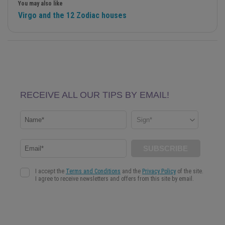
You may also like
Virgo and the 12 Zodiac houses