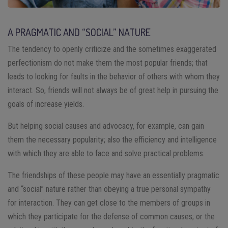
A PRAGMATIC AND “SOCIAL” NATURE
The tendency to openly criticize and the sometimes exaggerated
perfectionism do not make them the most popular friends; that
leads to looking for faults in the behavior of others with whom they
interact. So, friends will not always be of great help in pursuing the
goals of increase yields.
But helping social causes and advocacy, for example, can gain
them the necessary popularity; also the efficiency and intelligence
with which they are able to face and solve practical problems.
The friendships of these people may have an essentially pragmatic
and “social” nature rather than obeying a true personal sympathy
for interaction. They can get close to the members of groups in
which they participate for the defense of common causes; or the