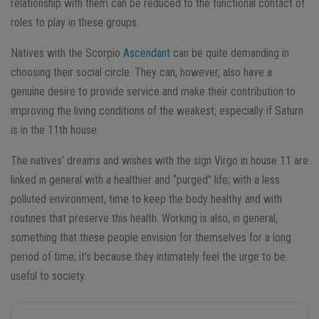
relationship with them can be reduced to the functional contact of
roles to play in these groups.
Natives with the Scorpio
Ascendant
can be quite demanding in
choosing their social circle. They can, however, also have a
genuine desire to provide service and make their contribution to
improving the living conditions of the weakest; especially if Saturn
is in the 11th house.
The natives’ dreams and wishes with the sign Virgo in house 11 are
linked in general with a healthier and “purged” life; with a less
polluted environment, time to keep the body healthy and with
routines that preserve this health. Working is also, in general,
something that these people envision for themselves for a long
period of time; it’s because they intimately feel the urge to be
useful to society.