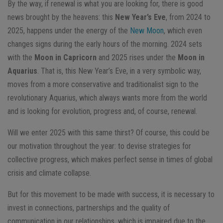
By the way, if renewal is what you are looking for, there is good
news brought by the heavens: this
New Year’s Eve
, from 2024 to
2025, happens under the energy of the
New Moon
, which even
changes signs during the early hours of the morning. 2024 sets
with the
Moon in Capricorn
and 2025 rises under the
Moon in
Aquarius
. That is, this New Year’s Eve, in a very symbolic way,
moves from a more conservative and traditionalist sign to the
revolutionary Aquarius, which always wants more from the world
and is looking for evolution, progress and, of course, renewal.
Will we enter 2025 with this same thirst? Of course, this could be
our motivation throughout the year: to devise strategies for
collective progress, which makes perfect sense in times of global
crisis and climate collapse.
But for this movement to be made with success, it is necessary to
invest in connections, partnerships and the quality of
communication in our relationships, which is impaired due to the