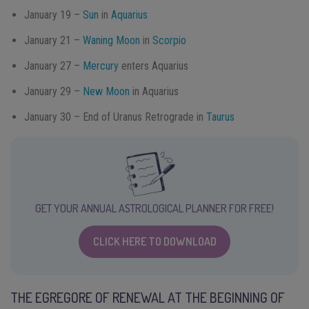
January 19 –
Sun
in
Aquarius
January 21 –
Waning Moon
in
Scorpio
January 27 –
Mercury
enters Aquarius
January 29 –
New Moon
in Aquarius
January 30 – End of Uranus Retrograde in
Taurus
GET YOUR ANNUAL ASTROLOGICAL PLANNER FOR FREE!
CLICK HERE TO DOWNLOAD
THE EGREGORE OF RENEWAL AT THE BEGINNING OF