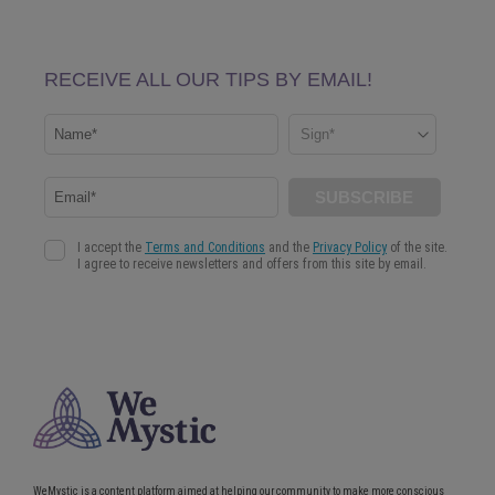
WeMystic is a content platform aimed at helping our community to make more conscious