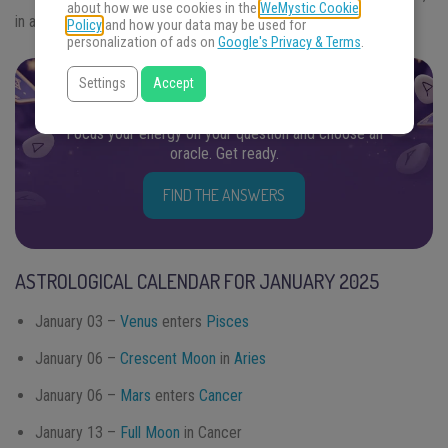
about how we use cookies in the
WeMystic Cookie
in addition to provide achievements and
personal growth
.
Policy
and how your data may be used for
personalization of ads on
Google's Privacy & Terms
.
Settings
Accept
FIND THE ANSWERS YOU SEEK
Focus your energy on your question and choose an
oracle. Get ready.
FIND THE ANSWERS
ASTROLOGICAL CALENDAR FOR JANUARY 2025
January 03 –
Venus
enters
Pisces
January 06 –
Crescent Moon
in
Aries
January 06 –
Mars
enters
Cancer
January 13 –
Full Moon
in Cancer