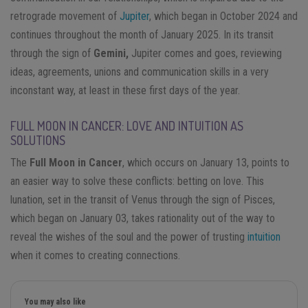
retrograde movement of
Jupiter
, which began in October 2024 and
continues throughout the month of January 2025. In its transit
through the sign of
Gemini,
Jupiter comes and goes, reviewing
ideas, agreements, unions and communication skills in a very
inconstant way, at least in these first days of the year.
FULL MOON IN CANCER: LOVE AND INTUITION AS
SOLUTIONS
The
Full Moon in Cancer
, which occurs on January 13, points to
an easier way to solve these conflicts: betting on love. This
lunation, set in the transit of Venus through the sign of Pisces,
which began on January 03, takes rationality out of the way to
reveal the wishes of the soul and the power of trusting
intuition
when it comes to creating connections.
You may also like