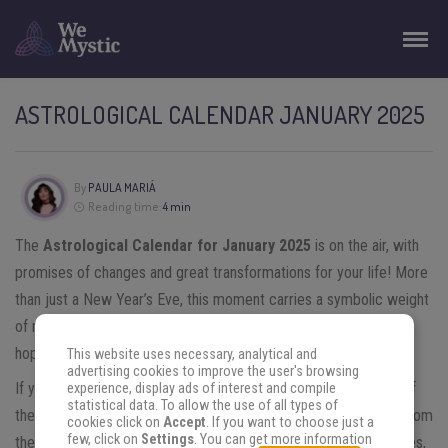
ASTROLOGICAL CALENDAR JANUARY 2025
By
PAULA MARIÁ
Reading time:
4 min
The
Astrological Calendar for January 2025
is on the air, with
promises of changes and great transformations for your life! More
than just a New Year’s Eve, this moment carries a symbolic weight
of renewal and new possibilities, in tune with the atmosphere of
hope that always involves the beginning of a new cycle.
This website uses necessary, analytical and
advertising cookies to improve the user's browsing
If you want to start 2025 on the right foot and make the most of
experience, display ads of interest and compile
statistical data. To allow the use of all types of
the energies that the cosmos offers, do not miss the updates from
cookies click on
Accept
. If you want to choose just a
few, click on
Settings
. You can get more information
the stars! Keep reading and see how they can guide your choices,