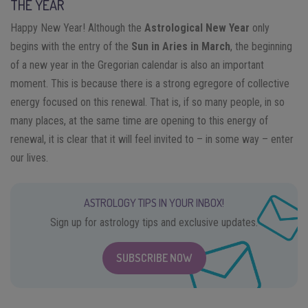
THE YEAR
Happy New Year! Although the
Astrological New Year
only
begins with the entry of the
Sun in Aries in March
, the beginning
of a new year in the Gregorian calendar is also an important
moment. This is because there is a strong egregore of collective
energy focused on this renewal. That is, if so many people, in so
many places, at the same time are opening to this energy of
renewal, it is clear that it will feel invited to – in some way – enter
our lives.
ASTROLOGY TIPS IN YOUR INBOX!
Sign up for astrology tips and exclusive updates.
SUBSCRIBE NOW