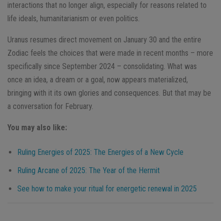
interactions that no longer align, especially for reasons related to
life ideals, humanitarianism or even politics.
Uranus resumes direct movement on January 30 and the entire
Zodiac feels the choices that were made in recent months – more
specifically since September 2024 – consolidating. What was
once an idea, a dream or a goal, now appears materialized,
bringing with it its own glories and consequences. But that may be
a conversation for February.
You may also like:
Ruling Energies of 2025: The Energies of a New Cycle
Ruling Arcane of 2025: The Year of the Hermit
See how to make your ritual for energetic renewal in 2025