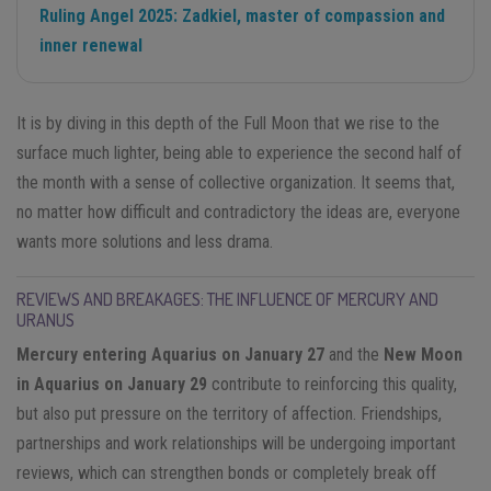
Ruling Angel 2025: Zadkiel, master of compassion and
inner renewal
It is by diving in this depth of the Full Moon that we rise to the
surface much lighter, being able to experience the second half of
the month with a sense of collective organization. It seems that,
no matter how difficult and contradictory the ideas are, everyone
wants more solutions and less drama.
REVIEWS AND BREAKAGES: THE INFLUENCE OF MERCURY AND
URANUS
Mercury entering Aquarius on January 27
and the
New Moon
in Aquarius on January 29
contribute to reinforcing this quality,
but also put pressure on the territory of affection. Friendships,
partnerships and work relationships will be undergoing important
reviews, which can strengthen bonds or completely break off