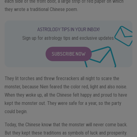
each side of the front door, a large strip of red paper on which
they wrote a traditional Chinese poem.
ASTROLOGY TIPS IN YOUR INBOX!
Sign up for astrology tips and exclusive updates.
SUBSCRIBE NOW
They lit torches and threw firecrackers all night to scare the
monster, because Nien feared the color red, light and also noise.
When they woke up, all the Chinese felt happy and proud to have
kept the monster out. They were safe for a year, so the party
could begin.
Today, the Chinese know that the monster will never come back.
But they kept these traditions as symbols of luck and prosperity.