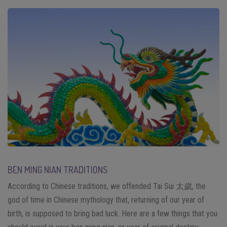
BEN MING NIAN TRADITIONS
According to Chinese traditions, we offended Tai Sui 太歲, the
god of time in Chinese mythology that, returning of our year of
birth, is supposed to bring bad luck. Here are a few things that you