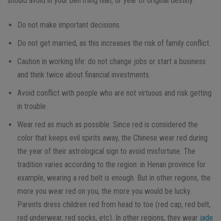
should avoid in your ben ming nian, or year of original destiny:
Do not make important decisions.
Do not get married, as this increases the risk of family conflict.
Caution in working life: do not change jobs or start a business
and think twice about financial investments.
Avoid conflict with people who are not virtuous and risk getting
in trouble.
Wear red as much as possible. Since red is considered the
color that keeps evil spirits away, the Chinese wear red during
the year of their astrological sign to avoid misfortune. The
tradition varies according to the region: in Henan province for
example, wearing a red belt is enough. But in other regions, the
more you wear red on you, the more you would be lucky.
Parents dress children red from head to toe (red cap, red belt,
red underwear, red socks, etc). In other regions, they wear
jade