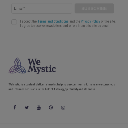
WeMystic is a content platform aimed at helping our community to make more conscious
and informed decisions in the field of Astrology, Spirituality and Wellness.