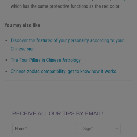
which has the same protective functions as the red color.
You may also like:
Discover the features of your personality according to your
Chinese sign
The Four Pillars in Chinese Astrology
Chinese zodiac compatibility: get to know how it works