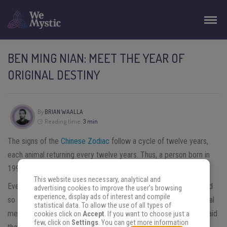
BEN MING NIAN: MEET THE YEAR OF
ORIGINAL DESTINY
By
BRIAN WAALLA
Reading time:
3 min
The signs of the
Chinese Zodiac
follow a cycle of twelve years,
each animal returning every twelve years. Thus, a person born in
1990, year of the Horse, will belong to the sign of the Horse.
This website uses necessary, analytical and
Every twelve years, at the age of 12, 24, 36, 48, 60, 72 years and
advertising cookies to improve the user's browsing
experience, display ads of interest and compile
so on, the year of the Horse, their “year of original destiny” (literal
statistical data. To allow the use of all types of
meaning of
ben ming nian
本命 年) will be back. Indeed, it is said
cookies click on
Accept
. If you want to choose just a
few, click on
Settings
. You can get more information