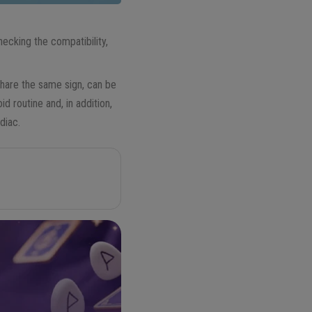
ecking the compatibility,
hare the same sign, can be
d routine and, in addition,
diac.