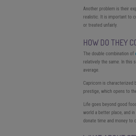
Another problem is their exp
realistic. It is important t
or treated unfairly.
HOW DO THEY C
The double combination of
relatively the same. In thi
average.
Capricorn is characterized 
prestige, which opens to the
Life goes beyond good food
world a better place, and in
donate time and money to ch