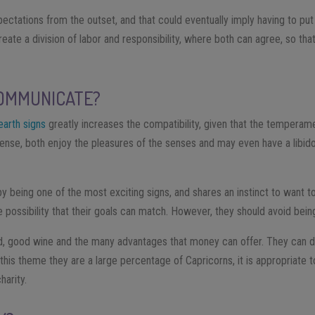
ectations from the outset, and that could eventually imply having to put
o create a division of labor and responsibility, where both can agree, so 
OMMUNICATE?
earth signs
greatly increases the compatibility, given that the temperam
s sense, both enjoy the pleasures of the senses and may even have a libi
by being one of the most exciting signs, and shares an instinct to want t
 possibility that their goals can match. However, they should avoid being
, good wine and the many advantages that money can offer. They can d
 this theme they are a large percentage of Capricorns, it is appropriate t
arity.