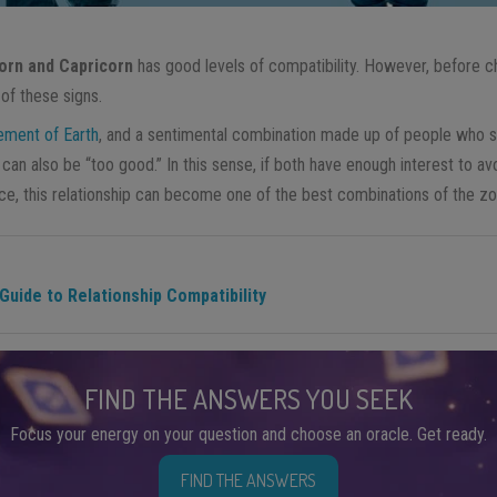
orn and Capricorn
has good levels of compatibility. However, before ch
of these signs.
ement of Earth
, and a sentimental combination made up of people who s
can also be “too good.” In this sense, if both have enough interest to avoi
nce, this relationship can become one of the best combinations of the zo
uide to Relationship Compatibility
FIND THE ANSWERS YOU SEEK
Focus your energy on your question and choose an oracle. Get ready.
FIND THE ANSWERS