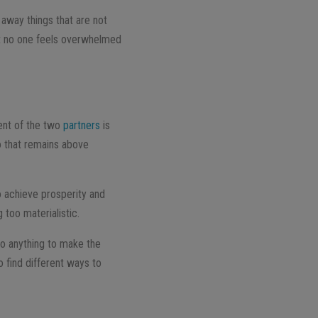
 away things that are not
that no one feels overwhelmed
ent of the two
partners
is
do that remains above
o achieve prosperity and
 too materialistic.
o anything to make the
o find different ways to