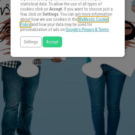
statistical data. To allow the use of all types of
cookies click on
Accept
. If you want to choose just a
few, click on
Settings
. You can get more information
about how we use cookies in the
WeMystic Cookie
Policy
and how your data may be used for
personalization of ads on
Google's Privacy & Terms
.
Settings
Accept