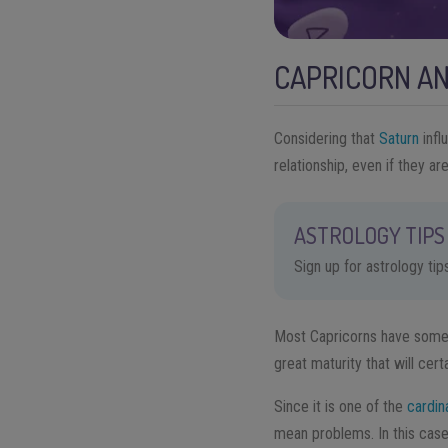
CAPRICORN AN
Considering that
Saturn
infl
relationship, even if they ar
ASTROLOGY TIPS 
Sign up for astrology ti
Most Capricorns have some s
great maturity that will certa
Since it is one of the
cardin
mean problems. In this case