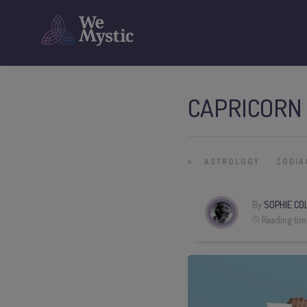
CAPRICORN 
»
ASTROLOGY
ZODIA
By
SOPHIE CO
Reading tim