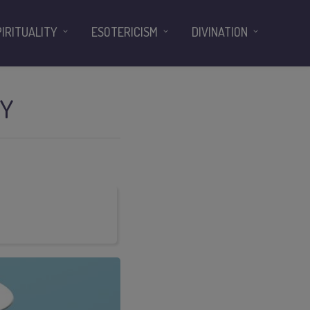
PIRITUALITY
ESOTERICISM
DIVINATION
TY