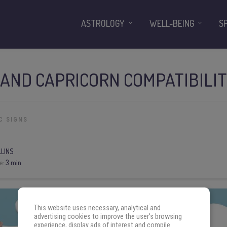
ASTROLOGY
WELL-BEING
S
AND CAPRICORN COMPATIBILI
C SIGNS
LLINS
e:
3 min
This website uses necessary, analytical and
advertising cookies to improve the user's browsing
experience, display ads of interest and compile