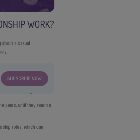
IONSHIP WORK?
ng about a casual
sly.
SUBSCRIBE NOW
e years, until they reach a
dership roles, which can