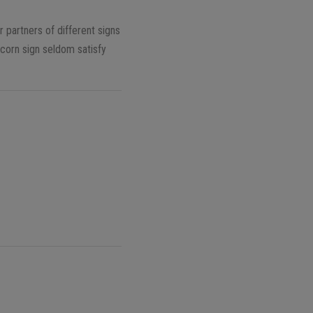
 partners of different signs
corn sign seldom satisfy