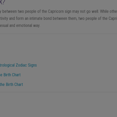
X?
cy between two people of the Capricorn sign may not go well. While other
ativity and form an intimate bond between them, two people of the Capri
exual and emotional way.
trological Zodiac Signs
e Birth Chart
he Birth Chart