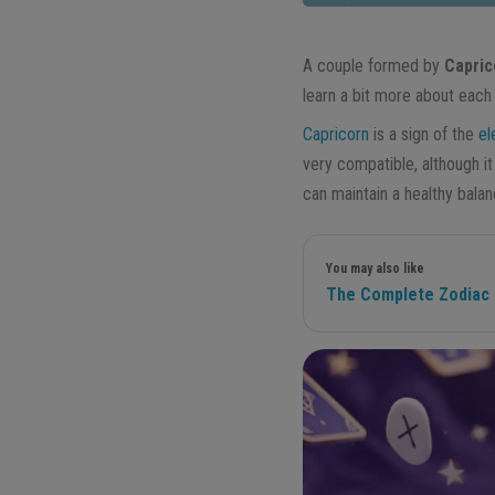
A couple formed by
Capric
learn a bit more about each 
Capricorn
is a sign of the
el
very compatible, although it 
can maintain a healthy bala
You may also like
The Complete Zodiac G