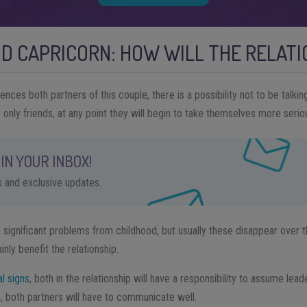
D CAPRICORN: HOW WILL THE RELAT
uences both partners of this couple, there is a possibility not to be talki
e only friends, at any point they will begin to take themselves more seriou
IN YOUR INBOX!
ps and exclusive updates.
ignificant problems from childhood, but usually these disappear over th
inly benefit the relationship.
al signs
, both in the relationship will have a responsibility to assume lea
, both partners will have to communicate well.