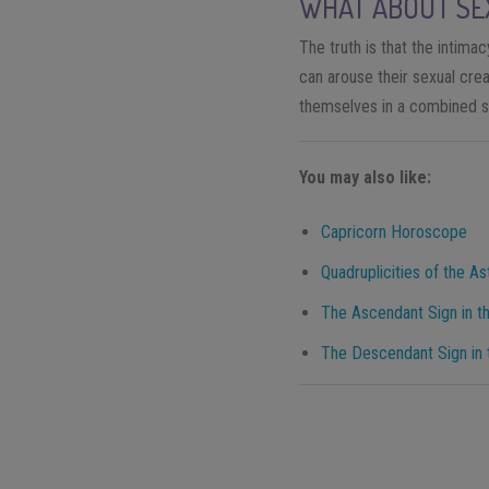
WHAT ABOUT SE
The truth is that the intima
can arouse their sexual cre
themselves in a combined s
You may also like:
Capricorn Horoscope
Quadruplicities of the As
The Ascendant Sign in th
The Descendant Sign in t