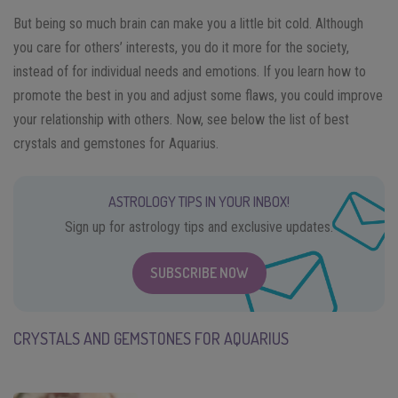
But being so much brain can make you a little bit cold. Although
you care for others’ interests, you do it more for the society,
instead of for individual needs and emotions. If you learn how to
promote the best in you and adjust some flaws, you could improve
your relationship with others. Now, see below the list of best
crystals and gemstones for Aquarius.
ASTROLOGY TIPS IN YOUR INBOX!
Sign up for astrology tips and exclusive updates.
SUBSCRIBE NOW
CRYSTALS AND GEMSTONES FOR AQUARIUS