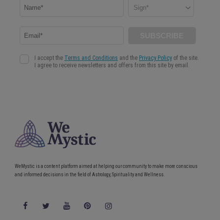
WeMystic is a content platform aimed at helping our community to make more conscious
and informed decisions in the field of Astrology, Spirituality and Wellness.