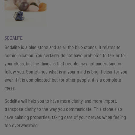
SODALITE
Sodalite is a blue stone and as all the blue stones, it relates to
communication. You certainly do not have problems to talk or tell
your ideas, but the things is that people may not understand or
follow you. Sometimes what is in your mind is bright clear for you
even if it is complicated, but for other people, it is a complete
mess.
Sodalite will help you to have more clarity, and more import,
transpose clarity to the way you communicate. This stone also
have calming properties, taking care of your nerves when feeling
too overwhelmed.