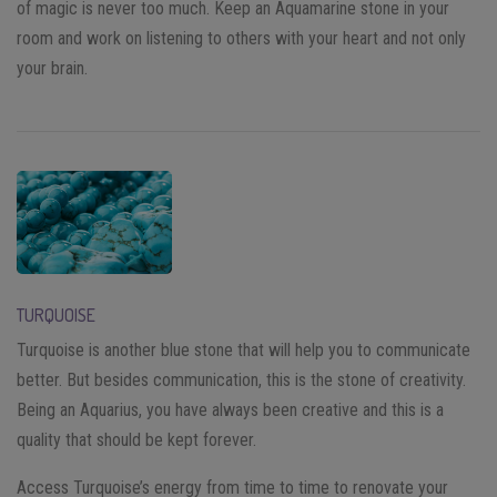
of magic is never too much. Keep an Aquamarine stone in your
room and work on listening to others with your heart and not only
your brain.
TURQUOISE
Turquoise is another blue stone that will help you to communicate
better. But besides communication, this is the stone of creativity.
Being an Aquarius, you have always been creative and this is a
quality that should be kept forever.
Access Turquoise’s energy from time to time to renovate your