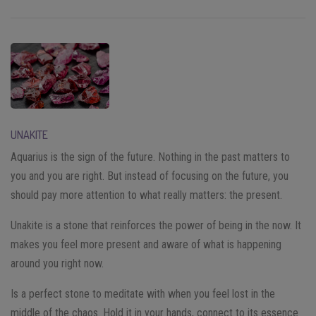
UNAKITE
Aquarius is the sign of the future. Nothing in the past matters to
you and you are right. But instead of focusing on the future, you
should pay more attention to what really matters: the present.
Unakite is a stone that reinforces the power of being in the now. It
makes you feel more present and aware of what is happening
around you right now.
Is a perfect stone to meditate with when you feel lost in the
middle of the chaos. Hold it in your hands, connect to its essence