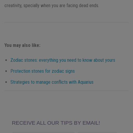
creativity, specially when you are facing dead ends.
You may also like:
Zodiac stones: everything you need to know about yours
Protection stones for zodiac signs
Strategies to manage conflicts with Aquarius