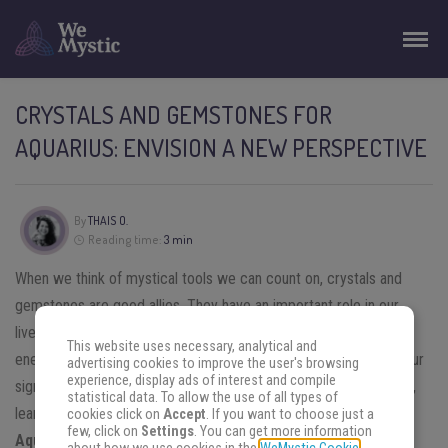
CRYSTALS AND GEMSTONES FOR
AQUARIUS: ENVISION A NEW PERSPECTIVE
By
THAIS O.
Reading time:
3 min
When we think of mystical tools we can count on, crystals and
gemstones are good allies. They have an important role in our
lives, cleansing the environment around us from all the bad
This website uses necessary, analytical and
energies. When it comes to the personality traits we get from our
advertising cookies to improve the user's browsing
experience, display ads of interest and compile
sign, they are useful to balance those aspects too. In this article,
statistical data. To allow the use of all types of
learn more about the best
crystals and gemstones for
cookies click on
Accept
. If you want to choose just a
few, click on
Settings
. You can get more information
Aquarius.