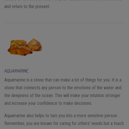
and return to the present.
AQUAMARINE
Aquamarine is a stone that can make a lot of things for you. It is a
stone that connects any person to the emotions of the water and
the deepness of the ocean. This will make your intuition stronger
and increase your confidence to make decisions.
Aquamarine also helps to turn you into a more sensitive person.
Remember, you are known for caring for others’ needs but a touch