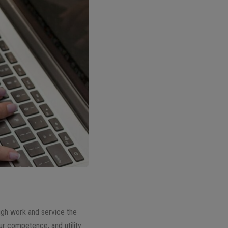
ough work and service the
our competence, and utility