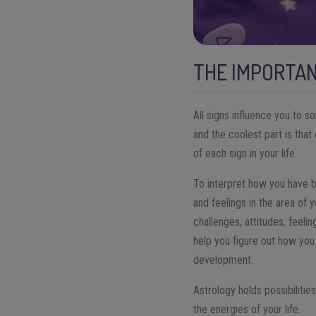
THE IMPORTAN
All signs influence you to s
and the coolest part is tha
of each sign in your life.
To interpret how you have 
and feelings in the area of y
challenges, attitudes, feeli
help you figure out how you
development.
Astrology holds possibilitie
the energies of your life.