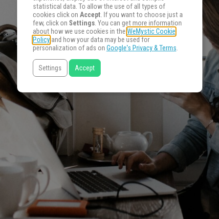
statistical data. To allow the use of all types of
cookies click on
Accept
. If you want to choose just a
few, click on
Settings
. You can get more information
about how we use cookies in the
WeMystic Cookie
Policy
and how your data may be used for
personalization of ads on
Google's Privacy & Terms
.
Settings
Accept