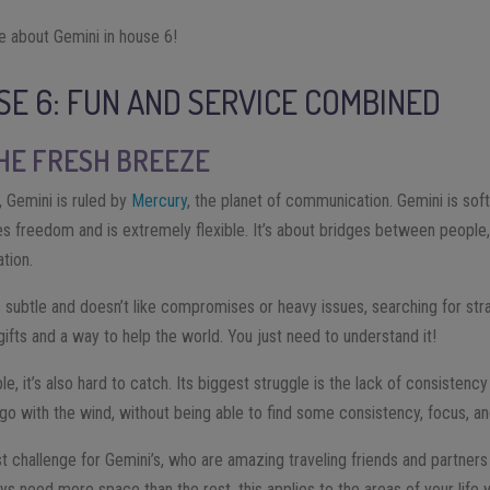
e about Gemini in house 6!
USE 6: FUN AND SERVICE COMBINED
THE FRESH BREEZE
, Gemini is ruled by
Mercury
, the planet of communication. Gemini is sof
es freedom and is extremely flexible. It’s about bridges between people, i
tion.
 subtle and doesn’t like compromises or heavy issues, searching for stra
at gifts and a way to help the world. You just need to understand it!
le, it’s also hard to catch. Its biggest struggle is the lack of consisten
o with the wind, without being able to find some consistency, focus, and
t challenge for Gemini’s, who are amazing traveling friends and partners
s need more space than the rest, this applies to the areas of your life