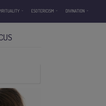
PIRITUALITY
ESOTERICISM
DIVINATION
OCUS