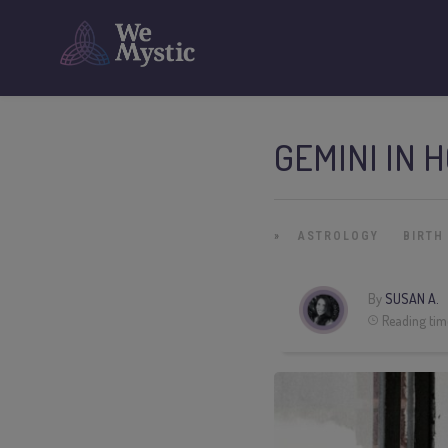
GEMINI IN 
»
ASTROLOGY
BIRTH
By
SUSAN A.
Reading tim