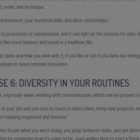
d, order, and technique.
nvironment, your technical skills, and labor relationships.
d to processes of somatization, and it can light up the reasons for pain, d
ind more balance and invest in a healthier life.
aily tasks and how you deal with it, if you like or not if you have the energ
outines or need constant innovation.
SE 6: DIVERSITY IN YOUR ROUTINES
nt, especially when working with communication, which can be present in 
ps in your job and you love so much to share ideas, bring new projects,
les keeping organized and focused.
 often forget what you were doing, you jump between tasks, and get distra
 day by organizing how it’s going to be, even adding time to start a finish