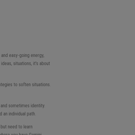
t and easy-going energy,
deas, situations, it’s about
tegies to soften situations.
cy and sometimes identity.
 an individual path.
 but need to learn
 where you have Gemini,