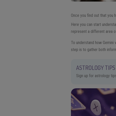
Once you find out that you
Here you can start understa
represent a different area o
To understand how Gemini vi
step is to gather both infor
ASTROLOGY TIPS 
Sign up for astrology ti