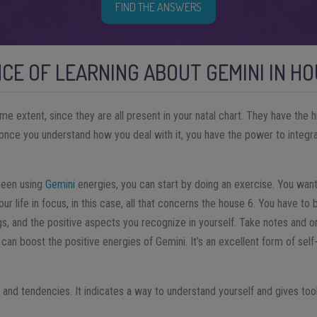
FIND THE ANSWERS
CE OF LEARNING ABOUT GEMINI IN HO
ome extent, since they are all present in your natal chart. They have the 
t once you understand how you deal with it, you have the power to integr
been using
Gemini
energies, you can start by doing an exercise. You want
our life in focus, in this case, all that concerns the house 6. You have to 
ngs, and the positive aspects you recognize in yourself. Take notes and or
 can boost the positive energies of Gemini. It’s an excellent form of se
s and tendencies. It indicates a way to understand yourself and gives to