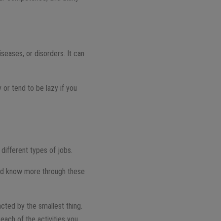
iseases, or disorders. It can
y or tend to be lazy if you
different types of jobs.
 and know more through these
cted by the smallest thing.
 each of the activities you