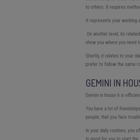
to others. It requires metho
It represents your working e
On another level, its relate
show you where you need to f
Shortly, it relates to your d
prefer to follow the same r
GEMINI IN HOU
Gemini in house 6 is efficie
You have a lot of friendshi
people, that you face troub
In your daily routines, you
Is good for you to start the