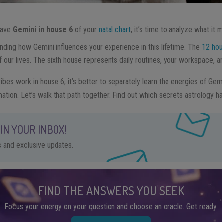
 have
Gemini in house 6
of your
natal chart
, it’s time to analyze what it 
nding how Gemini influences your experience in this lifetime. The
12 hou
f our lives. The sixth house represents daily routines, your workspace, a
bes work in house 6, it’s better to separately learn the energies of Gem
mation. Let’s walk that path together. Find out which secrets astrology ha
IN YOUR INBOX!
ps and exclusive updates.
FIND THE ANSWERS YOU SEEK
Focus your energy on your question and choose an oracle. Get ready.