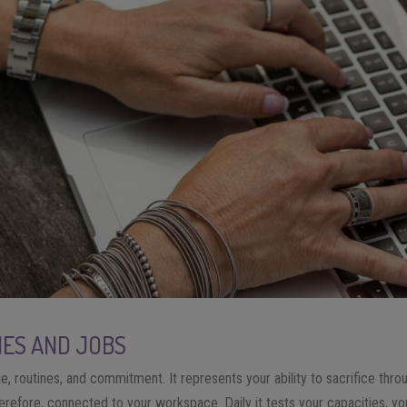
NES AND JOBS
ple, routines, and commitment. It represents your ability to sacrifice thr
 therefore, connected to your workspace. Daily it tests your capacities, y