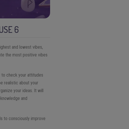
USE 6
highest and lowest vibes,
ate the most positive vibes
 to check your attitudes
be realistic about your
ganize your ideas. It will
lf-knowledge and
ols to consciously improve