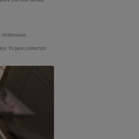
e restlessness.
rneys. Its pure connection