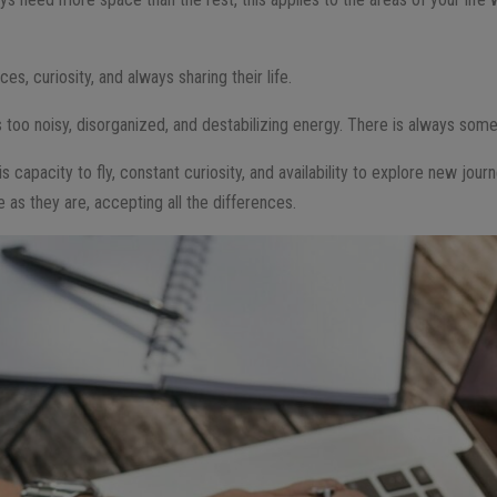
es, curiosity, and always sharing their life.
is too noisy, disorganized, and destabilizing energy. There is always som
is capacity to fly, constant curiosity, and availability to explore new jou
as they are, accepting all the differences.