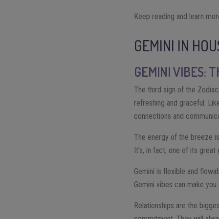
Keep reading and learn mor
GEMINI IN HO
GEMINI VIBES: 
The third sign of the Zodiac
refreshing and graceful. Lik
connections and communica
The energy of the breeze is
It’s, in fact, one of its gre
Gemini is flexible and flowab
Gemini vibes can make you g
Relationships are the bigges
commitment. They will alway