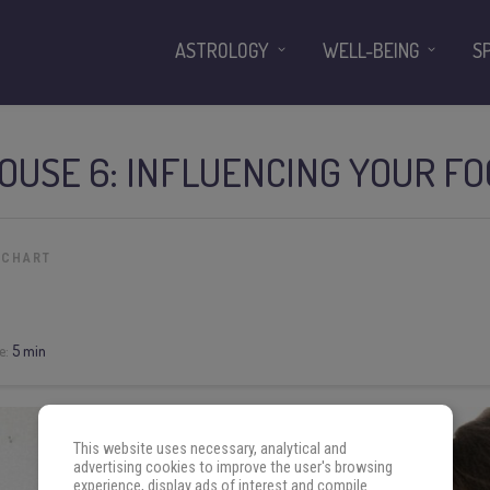
ASTROLOGY
WELL-BEING
S
HOUSE 6: INFLUENCING YOUR F
 CHART
e:
5 min
This website uses necessary, analytical and
advertising cookies to improve the user's browsing
experience, display ads of interest and compile