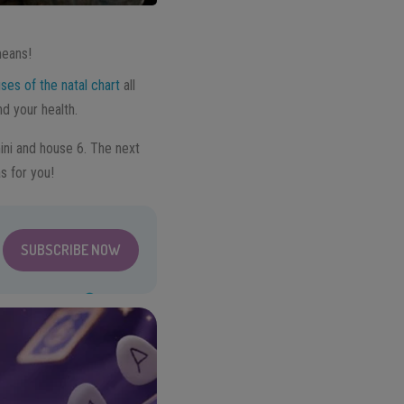
means!
ses of the natal chart
all
nd your health.
ini and house 6. The next
s for you!
SUBSCRIBE NOW