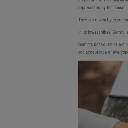
represented by the house.
They are driven by experienc
In its lowest vibes, Gemini 
Gemini’s best qualities are h
and acceptance of everyone 