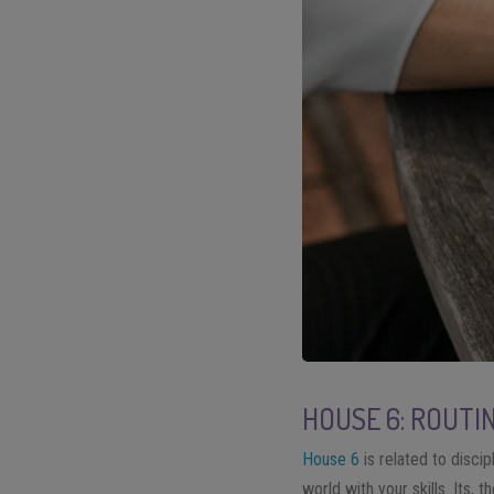
HOUSE 6: ROUTI
House 6
is related to disci
world with your skills. Its,