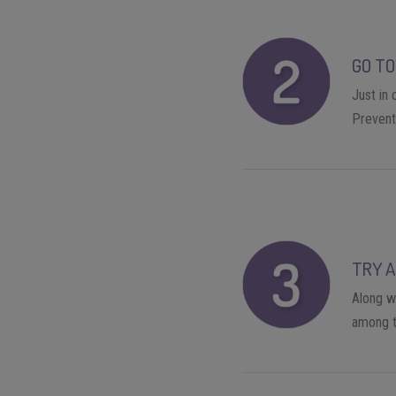
GO TO
Just in
Preventi
TRY A
Along wi
among t