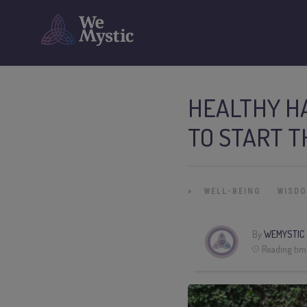
HEALTHY HA
TO START 
»
WELL-BEING
WISD
By
WEMYSTIC
Reading tim