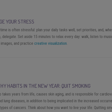
GE YOUR STRESS
time is often stressful: plan your daily tasks well, set priorities, and, wh
, delegate. Set aside 15 minutes to relax every day: walk, listen to music
e images, and practice
creative visualization
.
HY HABITS IN THE NEW YEAR: QUIT SMOKING
takes years from life, causes skin aging, and is responsible for cardiov
nd lung diseases, in addition to being implicated in the increased occurr
types of cancers. Think about how you want to live your life. Quitting s