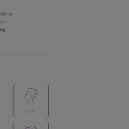
ble for
 use
ing
VIRGO