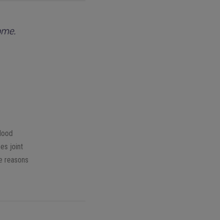
ome.
blood
es joint
 reasons