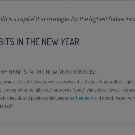
lth is a capital that manages for the highest future inc
BITS IN THE NEW YEAR
HY HABITS IN THE NEW YEAR: EXERCISE
physical activity helps prevent overweight and obesity, as well as high 
, among other conditions. It improves “good” cholesterol levels, increas
eton health, and positively influences
self-esteem
and mood. Need more
started?