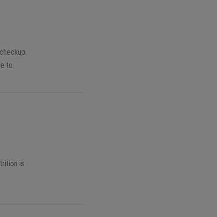
 checkup.
e to.
rition is