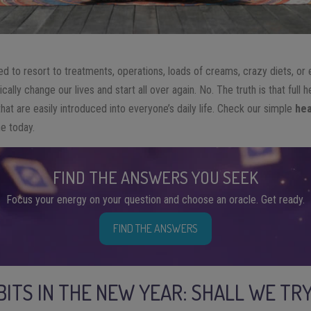
ed to resort to treatments, operations, loads of creams, crazy diets, or
ally change our lives and start all over again. No. The truth is that full 
that are easily introduced into everyone’s daily life. Check our simple
hea
e today.
FIND THE ANSWERS YOU SEEK
Focus your energy on your question and choose an oracle. Get ready.
FIND THE ANSWERS
BITS IN THE NEW YEAR: SHALL WE TR