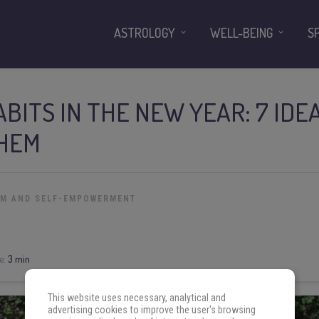
ASTROLOGY
WELL-BEING
S
BITS IN THE NEW YEAR: 7 ID
THEM
OM AND SELF-EMPOWERMENT
e:
3 min
This website uses necessary, analytical and
advertising cookies to improve the user's browsing