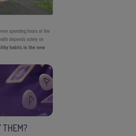
 even spending hours at the
health depends solely on
lthy habits in the new
Y THEM?