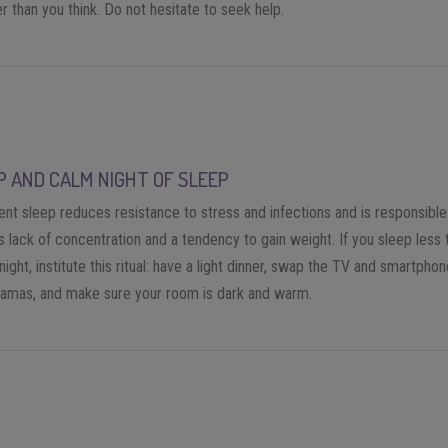
r than you think. Do not hesitate to seek help.
P AND CALM NIGHT OF SLEEP
ient sleep reduces resistance to stress and infections and is responsible
s lack of concentration and a tendency to gain weight. If you sleep less 
night, institute this ritual: have a light dinner, swap the TV and smartphon
jamas, and make sure your room is dark and warm.