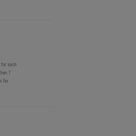
 for such
than 7
e for