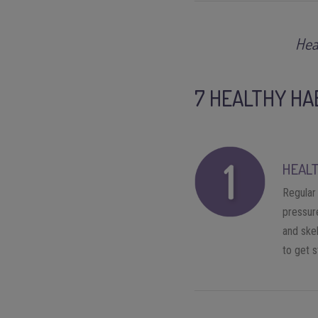
Hea
7 HEALTHY HA
HEALT
Regular 
pressure
and skel
to get 