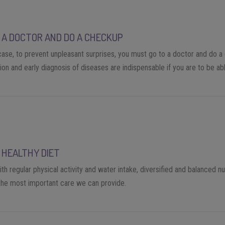
 A DOCTOR AND DO A CHECKUP
 case, to prevent unpleasant surprises, you must go to a doctor and do a
on and early diagnosis of diseases are indispensable if you are to be abl
 HEALTHY DIET
th regular physical activity and water intake, diversified and balanced nut
he most important care we can provide.