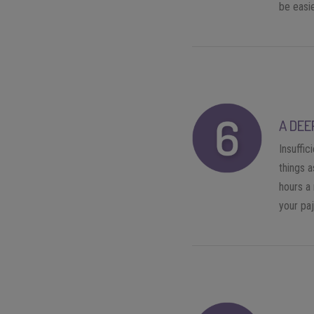
be easie
A DEE
Insuffic
things a
hours a 
your pa