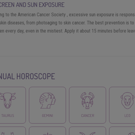
CREEN AND SUN EXPOSURE
ng to the American Cancer Society , excessive sun exposure is responsi
skin diseases, from photoaging to skin cancer. The best prevention is to
n every day, even in the mistiest. Apply it about 15 minutes before leav
NUAL HOROSCOPE
TAURUS
GEMINI
CANCER
LEO