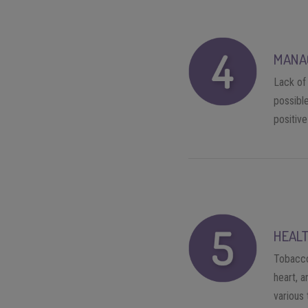
MANA
Lack of 
possible
positiv
HEALT
Tobacco 
heart, a
various 