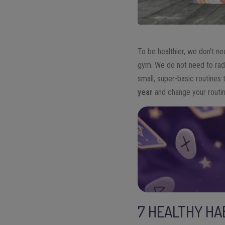
To be healthier, we don’t ne
gym. We do not need to radic
small, super-basic routines 
year
and change your routin
7 HEALTHY HA