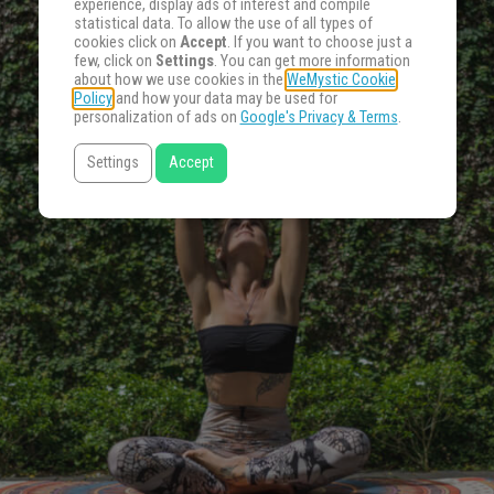
experience, display ads of interest and compile
statistical data. To allow the use of all types of
cookies click on
Accept
. If you want to choose just a
few, click on
Settings
. You can get more information
about how we use cookies in the
WeMystic Cookie
Policy
and how your data may be used for
personalization of ads on
Google's Privacy & Terms
.
Settings
Accept