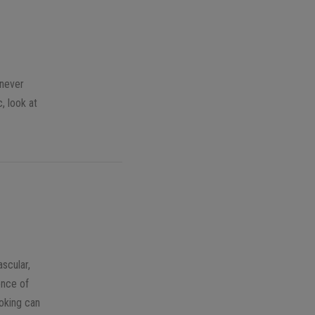
enever
, look at
ascular,
ence of
moking can