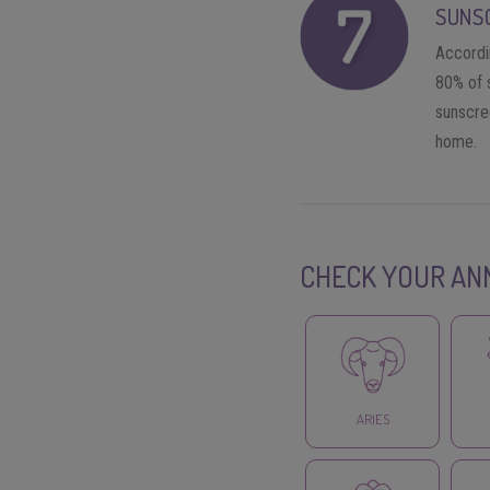
SUNS
Accordi
80% of 
sunscree
home.
CHECK YOUR AN
ARIES