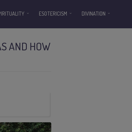
PIRITUALITY
ESOTERICISM
DIVINATION
EAS AND HOW