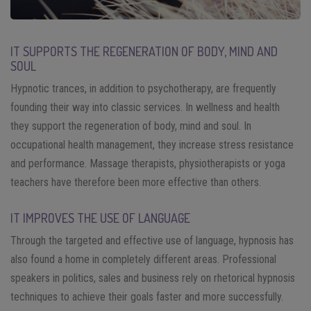
IT SUPPORTS THE REGENERATION OF BODY, MIND AND
SOUL
Hypnotic trances, in addition to psychotherapy, are frequently
founding their way into classic services. In wellness and health
they support the regeneration of body, mind and soul. In
occupational health management, they increase stress resistance
and performance. Massage therapists, physiotherapists or yoga
teachers have therefore been more effective than others.
IT IMPROVES THE USE OF LANGUAGE
Through the targeted and effective use of language, hypnosis has
also found a home in completely different areas. Professional
speakers in politics, sales and business rely on rhetorical hypnosis
techniques to achieve their goals faster and more successfully.