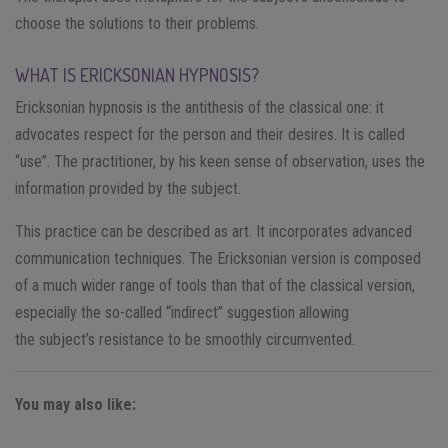
choose the solutions to their problems.
WHAT IS ERICKSONIAN HYPNOSIS?
Ericksonian hypnosis is the antithesis of the classical one: it
advocates respect for the person and their desires. It is called
“use”. The practitioner, by his keen sense of observation, uses the
information provided by the subject.
This practice can be described as art. It incorporates advanced
communication techniques. The Ericksonian version is composed
of a much wider range of tools than that of the classical version,
especially the so-called “indirect” suggestion allowing
the subject’s resistance to be smoothly circumvented.
You may also like: