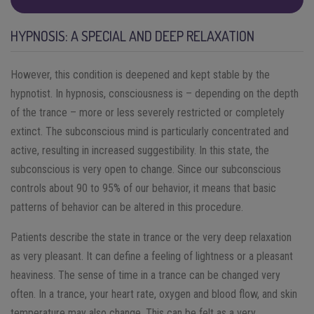
HYPNOSIS: A SPECIAL AND DEEP RELAXATION
However, this condition is deepened and kept stable by the
hypnotist. In hypnosis, consciousness is – depending on the depth
of the trance – more or less severely restricted or completely
extinct. The subconscious mind is particularly concentrated and
active, resulting in increased suggestibility. In this state, the
subconscious is very open to change. Since our subconscious
controls about 90 to 95% of our behavior, it means that basic
patterns of behavior can be altered in this procedure.
Patients describe the state in trance or the very deep relaxation
as very pleasant. It can define a feeling of lightness or a pleasant
heaviness. The sense of time in a trance can be changed very
often. In a trance, your heart rate, oxygen and blood flow, and skin
temperature may also change. This can be felt as a very