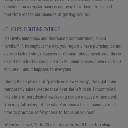
condition on a regular basis is one way to reduce stress, and
therefore lessen our chances of getting sick too.
IT HELPS FIGHTING FATIGUE
Inactivity, numbness and decreased concentration, sound
familiar? If, throughout the day, you regularly have pumping, do not
overdo lack of sleep, laziness or chronic fatigue syndrome: this is
called the ultradian cycle – 15 to 20 minutes slow down every 90
minutes – and it happens to everyone.
During these phases of “paradoxical awakening”, the right brain
temporarily takes precedence over the left brain. Uncontrolled,
this state of paradoxical awakening can be a cause of accident.
You may fall asleep at the wheel or miss a banal manoeuvre. It’s
time to practice self-hypnosis to focus on yourself.
When you leave, 15 to 20 minutes later, you’ll be in top shape