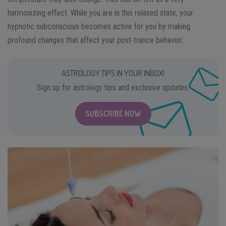
harmonizing effect. While you are in this relaxed state, your
hypnotic subconscious becomes active for you by making
profound changes that affect your post-trance behavior.
ASTROLOGY TIPS IN YOUR INBOX!
Sign up for astrology tips and exclusive updates.
SUBSCRIBE NOW