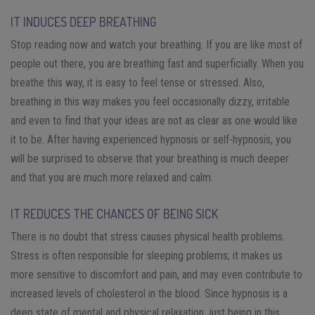
IT INDUCES DEEP BREATHING
Stop reading now and watch your breathing. If you are like most of
people out there, you are breathing fast and superficially. When you
breathe this way, it is easy to feel tense or stressed. Also,
breathing in this way makes you feel occasionally dizzy, irritable
and even to find that your ideas are not as clear as one would like
it to be. After having experienced hypnosis or self-hypnosis, you
will be surprised to observe that your breathing is much deeper
and that you are much more relaxed and calm.
IT REDUCES THE CHANCES OF BEING SICK
There is no doubt that stress causes physical health problems.
Stress is often responsible for sleeping problems; it makes us
more sensitive to discomfort and pain, and may even contribute to
increased levels of cholesterol in the blood. Since hypnosis is a
deep state of mental and physical relaxation, just being in this