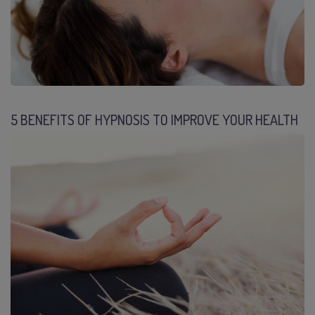
5 BENEFITS OF HYPNOSIS TO IMPROVE YOUR HEALTH