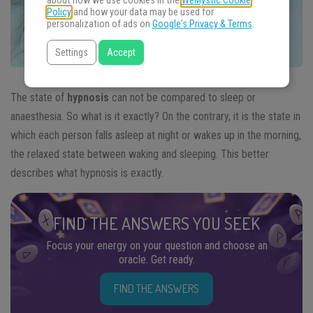
about how we use cookies in the
WeMystic Cookie
Policy
and how your data may be used for
personalization of ads on
Google's Privacy & Terms
.
Settings
Accept
The state of
hypnosis
can not be compared to sleep or
anaesthesia. So what is it exactly? On the contrary, it is the state in
which each person falls asleep at night or wakes up in the morning,
the relaxed state between waking and sleeping. This better
describes what hypnosis is exactly.
FIND THE ANSWERS YOU SEEK
Focus your energy on your question and choose an
oracle. Get ready.
FIND THE ANSWERS