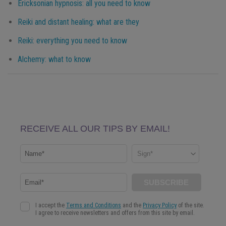
Ericksonian hypnosis: all you need to know
Reiki and distant healing: what are they
Reiki: everything you need to know
Alchemy: what to know