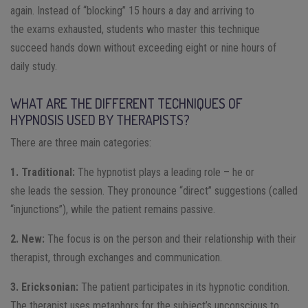
again. Instead of “blocking” 15 hours a day and arriving to
the exams exhausted, students who master this technique
succeed hands down without exceeding eight or nine hours of
daily study.
WHAT ARE THE DIFFERENT TECHNIQUES OF
HYPNOSIS USED BY THERAPISTS?
There are three main categories:
1. Traditional:
The hypnotist plays a leading role – he or
she leads the session. They pronounce “direct” suggestions (called
“injunctions”), while the patient remains passive.
2. New:
The focus is on the person and their relationship with their
therapist, through exchanges and communication.
3. Ericksonian:
The patient participates in its hypnotic condition.
The therapist uses metaphors for the subject’s unconscious to