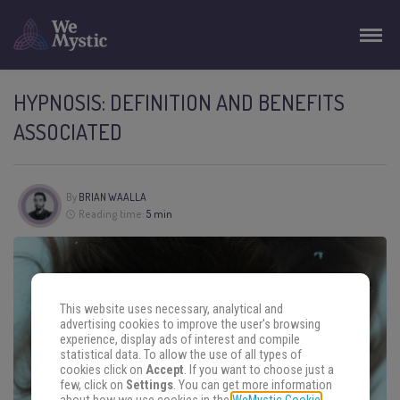
HYPNOSIS: DEFINITION AND BENEFITS
ASSOCIATED
By
BRIAN WAALLA
Reading time:
5 min
This website uses necessary, analytical and
advertising cookies to improve the user's browsing
experience, display ads of interest and compile
statistical data. To allow the use of all types of
cookies click on
Accept
. If you want to choose just a
few, click on
Settings
. You can get more information